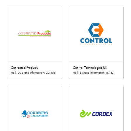
Contented Products
Control Technologies UK
Hall: 20 Stand information: 20.556
Hall: 6 Stand information: 6.142