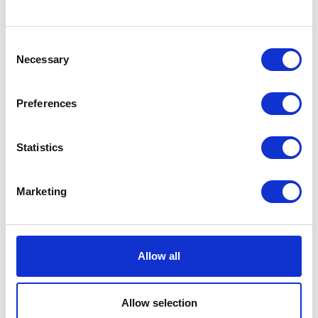
Hall: 11 Stand information: 11.564
Hall: 6 Stand information: 6.806
Consent
Necessary
Selection
Preferences
Statistics
Cousins of Emneth Ltd
Coveris
Marketing
Hall: 12 Stand information: 12.252
Hall: 11 Stand information: 11.430
Allow all
Allow selection