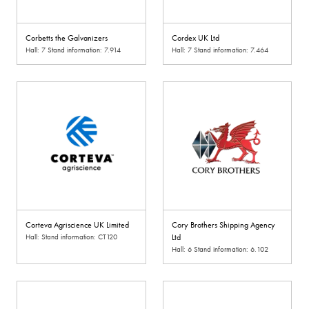
Corbetts the Galvanizers
Cordex UK Ltd
Hall: 7 Stand information: 7.914
Hall: 7 Stand information: 7.464
Corteva Agriscience UK Limited
Cory Brothers Shipping Agency
Hall: Stand information: CT120
Ltd
Hall: 6 Stand information: 6.102