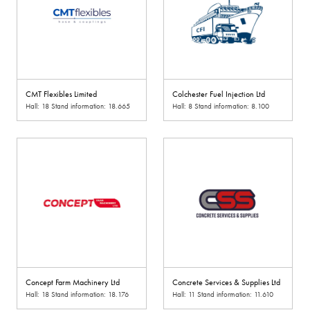
CMT Flexibles Limited
Colchester Fuel Injection Ltd
Hall: 18 Stand information: 18.665
Hall: 8 Stand information: 8.100
Concept Farm Machinery Ltd
Concrete Services & Supplies Ltd
Hall: 18 Stand information: 18.176
Hall: 11 Stand information: 11.610