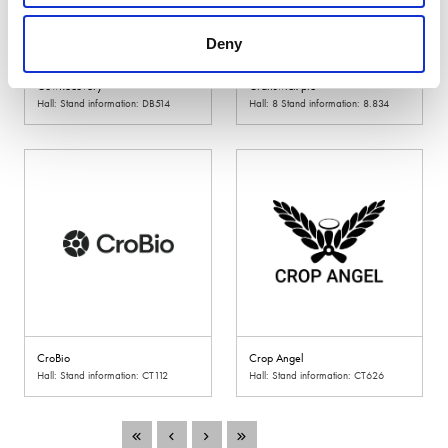
Deny
CowRecovery
Cranswick plc
Hall: Stand information: DB514
Hall: 8 Stand information: 8.834
CroBio
Crop Angel
Hall: Stand information: CT112
Hall: Stand information: CT626