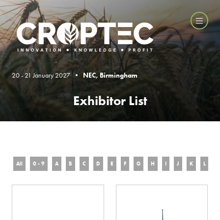
20 - 21 January 2027 •
NEC, Birmingham
Exhibitor List
All
0 - 9
A
B
C
D
E
F
G
H
I
J
K
L