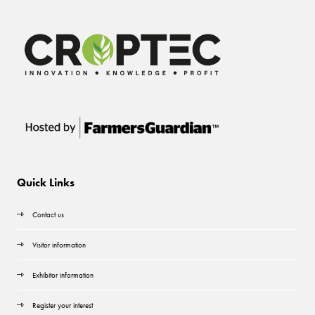
Quick Links
Contact us
Visitor information
Exhibitor information
Register your interest