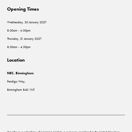
Opening Times
Wednesday, 20 January 2027:
8.00am - 6.00pm
Thursday, 21 January 2027:
8.00am - 4.30pm
Location
NEC, Birmingham
Pendigo Way,
Birmingham B40 1NT
CropTec is a subsidiary of LAMMA Limited, a company registered in the United Kingdom,