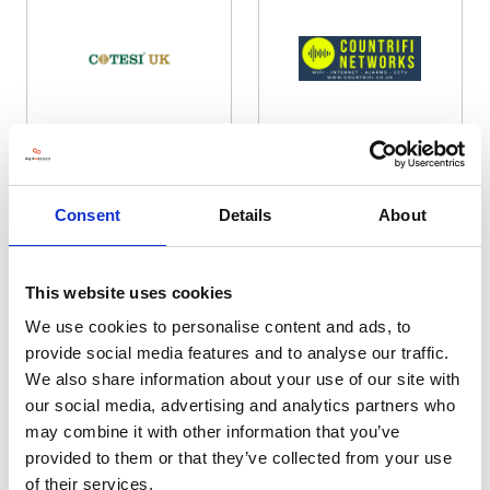
Cotesi UK Ltd
Countrifi
Hall: 19 Stand information: 19.642
Hall: 4 Stand information: 4.104
Consent
Details
About
This website uses cookies
We use cookies to personalise content and ads, to
provide social media features and to analyse our traffic.
We also share information about your use of our site with
our social media, advertising and analytics partners who
may combine it with other information that you’ve
provided to them or that they’ve collected from your use
Country Lifestyle Store
County
of their services.