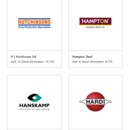
H L Hutchinson Ltd
Hampton Steel
Hall: 10 Stand information: 10.720
Hall: 8 Stand information: 8.710