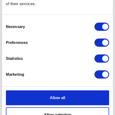
of their services.
Hebei Jinsidun (JSD) Co Ltd
Hectare Trading
Hall: 7 Stand information: 7.836
Hall: 10 Stand information: 10.534
Consent
Necessary
Selection
Preferences
Statistics
Marketing
Hello Fresh
Hengst SE
Hall: 11 Stand information: 11.260
Hall: 18 Stand information: 18.460
Allow all
Allow selection