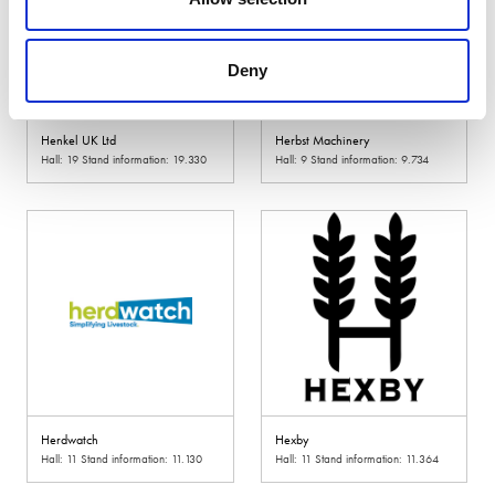
Deny
Henkel UK Ltd
Herbst Machinery
Hall: 19 Stand information: 19.330
Hall: 9 Stand information: 9.734
Herdwatch
Hexby
Hall: 11 Stand information: 11.130
Hall: 11 Stand information: 11.364