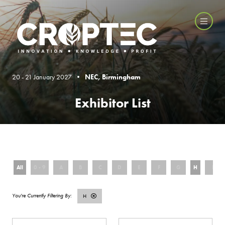
20 - 21 January 2027 •
NEC, Birmingham
Exhibitor List
All
0 - 9
A
B
C
D
E
F
G
H
I
H