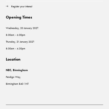
Register your interest
Opening Times
Wednesday, 20 January 2027:
8.00am - 6.00pm
Thursday, 21 January 2027:
8.00am - 4.30pm
Location
NEC, Birmingham
Pendigo Way,
Birmingham B40 1NT