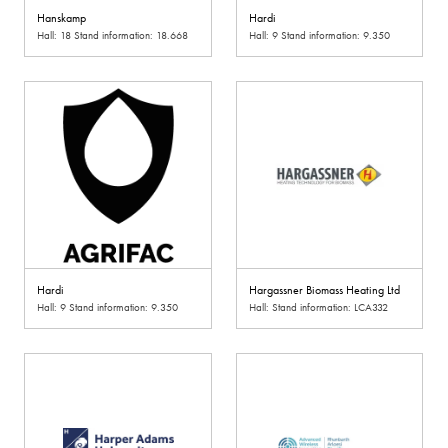
Hanskamp
Hardi
Hall: 18 Stand information: 18.668
Hall: 9 Stand information: 9.350
Hardi
Hargassner Biomass Heating Ltd
Hall: 9 Stand information: 9.350
Hall: Stand information: LCA332