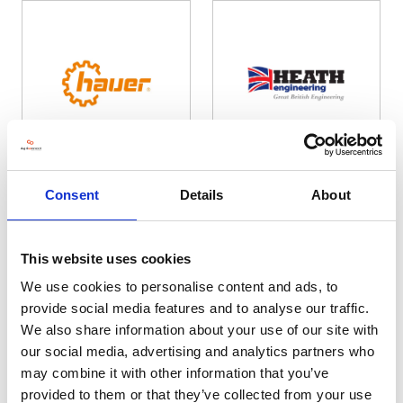
Hauer
Heath Engineering
Consent
Details
About
Hall: 19 Stand information: 19.630
Hall: 20 Stand information: 20.330
This website uses cookies
We use cookies to personalise content and ads, to
provide social media features and to analyse our traffic.
We also share information about your use of our site with
our social media, advertising and analytics partners who
may combine it with other information that you’ve
provided to them or that they’ve collected from your use