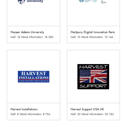
Harper Adams University
Hartpury Digital Innovation Farm
Hall: 18 Stand information: 18.280
Hall: 10 Stand information: 10.146
Harvest Installations
Harvest Support USA UK
Hall: 8 Stand information: 8.736
Hall: 20 Stand information: 20.182