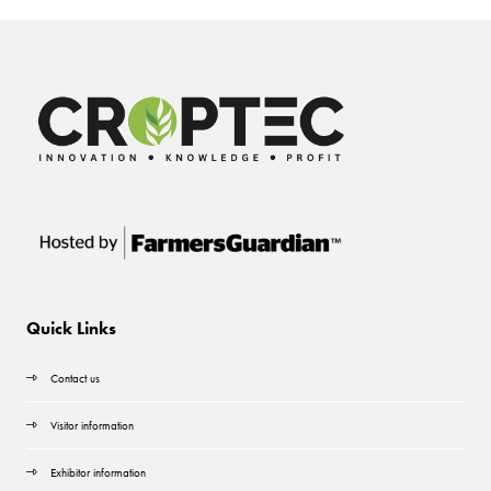
Quick Links
Contact us
Visitor information
Exhibitor information