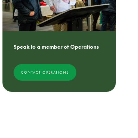
Speak to a member of Operations
CONTACT OPERATIONS