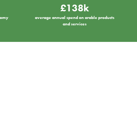
£138k
onomy
average annual spend on arable products
and services