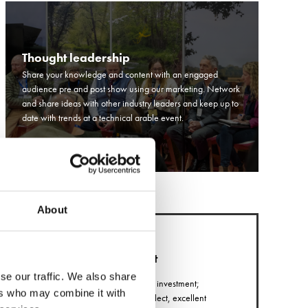
Thought leadership
Share your knowledge and content with an engaged
audience pre and post show using our marketing. Network
and share ideas with other industry leaders and keep up to
date with trends at a technical arable event.
About
Return on investment
se our traffic. We also share
Exhibitors report high return on investment;
ers who may combine it with
including quality leads they collect, excellent