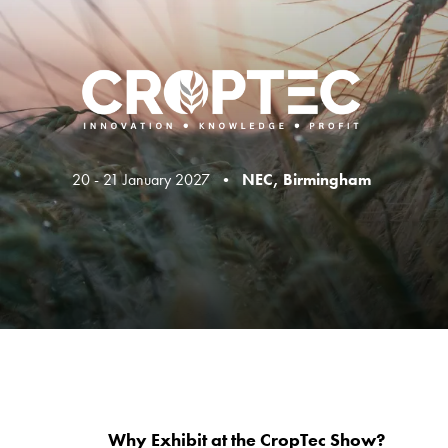
20 - 21 January 2027 •
NEC, Birmingham
Why Exhibit at the CropTec Show?