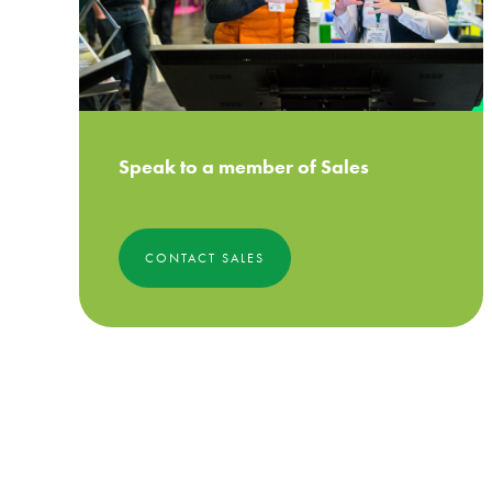
Speak to a member of Sales
CONTACT SALES