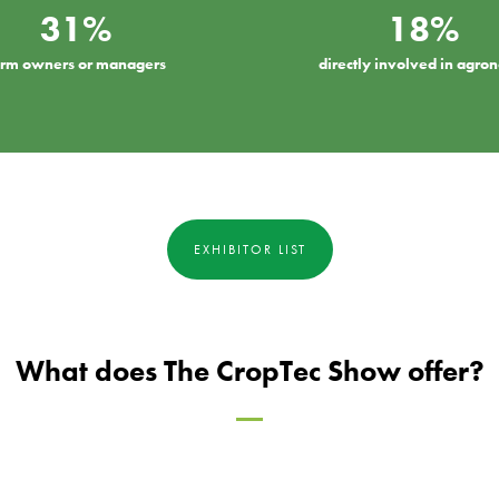
31%
18%
arm owners or managers
directly involved in agr
EXHIBITOR LIST
What does The CropTec Show offer?