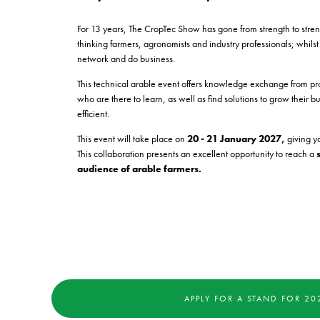
For 13 years, The CropTec Show has gone from strength to stre
thinking farmers, agronomists and industry professionals; whilst
network and do business.
This technical arable event offers knowledge exchange from pr
who are there to learn, as well as find solutions to grow thei
efficient.
This event will take place on
20 - 21 January 2027,
giving yo
This collaboration presents an excellent opportunity to reach a
audience of arable farmers.
APPLY FOR A STAND FOR 20