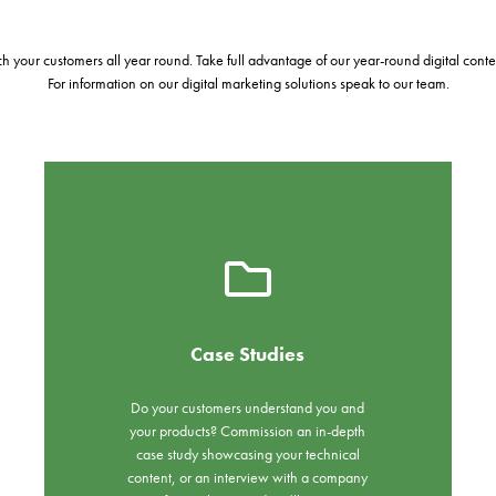
 your customers all year round. Take full advantage of our year-round digital conten
For information on our digital marketing solutions speak to our team.
Case Studies
Do your customers understand you and
your products? Commission an in-depth
case study showcasing your technical
content, or an interview with a company