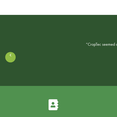
“CropTec seemed a 
Prev