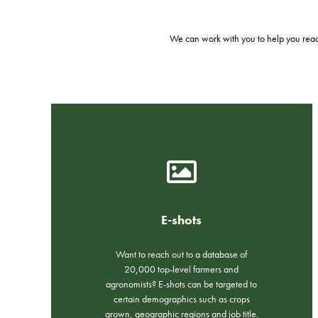
We can work with you to help you reach
E-shots
Want to reach out to a database of
20,000 top-level farmers and
agronomists? E-shots can be targeted to
certain demographics such as crops
grown, geographic regions and job title.