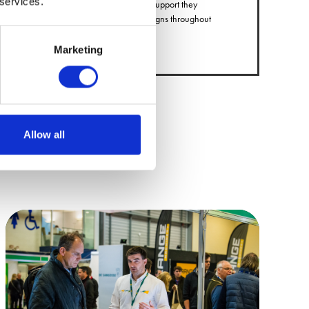
 services.
networking opportunities and support they
receive with marketing campaigns throughout
the technical arable event..
Marketing
Allow all