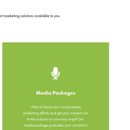
t marketing solutions available to you.
Media Packages
Want to boost your social media
marketing efforts and get your content out
to the industry in one easy way? Our
media package promotes your content to