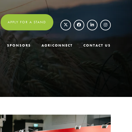
APPLY FOR A STAND
SPONSORS
AGRICONNECT
CONTACT US