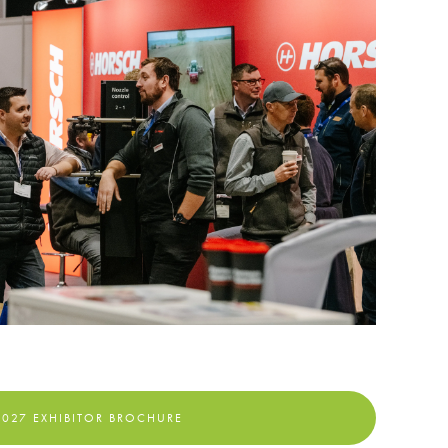
2027 EXHIBITOR BROCHURE