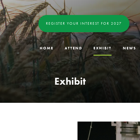
REGISTER YOUR INTEREST FOR 2027
HOME
ATTEND
EXHIBIT
NEWS
Exhibit