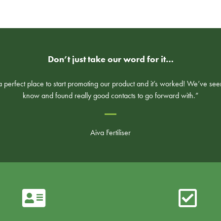
Don’t just take our word for it…
perfect place to start promoting our product and it’s worked! We’ve see
know and found really good contacts to go forward with.”
Aiva Fertiliser