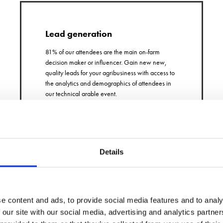
Lead generation
81% of our attendees are the main on-farm
decision maker or influencer. Gain new new,
quality leads for your agribusiness with access to
the analytics and demographics of attendees in
our technical arable event.
Details
Extensive marketing
e content and ads, to provide social media features and to analy
 our site with our social media, advertising and analytics partn
United under the same company as Arable Farming and
Farmers Guardian. Your content is promoted free across all