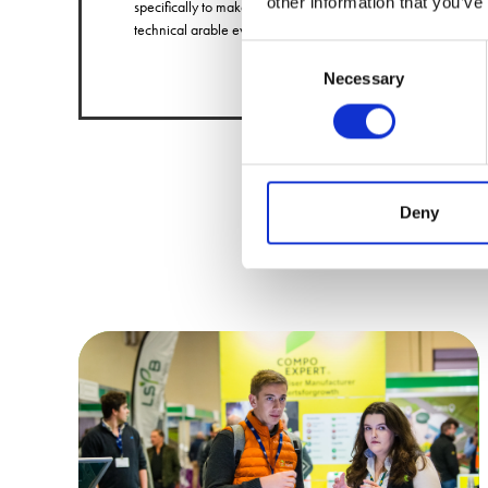
other information that you’ve
specifically to make purchasing decisions at a
technical arable event.
Consent
Necessary
Selection
Deny