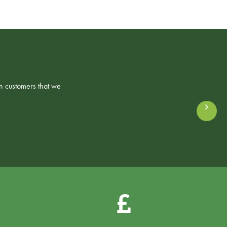
n customers that we
Ne