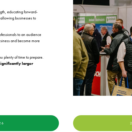
ngth, educating forward-
 allowing businesses to
ofessionals to an audience
r business and become more
u plenty of time to prepare.
significantly larger
26