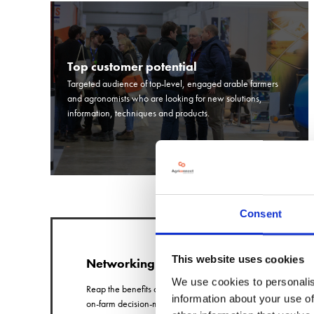
Top customer potential
Targeted audience of top-level, engaged arable farmers
and agronomists who are looking for new solutions,
information, techniques and products.
Consent
This website uses cookies
Networking
We use cookies to personalis
Reap the benefits of quality conversations with
information about your use of
on-farm decision-makers who have come