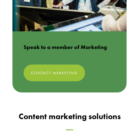
Speak to a member of Marketing
CONTACT MARKETING
Content marketing solutions