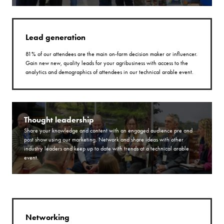
Lead generation
81% of our attendees are the main on-farm decision maker or influencer.
Gain new new, quality leads for your agribusiness with access to the
analytics and demographics of attendees in our technical arable event.
Thought leadership
Share your knowledge and content with an engaged audience pre and
post show using our marketing. Network and share ideas with other
industry leaders and keep up to date with trends at a technical arable
event.
Networking