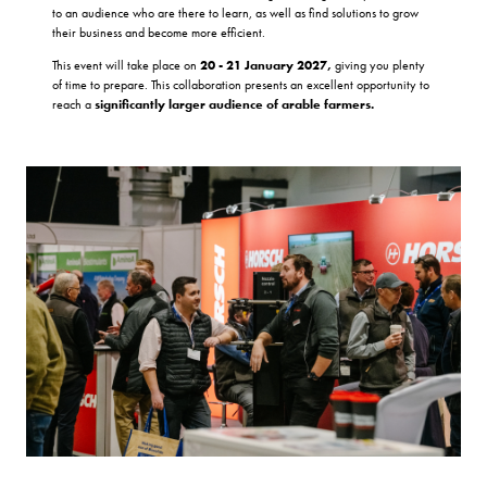
to an audience who are there to learn, as well as find solutions to grow
their business and become more efficient.
This event will take place on
20 - 21 January 2027,
giving you plenty
of time to prepare. This collaboration presents an excellent opportunity to
reach a
significantly larger audience of arable farmers.