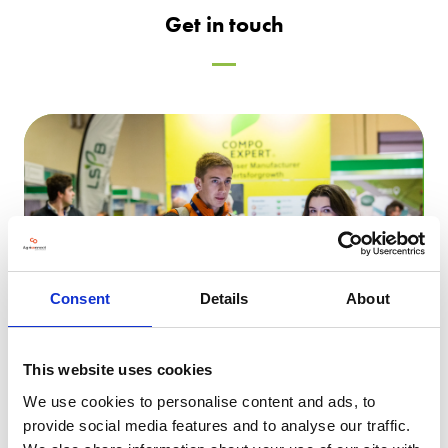
Get in touch
Consent
Details
About
This website uses cookies
We use cookies to personalise content and ads, to
Speak to a member of Sales
provide social media features and to analyse our traffic.