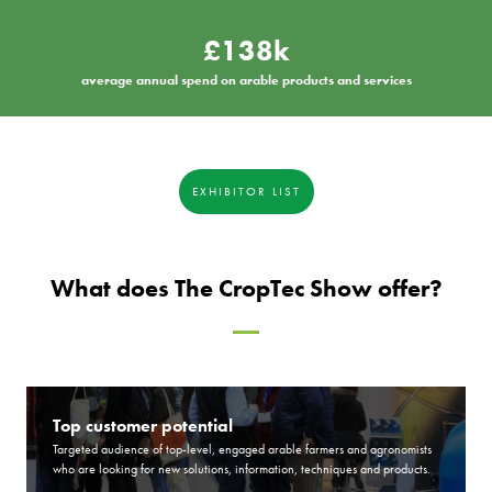
£138k
average annual spend on arable products and services
EXHIBITOR LIST
What does The CropTec Show offer?
Top customer potential
Targeted audience of top-level, engaged arable farmers and agronomists
who are looking for new solutions, information, techniques and products.