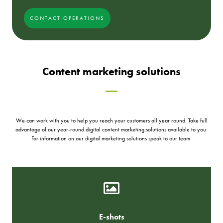
CONTACT OPERATIONS
Content marketing solutions
We can work with you to help you reach your customers all year round. Take full
advantage of our year-round digital content marketing solutions available to you.
For information on our digital marketing solutions speak to our team.
E-shots