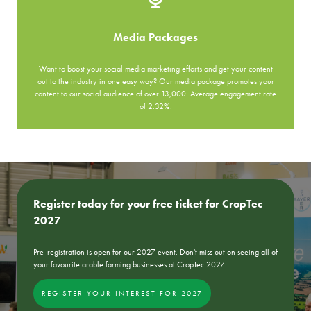
Media Packages
Want to boost your social media marketing efforts and get your content
out to the industry in one easy way? Our media package promotes your
content to our social audience of over 13,000. Average engagement rate
of 2.32%.
Register today for your free ticket for CropTec
2027
Pre-registration is open for our 2027 event. Don't miss out on seeing all of
your favourite arable farming businesses at CropTec 2027
REGISTER YOUR INTEREST FOR 2027