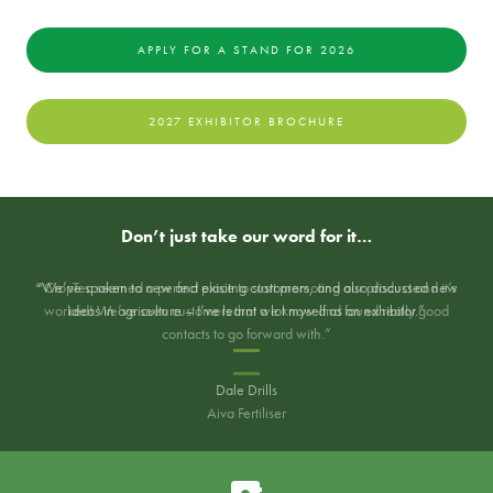
APPLY FOR A STAND FOR 2026
2027 EXHIBITOR BROCHURE
Don’t just take our word for it…
“We’ve spoken to new and exisitng customers, and also discussed new
“CropTec seemed a perfect place to start promoting our product and it’s
worked! We’ve seen customers that we know and found really good
ideas in agriculture – I’ve learnt a lot myself as an exhibitor.”
contacts to go forward with.”
Dale Drills
Aiva Fertiliser