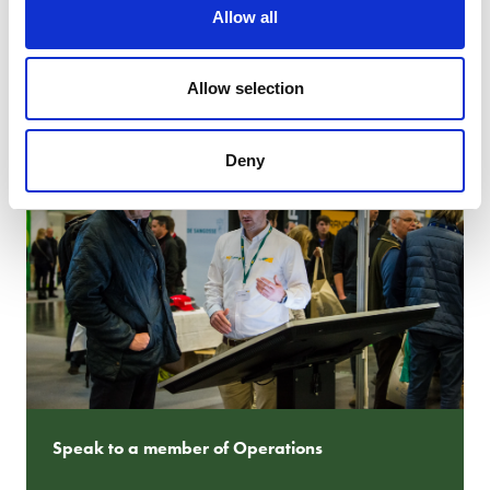
Allow all
CONTACT MARKETING
Allow selection
Deny
Speak to a member of Operations