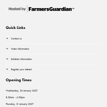
Quick Links
Contact us
Visitor information
Exhibitor information
Register your interest
Opening Times
Wednesday, 20 January 2027:
8.00am - 6.00pm
Thursday, 21 January 2027: