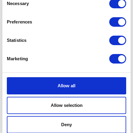
Necessary
Selection
Preferences
Statistics
Marketing
Victoria Pugh
Allow all
Head of Operations
Victoria.Pugh@agriconnect.com
Allow selection
Deny