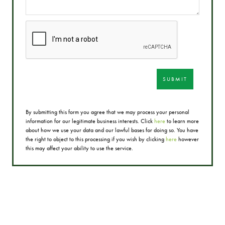
SUBMIT
By submitting this form you agree that we may process your personal
information for our legitimate business interests. Click
here
to learn more
about how we use your data and our lawful bases for doing so. You have
the right to object to this processing if you wish by clicking
here
however
this may affect your ability to use the service.