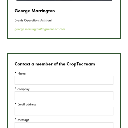
George Marrington
Events Operations Assistant
george.marrington@agriconnect.com
Contact a member of the CropTec team
*
Name
*
company
*
Email address
*
Message