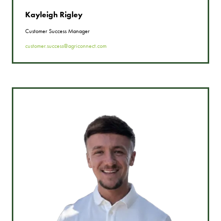
Kayleigh Rigley
Customer Success Manager
customer.success@agriconnect.com