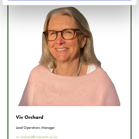
Viv Orchard
Lead Operations Manager
viv.orchard@vivevents.co.uk