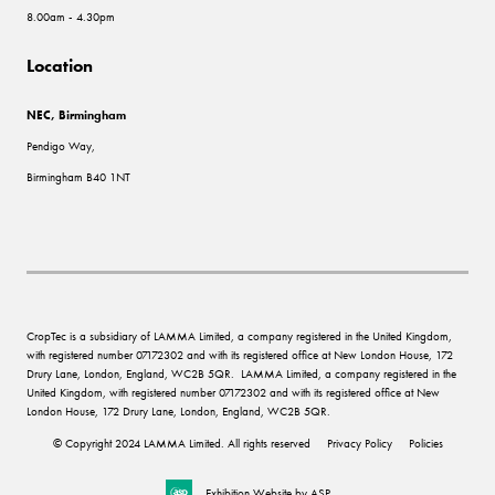
8.00am - 4.30pm
Location
NEC, Birmingham
Pendigo Way,
Birmingham B40 1NT
CropTec is a subsidiary of LAMMA Limited, a company registered in the United Kingdom,
with registered number 07172302 and with its registered office at New London House, 172
Drury Lane, London, England, WC2B 5QR. LAMMA Limited, a company registered in the
United Kingdom, with registered number 07172302 and with its registered office at New
London House, 172 Drury Lane, London, England, WC2B 5QR.
© Copyright 2024 LAMMA Limited. All rights reserved
Privacy Policy
Policies
Exhibition Website by ASP