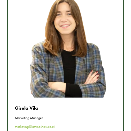
Gisela Vila
Marketing Manager
marketing@lammashow.co.uk