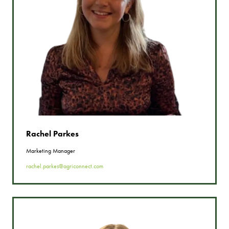
Rachel Parkes
Marketing Manager
rachel.parkes@agriconnect.com