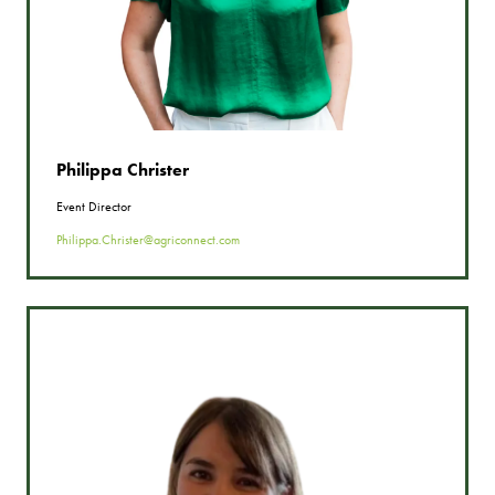
Philippa Christer
Event Director
Philippa.Christer@agriconnect.com