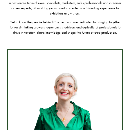
a passionate team of event specialists, marketers, sales professionals and customer
success experts, all working year-round to create an outstanding experience for
exhibitors and visitors.
Get to know the people behind CropTec, who are dedicated to bringing together
forward-thinking growers, agronomists, advisors and agricultural professionals to
drive innovation, share knowledge and shape the future of crop production.