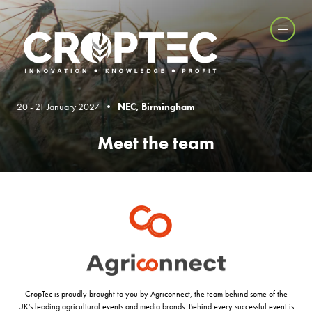
20 - 21 January 2027 •
NEC, Birmingham
Meet the team
CropTec is proudly brought to you by Agriconnect, the team behind some of the
UK's leading agricultural events and media brands. Behind every successful event is