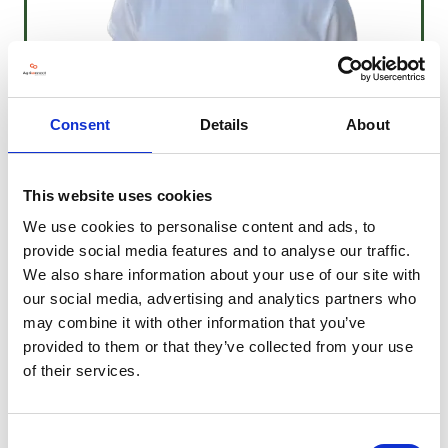
Consent
Details
About
Daniel Lawless
This website uses cookies
Event Technology Lead
Daniel.lawless@agriconnect.com
We use cookies to personalise content and ads, to
provide social media features and to analyse our traffic.
We also share information about your use of our site with
our social media, advertising and analytics partners who
may combine it with other information that you’ve
provided to them or that they’ve collected from your use
of their services.
Consent