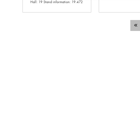
Hall: 19 Stand information: 19.472