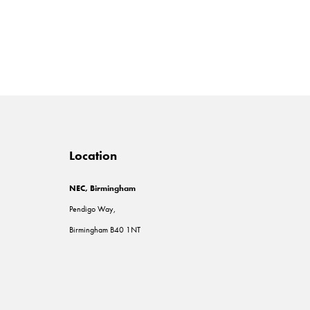
Location
NEC, Birmingham
Pendigo Way,
Birmingham B40 1NT