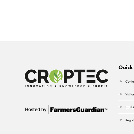
Quick 
Conta
Visito
Exhibi
Regist