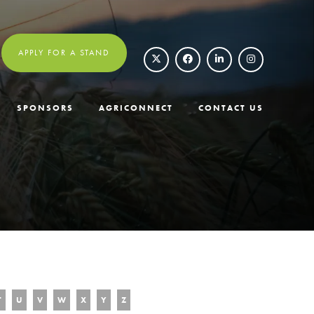
APPLY FOR A STAND
SPONSORS
AGRICONNECT
CONTACT US
T
U
V
W
X
Y
Z