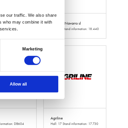
se our traffic. We also share
ers who may combine it with
d
Agricola Navarro sl
 services.
d information: 10.240
Hall: 18 Stand information: 18.440
Marketing
Allow all
Agriline
nformation: DB604
Hall: 17 Stand information: 17.730