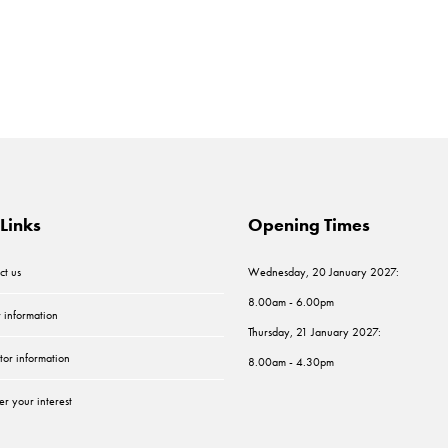
Links
Opening Times
ct us
Wednesday, 20 January 2027:
8.00am - 6.00pm
r information
Thursday, 21 January 2027:
tor information
8.00am - 4.30pm
er your interest