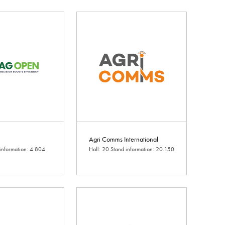
Agri Comms International
 information: 4.804
Hall: 20 Stand information: 20.150