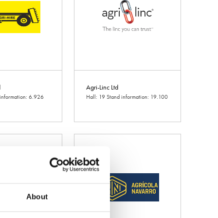
d
Agri-Linc Ltd
 information: 6.926
Hall: 19 Stand information: 19.100
About