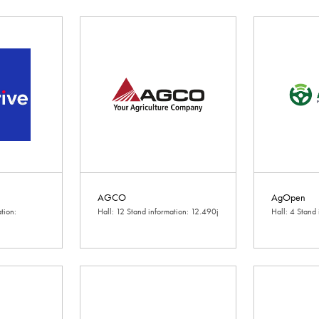
AGCO
AgOpen
tion:
Hall: 12 Stand information: 12.490j
Hall: 4 Stand