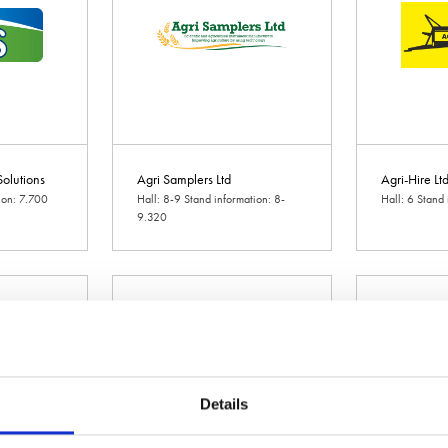
olutions
Agri Samplers Ltd
Agri-Hire Lt
ion: 7.700
Hall: 8-9 Stand information: 8-
Hall: 6 Stand
9.320
Details