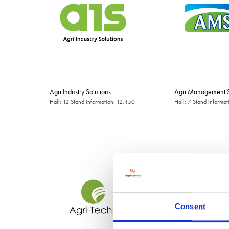
Agri Industry Solutions
Agri Management S
Hall: 12 Stand information: 12.450
Hall: 7 Stand informat
Consent