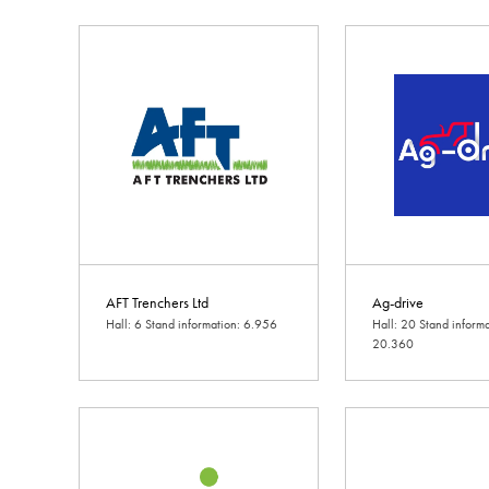
AFT Trenchers Ltd
Ag-drive
Hall: 6 Stand information: 6.956
Hall: 20 Stand informa
20.360