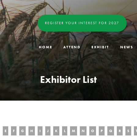
REGISTER YOUR INTEREST FOR 2027
HOME
ATTEND
EXHIBIT
NEWS
Exhibitor List
E
F
G
H
I
J
K
L
M
N
O
P
Q
R
S