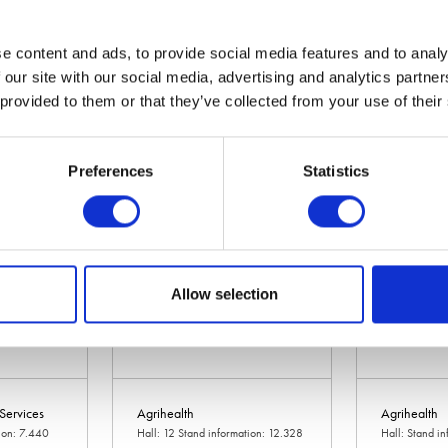
e content and ads, to provide social media features and to analy
 our site with our social media, advertising and analytics partn
Agricast
Agricision Lt
 provided to them or that they’ve collected from your use of their
ation: 10.736
Hall: 20 Stand information: 20.320
Hall: 10 Stan
Preferences
Statistics
Allow selection
 Services
Agrihealth
Agrihealth
tion: 7.440
Hall: 12 Stand information: 12.328
Hall: Stand i