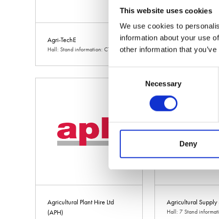
This website uses cookies
We use cookies to personalis
information about your use of
Agri-TechE
Agri-vation
other information that you’ve
Hall: Stand information: CT314
Hall: 10 Stand inform
Consent
Necessary
Selection
Deny
Agricultural Plant Hire Ltd
Agricultural Supply
(APH)
Hall: 7 Stand informa