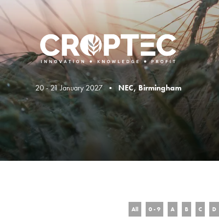
20 - 21 January 2027 •
NEC, Birmingham
All
0 - 9
A
B
C
D