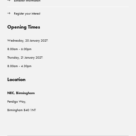
Exhibitor information
Register your interest
Opening Times
Wednesday, 20 January 2027:
8.00am - 6.00pm
Thursday, 21 January 2027:
8.00am - 4.30pm
Location
NEC, Birmingham
Pendigo Way,
Birmingham B40 1NT