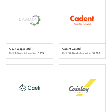
C & J Supplies Ltd
Cadent Gas Ltd
Hall: 8 Stand information: 8.724
Hall: 10 Stand information: 10.208