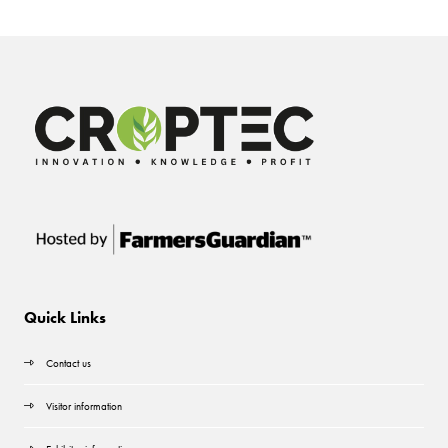
Quick Links
Contact us
Visitor information