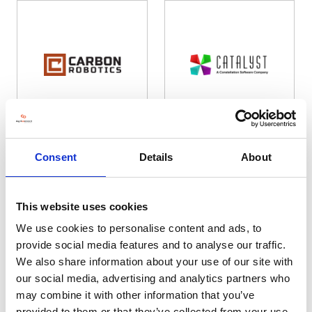
Carbon Robotics
Catalyst Computer Systems Ltd
Consent
Details
About
Hall: 7 Stand information: 7.850
Hall: 12 Stand information: 12.248
This website uses cookies
We use cookies to personalise content and ads, to
provide social media features and to analyse our traffic.
We also share information about your use of our site with
our social media, advertising and analytics partners who
may combine it with other information that you’ve
provided to them or that they’ve collected from your use