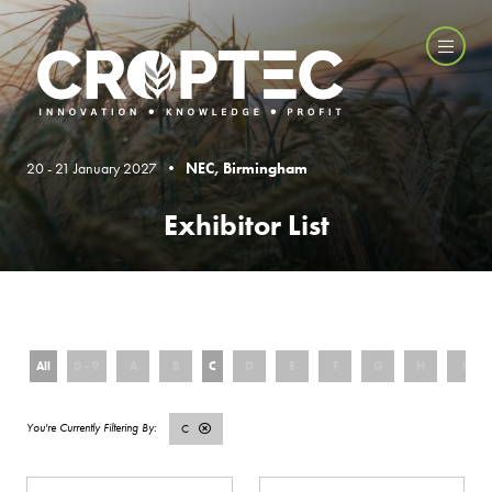
20 - 21 January 2027 •
NEC, Birmingham
Exhibitor List
All
0 - 9
A
B
C
D
E
F
G
H
I
C