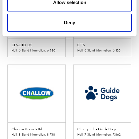
Allow selection
Deny
CFMOTO UK
CFTS
Hall: 6 Stand information: 6.930
Hall: 6 Stand information: 6.120
Challow Products Ltd
Charity Link - Guide Dogs
Hall: 8 Stand information: 8.738
Hall: 7 Stand information: 7.862