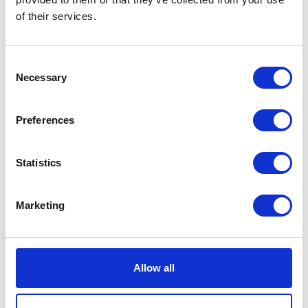
of their services.
CCH Hoses and Couplings
Cefetra Ltd / Premium Crops
Hall: 6 Stand information: 6.820
Hall: Stand information: CT634
Consent
Necessary
Selection
Preferences
Statistics
Marketing
CESAR Scheme powered by
Ceva Animal Health
Datatag ID
Hall: Stand information: DB506
Hall: 18 Stand information: 18.550
Allow all