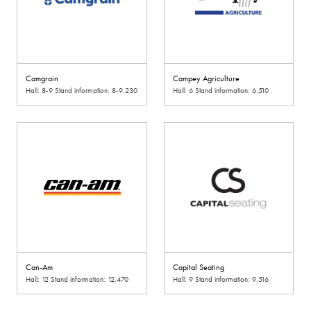
Camgrain
Campey Agriculture
Hall: 8-9 Stand information: 8-9.230
Hall: 6 Stand information: 6.510
Can-Am
Capital Seating
Hall: 12 Stand information: 12.470
Hall: 9 Stand information: 9.516