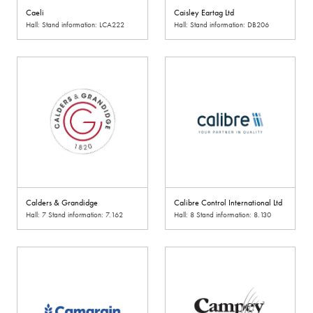
Caeli
Caisley Eartag Ltd
Hall: Stand information: LCA222
Hall: Stand information: DB206
Calders & Grandidge
Calibre Control International Ltd
Hall: 7 Stand information: 7.162
Hall: 8 Stand information: 8.130