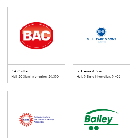
B A Caulkett
B H Leake & Sons
Hall: 20 Stand information: 20.390
Hall: 9 Stand information: 9.406