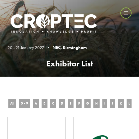
20 - 21 January 2027 •
NEC, Birmingham
Exhibitor List
All
0 - 9
A
B
C
D
E
F
G
H
I
J
K
L