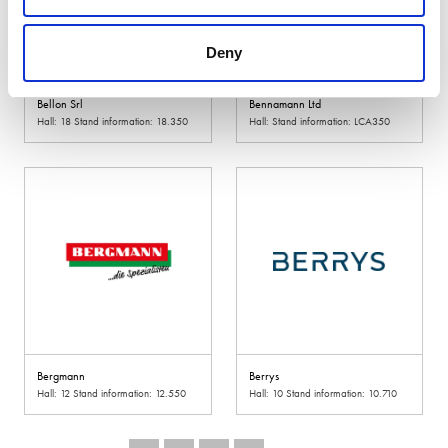
Deny
Bellon Srl
Bennamann Ltd
Hall: 18 Stand information: 18.350
Hall: Stand information: LCA350
Bergmann
Berrys
Hall: 12 Stand information: 12.550
Hall: 10 Stand information: 10.710