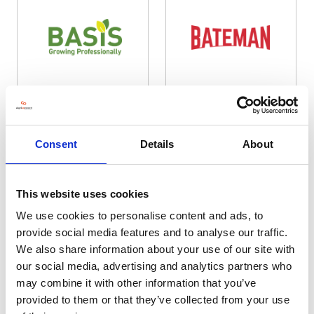
Basis Registration
Bateman Sprayers
Hall: 11 Stand information: 11.500
Hall: 11 Stand information: 11.230
Consent
Details
About
This website uses cookies
We use cookies to personalise content and ads, to
provide social media features and to analyse our traffic.
We also share information about your use of our site with
our social media, advertising and analytics partners who
may combine it with other information that you’ve
provided to them or that they’ve collected from your use
Bauer
Beamans Saddlery and Footwear