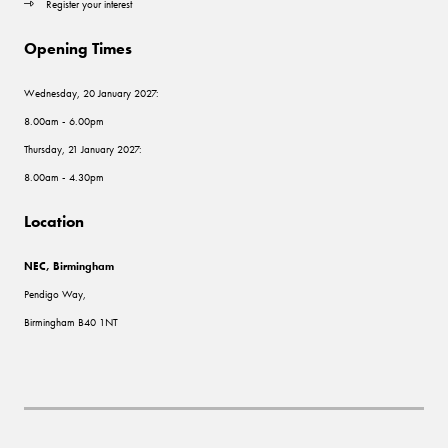
Register your interest
Opening Times
Wednesday, 20 January 2027:
8.00am - 6.00pm
Thursday, 21 January 2027:
8.00am - 4.30pm
Location
NEC, Birmingham
Pendigo Way,
Birmingham B40 1NT