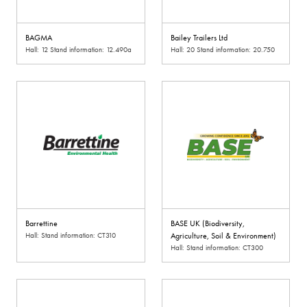
BAGMA
Bailey Trailers Ltd
Hall: 12 Stand information: 12.490a
Hall: 20 Stand information: 20.750
Barrettine
BASE UK (Biodiversity,
Hall: Stand information: CT310
Agriculture, Soil & Environment)
Hall: Stand information: CT300