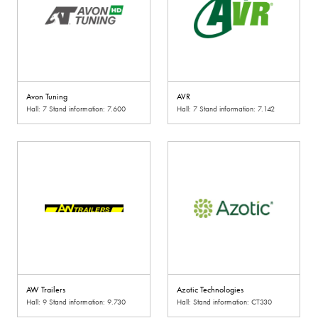
Avon Tuning
AVR
Hall: 7 Stand information: 7.600
Hall: 7 Stand information: 7.142
AW Trailers
Azotic Technologies
Hall: 9 Stand information: 9.730
Hall: Stand information: CT330