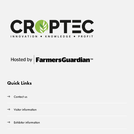
Quick Links
Contact us
Visitor information
Exhibitor information