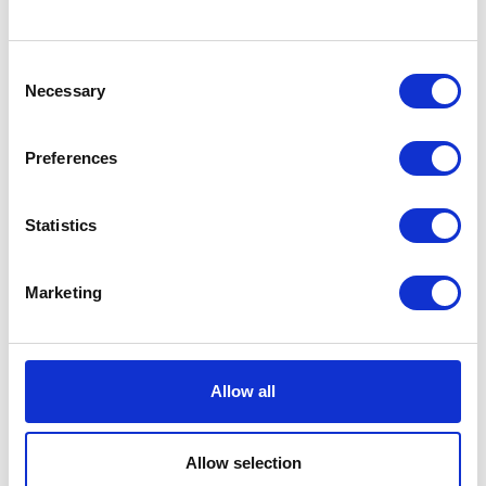
Consent
Necessary
Selection
Preferences
Statistics
Danagri-3S Ltd
Datamars Livestock
Hall: 9 Stand information: 9.612
Hall: 7 Stand information: 7.756
Marketing
Allow all
Allow selection