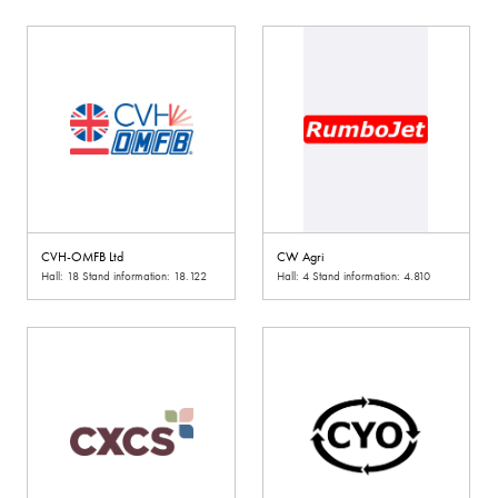
CVH-OMFB Ltd
CW Agri
Hall: 18 Stand information: 18.122
Hall: 4 Stand information: 4.810