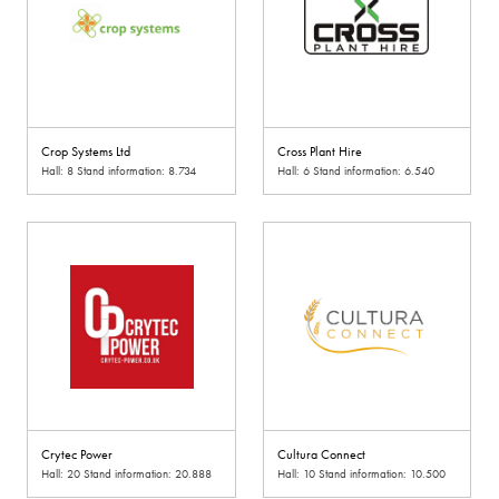
Crop Systems Ltd
Cross Plant Hire
Hall: 8 Stand information: 8.734
Hall: 6 Stand information: 6.540
Crytec Power
Cultura Connect
Hall: 20 Stand information: 20.888
Hall: 10 Stand information: 10.500