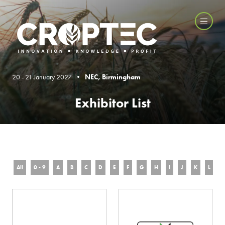
20 - 21 January 2027 •
NEC, Birmingham
Exhibitor List
All
0 - 9
A
B
C
D
E
F
G
H
I
J
K
L