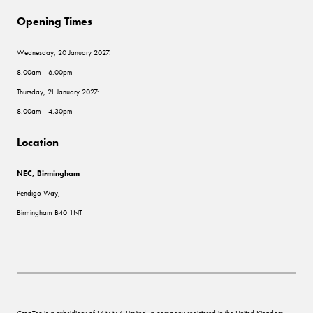
Opening Times
Wednesday, 20 January 2027:
8.00am - 6.00pm
Thursday, 21 January 2027:
8.00am - 4.30pm
Location
NEC, Birmingham
Pendigo Way,
Birmingham B40 1NT
CropTec is a subsidiary of LAMMA Limited, a company registered in the United Kingdom,