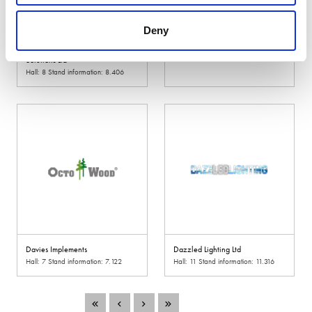
Deny
David Harrison Handling
David Ritchie (Implements) Ltd
Solutions Ltd
Hall: 18 Stand information: 18.600
Hall: 8 Stand information: 8.406
Davies Implements
Dazzled Lighting Ltd
Hall: 7 Stand information: 7.122
Hall: 11 Stand information: 11.316