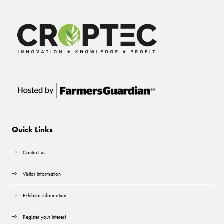
Quick Links
Contact us
Visitor information
Exhibitor information
Register your interest