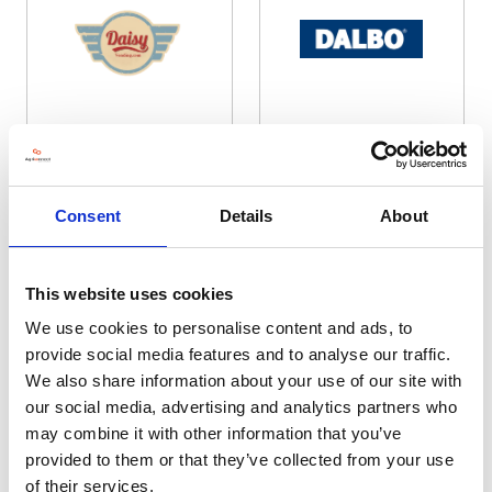
Daisy Vending
DALBO UK Distribution Ltd
Hall: 4 Stand information: 4.9120
Hall: 20 Stand information: 20.740
Consent
Details
About
This website uses cookies
We use cookies to personalise content and ads, to
provide social media features and to analyse our traffic.
We also share information about your use of our site with
our social media, advertising and analytics partners who
may combine it with other information that you’ve
provided to them or that they’ve collected from your use
Dale Drills
Dales Agri Sales Agency Ltd
Hall: 20 Stand information: 20.780
Hall: 12 Stand information: 12.210
of their services.