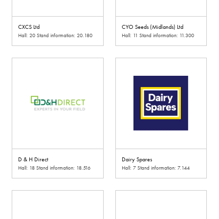
CXCS Ltd
CYO Seeds (Midlands) Ltd
Hall: 20 Stand information: 20.180
Hall: 11 Stand information: 11.300
D & H Direct
Dairy Spares
Hall: 18 Stand information: 18.516
Hall: 7 Stand information: 7.144