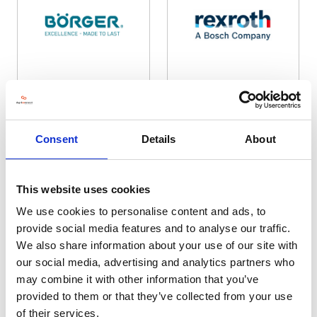
Borger UK Ltd
Bosch Rexroth Limited
Hall: Stand information: LCA430
Hall: Stand information: DB512
Consent
Details
About
This website uses cookies
We use cookies to personalise content and ads, to
provide social media features and to analyse our traffic.
We also share information about your use of our site with
our social media, advertising and analytics partners who
may combine it with other information that you’ve
provided to them or that they’ve collected from your use
Boss Boys Pressure Washers
BOSS Off Road Vehicle Ltd
Hall: 20 Stand information: 20.870
Hall: 6 Stand information: 6.830
of their services.