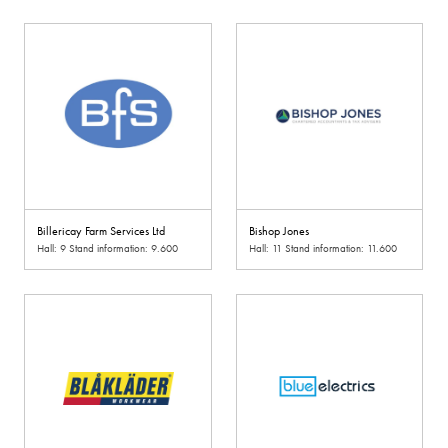
Billericay Farm Services Ltd
Bishop Jones
Hall: 9 Stand information: 9.600
Hall: 11 Stand information: 11.600