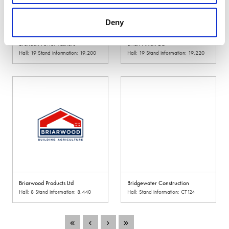
Deny
Brendon Powerwashers
Brian Nixon Ltd
Hall: 19 Stand information: 19.200
Hall: 19 Stand information: 19.220
Briarwood Products Ltd
Bridgewater Construction
Hall: 8 Stand information: 8.440
Hall: Stand information: CT124