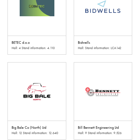
BETEC d.o.o
Bidwells
Hall: 4 Stand information: 4.110
Hall: Stand information: LCA142
Big Bale Co (North) Ltd
Bill Bennett Engineering Ltd
Hall: 12 Stand information: 12.640
Hall: 9 Stand information: 9.526