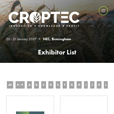
20 - 21 January 2027 •
NEC, Birmingham
Exhibitor List
All
0 - 9
A
B
C
D
E
F
G
H
I
J
K
L