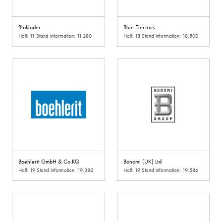
Blaklader
Blue Electrics
Hall: 11 Stand information: 11.280
Hall: 18 Stand information: 18.500
Boehlerit GmbH & Co.KG
Bonomi (UK) Ltd
Hall: 19 Stand information: 19.382
Hall: 19 Stand information: 19.586