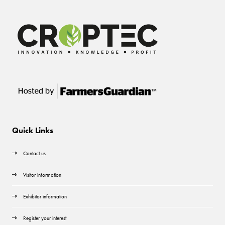
Quick Links
Contact us
Visitor information
Exhibitor information
Register your interest