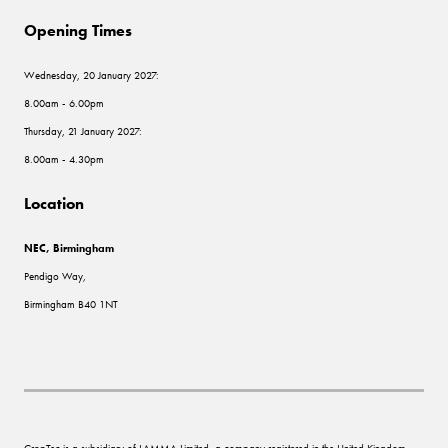
Opening Times
Wednesday, 20 January 2027:
8.00am - 6.00pm
Thursday, 21 January 2027:
8.00am - 4.30pm
Location
NEC, Birmingham
Pendigo Way,
Birmingham B40 1NT
CropTec is a subsidiary of LAMMA Limited, a company registered in the United Kingdom,