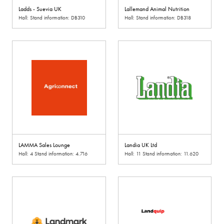
Ladds - Suevia UK
Lallemand Animal Nutrition
Hall: Stand information: DB310
Hall: Stand information: DB318
LAMMA Sales Lounge
Landia UK Ltd
Hall: 4 Stand information: 4.716
Hall: 11 Stand information: 11.620