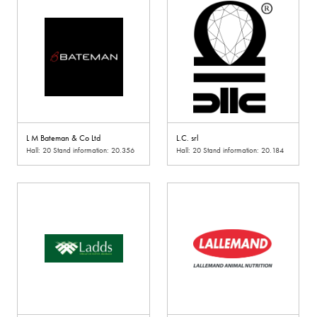
L M Bateman & Co Ltd
L.C. srl
Hall: 20 Stand information: 20.356
Hall: 20 Stand information: 20.184