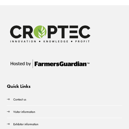
Quick Links
Contact us
Visitor information
Exhibitor information