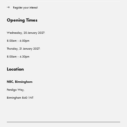
Register your interest
Opening Times
Wednesday, 20 January 2027:
8.00am - 6.00pm
Thursday, 21 January 2027:
8.00am - 4.30pm
Location
NEC, Birmingham
Pendigo Way,
Birmingham B40 1NT