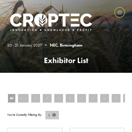
20 - 21 January 2027 •
NEC, Birmingham
Exhibitor List
All
0 - 9
A
B
C
D
E
F
G
H
I
L