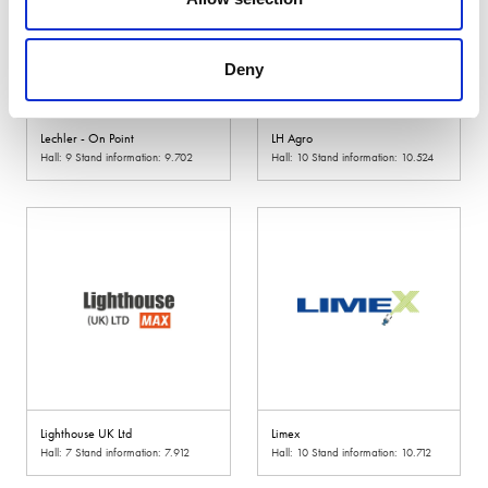
Deny
Lechler - On Point
LH Agro
Hall: 9 Stand information: 9.702
Hall: 10 Stand information: 10.524
Lighthouse UK Ltd
Limex
Hall: 7 Stand information: 7.912
Hall: 10 Stand information: 10.712