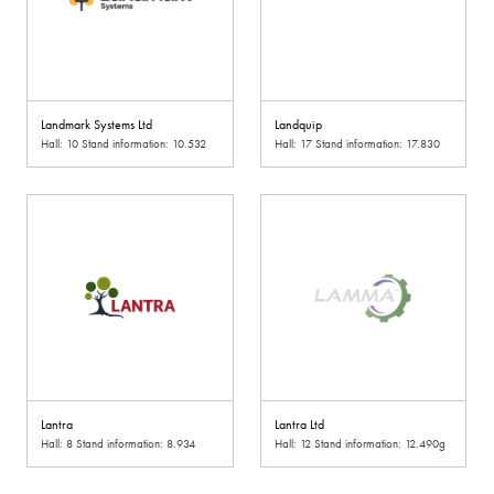
Landmark Systems Ltd
Landquip
Hall: 10 Stand information: 10.532
Hall: 17 Stand information: 17.830
Lantra
Lantra Ltd
Hall: 8 Stand information: 8.934
Hall: 12 Stand information: 12.490g