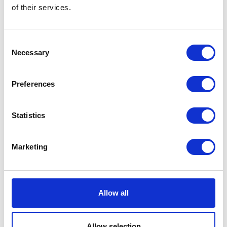
of their services.
Laserfab
Lazer Lamps
Hall: 8 Stand information: 8.930
Hall: 17 Stand information: 17.836
Consent
Necessary
Selection
Preferences
Statistics
Marketing
Leach Lewis Rubber Tracks Ltd
LEAF
Hall: 9 Stand information: 9.400
Hall: Stand information: LCA330
Allow all
Allow selection