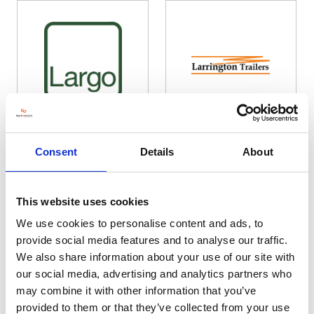
Largo Plant Services Ltd
Larrington Trailers Ltd
Consent
Details
About
Hall: 19 Stand information: 19.626
Hall: 20 Stand information: 20.290
This website uses cookies
We use cookies to personalise content and ads, to
provide social media features and to analyse our traffic.
We also share information about your use of our site with
our social media, advertising and analytics partners who
may combine it with other information that you’ve
provided to them or that they’ve collected from your use