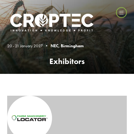
20 - 21 January 2027 •
NEC, Birmingham
Exhibitors