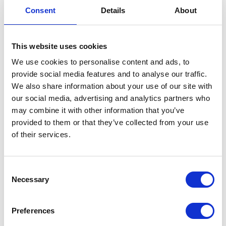
VIEW ALL EXHIBITORS
Consent
Details
About
This website uses cookies
We use cookies to personalise content and ads, to
provide social media features and to analyse our traffic.
We also share information about your use of our site with
our social media, advertising and analytics partners who
may combine it with other information that you’ve
provided to them or that they’ve collected from your use
of their services.
Consent
Necessary
Selection
Preferences