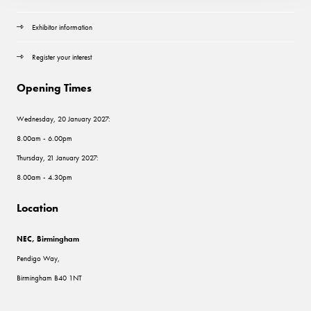
Exhibitor information
Register your interest
Opening Times
Wednesday, 20 January 2027:
8.00am - 6.00pm
Thursday, 21 January 2027:
8.00am - 4.30pm
Location
NEC, Birmingham
Pendigo Way,
Birmingham B40 1NT