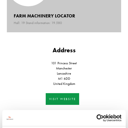
FARM MACHINERY LOCATOR
Hall: 19 Stand information: 19.580
Address
101 Princess Street
Manchester
Lancashire
M1 6DD
United Kingdom
VISIT WEBSITE