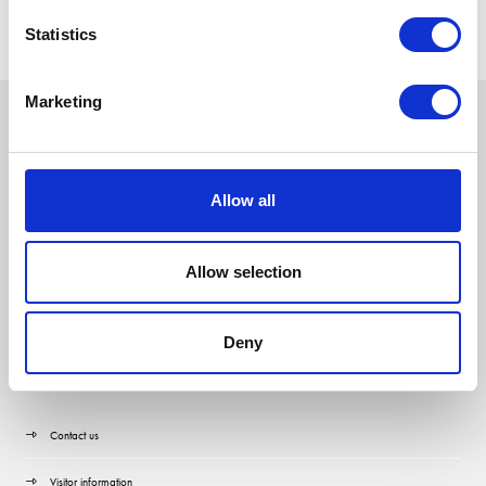
Statistics
Marketing
Allow all
Allow selection
Deny
Quick Links
Contact us
Visitor information