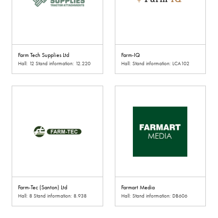
Farm Tech Supplies Ltd
Farm-IQ
Hall: 12 Stand information: 12.220
Hall: Stand information: LCA102
Farm-Tec (Santon) Ltd
Farmart Media
Hall: 8 Stand information: 8.938
Hall: Stand information: DB606