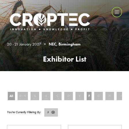
20 - 21 January 2027 •
NEC, Birmingham
Exhibitor List
All
0 - 9
A
B
C
D
E
F
G
H
I
F