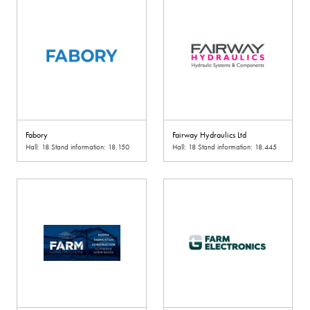
Fabory
Fairway Hydraulics Ltd
Hall: 18 Stand information: 18.150
Hall: 18 Stand information: 18.445