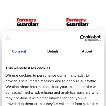
Farmers Guardian
Farmers Guardian 1
Consent
Details
About
Hall: 4 Stand information: 4.940
Hall: 7 Stand information: 7.664
This website uses cookies
We use cookies to personalise content and ads, to
provide social media features and to analyse our traffic.
We also share information about your use of our site with
our social media, advertising and analytics partners who
may combine it with other information that you’ve
provided to them or that they’ve collected from your use