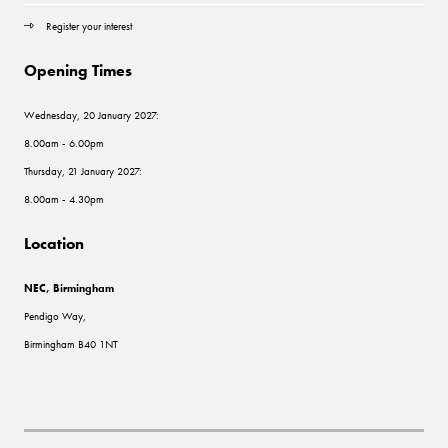
Register your interest
Opening Times
Wednesday, 20 January 2027:
8.00am - 6.00pm
Thursday, 21 January 2027:
8.00am - 4.30pm
Location
NEC, Birmingham
Pendigo Way,
Birmingham B40 1NT