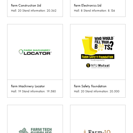
Farm Construction Ltd
Farm Electronics Ltd
Hall: 20 Stand information: 20.362
Hall: 8 Stand information: 8.134
Farm Machinery Locator
Farm Safety Foundation
Hall: 19 Stand information: 19.580
Hall: 20 Stand information: 20.500