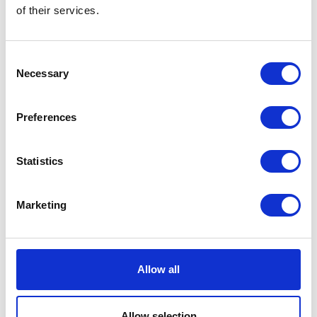
of their services.
Farmers Guardian 2
Farmers Tyre Ltd
Hall: 12 Stand information: 12.650
Hall: 8-9 Stand information: 8-9.226
Consent
Necessary
Selection
Preferences
Statistics
Marketing
Farmers Weekly
Farming & Country Magazine
Hall: 6 Stand information: 6.642
Hall: Stand information: CT110
Allow all
Allow selection