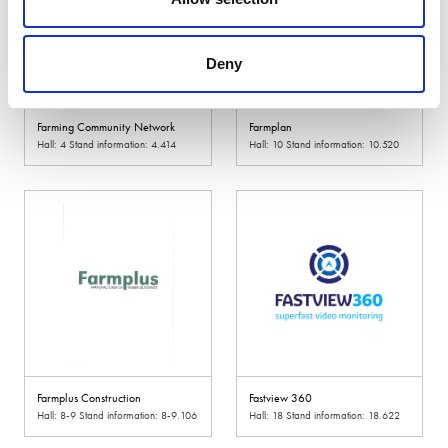
Deny
Farming Community Network
Farmplan
Hall: 4 Stand information: 4.414
Hall: 10 Stand information: 10.520
Farmplus Construction
Fastview 360
Hall: 8-9 Stand information: 8-9.106
Hall: 18 Stand information: 18.622