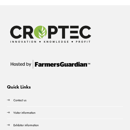
Quick Links
Contact us
Visitor information
Exhibitor information