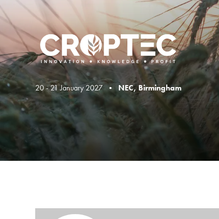
20 - 21 January 2027 •
NEC, Birmingham