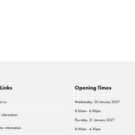
Links
Opening Times
ct us
Wednesday, 20 January 2027:
8.00am - 6.00pm
r information
Thursday, 21 January 2027:
tor information
8.00am - 4.30pm