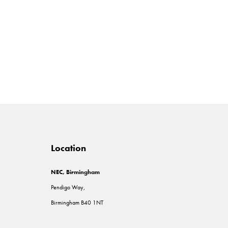
Location
NEC, Birmingham
Pendigo Way,
Birmingham B40 1NT