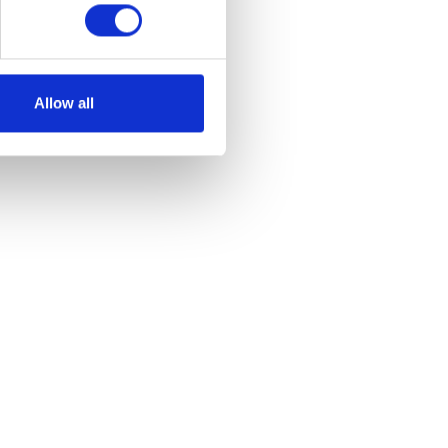
Allow all