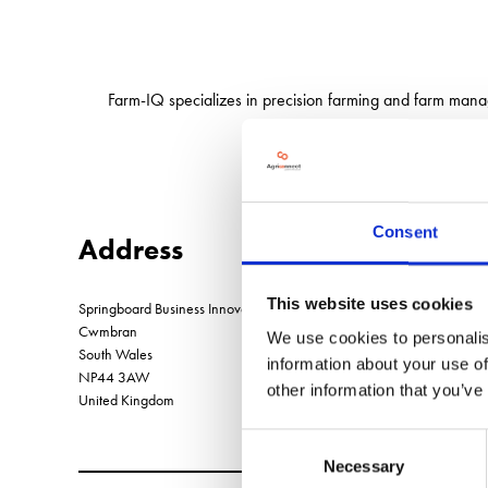
Farm-IQ specializes in precision farming and farm mana
Consent
Address
This website uses cookies
Springboard Business Innovation Centre Llantarnam Industrial Park
Cwmbran
We use cookies to personalis
South Wales
information about your use of
NP44 3AW
other information that you’ve
United Kingdom
Consent
Necessary
Selection