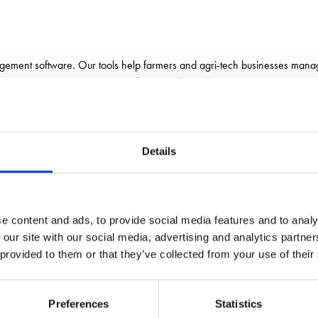
gement software. Our tools help farmers and agri-tech businesses manage
— all in one place.
Details
e content and ads, to provide social media features and to analy
 our site with our social media, advertising and analytics partn
 provided to them or that they’ve collected from your use of their
Preferences
Statistics