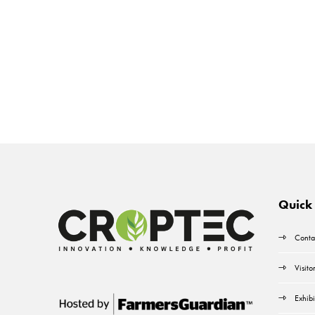
Quick 
Conta
Visito
Exhibi