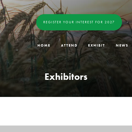
REGISTER YOUR INTEREST FOR 2027
HOME
ATTEND
EXHIBIT
NEWS
Exhibitors