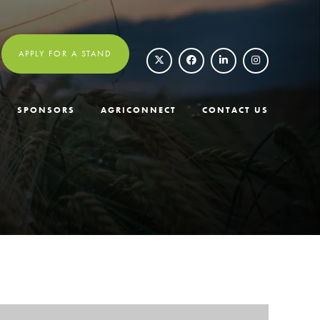
APPLY FOR A STAND
SPONSORS
AGRICONNECT
CONTACT US