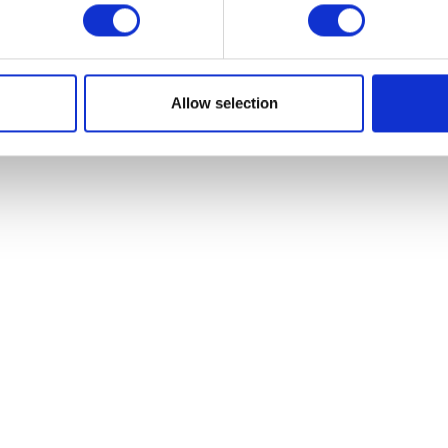
VIEW ALL EXHIBITORS
Allow selection