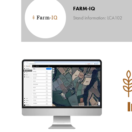
FARM-IQ
Stand information: LCA102