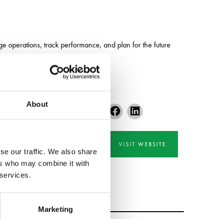
 operations, track performance, and plan for the future
About
VISIT WEBSITE
se our traffic. We also share
ers who may combine it with
 services.
Marketing