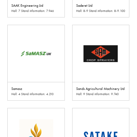
SAAK Engineering Ltd
Saderet Ltd
Hall: 7 Stand information: 7.946
Hall: 8-9 Stand information: 8-9.100
Samasz
Sands Agricultural Machinery Ltd
Hall: 4 Stand information: 4.210
Hall: 9 Stand information: 9.740