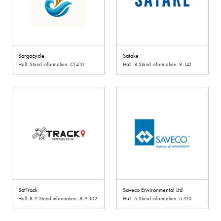
Sargacycle
Satake
Hall: Stand information: CT410
Hall: 8 Stand information: 8.142
SatTrack
Saveco Environmental Ltd
Hall: 8-9 Stand information: 8-9.102
Hall: 6 Stand information: 6.910