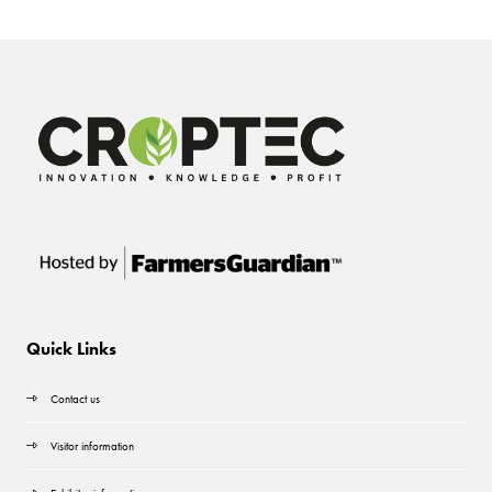
Quick Links
Contact us
Visitor information