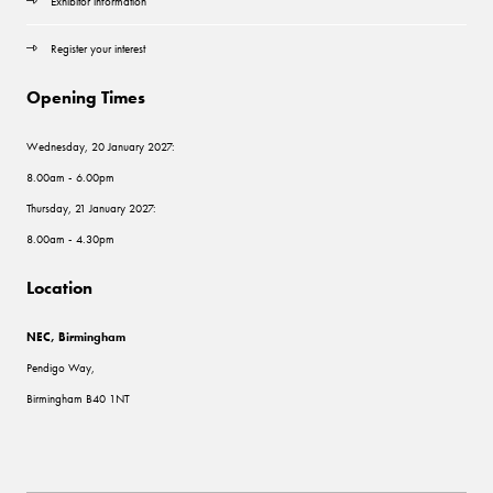
Exhibitor information
Register your interest
Opening Times
Wednesday, 20 January 2027:
8.00am - 6.00pm
Thursday, 21 January 2027:
8.00am - 4.30pm
Location
NEC, Birmingham
Pendigo Way,
Birmingham B40 1NT