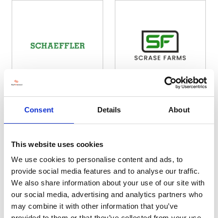
Schaeffler VLS UK Limited
Scrase Farms Ltd
Consent
Details
About
Hall: 17 Stand information: 17.880
Hall: 20 Stand information: 20.270
This website uses cookies
We use cookies to personalise content and ads, to
provide social media features and to analyse our traffic.
We also share information about your use of our site with
our social media, advertising and analytics partners who
may combine it with other information that you’ve
provided to them or that they’ve collected from your use