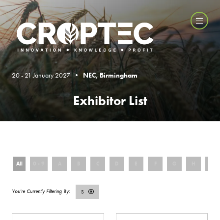
20 - 21 January 2027 •
NEC, Birmingham
Exhibitor List
All
0 - 9
A
B
C
D
E
F
G
H
I
S