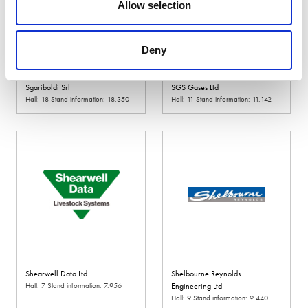
Allow selection
Deny
Sgariboldi Srl
SGS Gases Ltd
Hall: 18 Stand information: 18.350
Hall: 11 Stand information: 11.142
Shearwell Data Ltd
Shelbourne Reynolds
Hall: 7 Stand information: 7.956
Engineering Ltd
Hall: 9 Stand information: 9.440