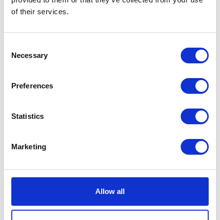
of their services.
Sea Hydrosystems India Pvt Ltd
Sencrop
Hall: 20 Stand information: 20.200
Hall: 11 Stand information: 11.506
Consent
Necessary
Selection
Preferences
Statistics
Marketing
Severn Agriculture Ltd
Severn Trent
Hall: 9 Stand information: 9.540
Hall: 11 Stand information: 11.434
Allow all