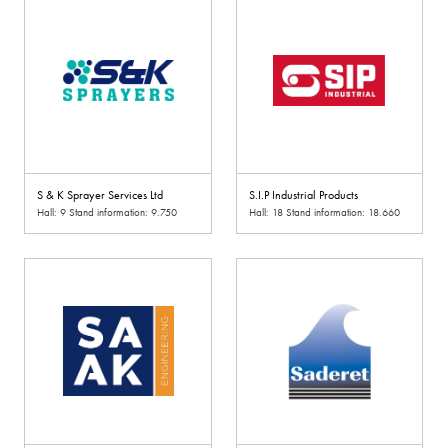
S & K Sprayer Services Ltd
S.I.P Industrial Products
Hall: 9 Stand information: 9.750
Hall: 18 Stand information: 18.660