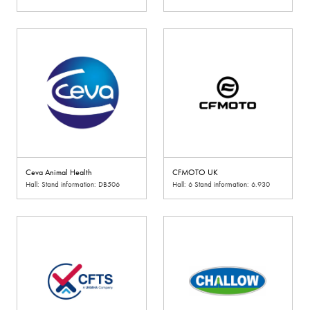
Ceva Animal Health
CFMOTO UK
Hall: Stand information: DB506
Hall: 6 Stand information: 6.930