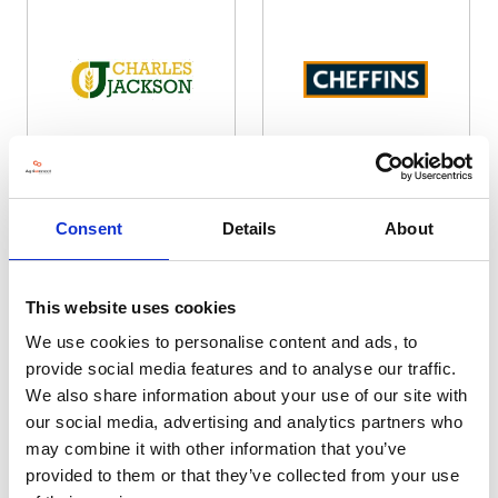
Charles Jackson & Co
Cheffins
Hall: 6 Stand information: 6.132
Hall: 20 Stand information: 20.724
Consent
Details
About
This website uses cookies
We use cookies to personalise content and ads, to
provide social media features and to analyse our traffic.
We also share information about your use of our site with
our social media, advertising and analytics partners who
may combine it with other information that you’ve
provided to them or that they’ve collected from your use