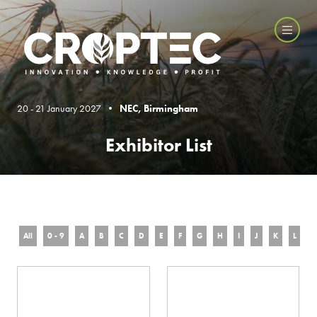
20 - 21 January 2027 •
NEC, Birmingham
Exhibitor List
All
0 - 9
A
B
C
D
E
F
G
H
I
J
K
L