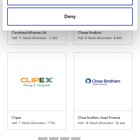
Deny
Cleveland Alliances Ltd
Climax Products
Hall: 11 Stand information: 11.602
Hall: 8 Stand information: 8.840
Clipex
Close brothers Asset Finance
Hall: 7 Stand information: 7.932
Hall: 18 Stand information: 18.446