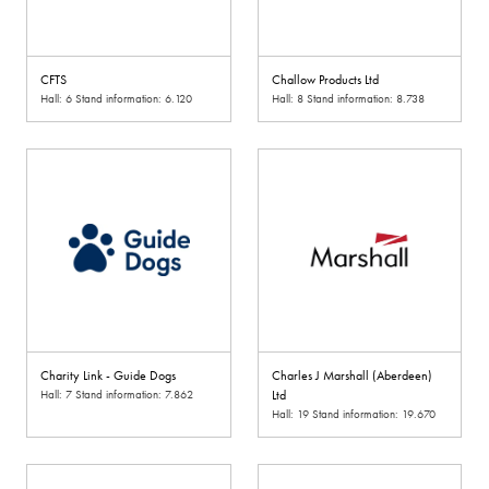
CFTS
Challow Products Ltd
Hall: 6 Stand information: 6.120
Hall: 8 Stand information: 8.738
Charity Link - Guide Dogs
Charles J Marshall (Aberdeen)
Hall: 7 Stand information: 7.862
Ltd
Hall: 19 Stand information: 19.670