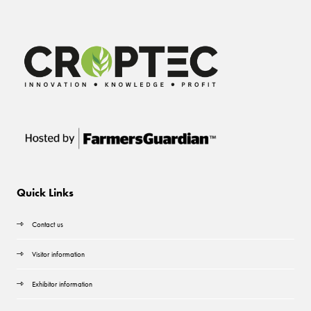
Quick Links
Contact us
Visitor information
Exhibitor information