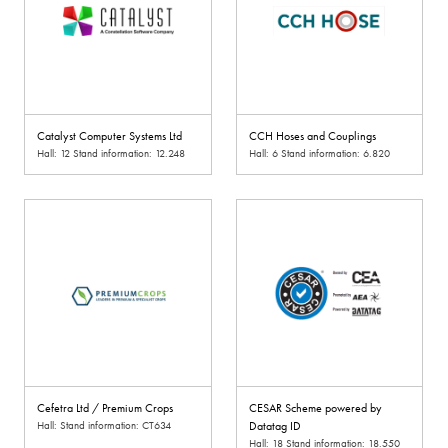
Catalyst Computer Systems Ltd
CCH Hoses and Couplings
Hall: 12 Stand information: 12.248
Hall: 6 Stand information: 6.820
Cefetra Ltd / Premium Crops
CESAR Scheme powered by
Hall: Stand information: CT634
Datatag ID
Hall: 18 Stand information: 18.550