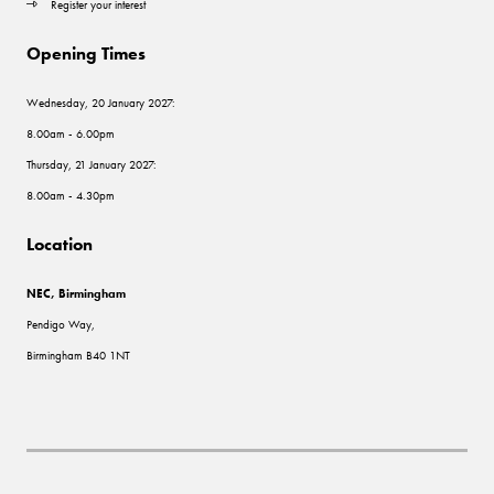
Register your interest
Opening Times
Wednesday, 20 January 2027:
8.00am - 6.00pm
Thursday, 21 January 2027:
8.00am - 4.30pm
Location
NEC, Birmingham
Pendigo Way,
Birmingham B40 1NT