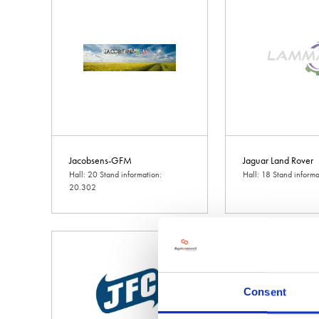
Jacobsens-GFM
Jaguar Land Rover
Hall: 20 Stand information:
Hall: 18 Stand inform
20.302
Consent