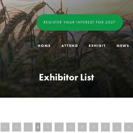
REGISTER YOUR INTEREST FOR 2027
HOME
ATTEND
EXHIBIT
NEWS
Exhibitor List
G
H
I
J
K
L
M
N
O
P
Q
R