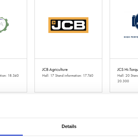
JCB Agriculture
JCS Hi-Torqu
ation: 18.340
Hall: 17 Stand information: 17.740
Hall: 20 Stan
20.300
Details