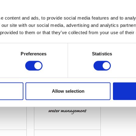
e content and ads, to provide social media features and to analy
 our site with our social media, advertising and analytics partn
 provided to them or that they’ve collected from your use of their
JMA a/s
JMT Enginee
tion: 9.546
Hall: 12 Stand information: 12.142
Hall: 11 Stan
Preferences
Statistics
Allow selection