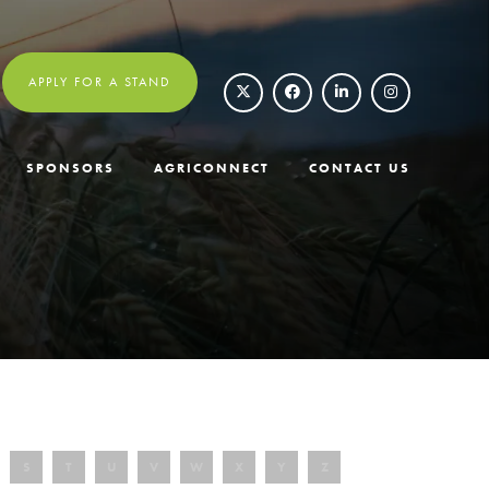
APPLY FOR A STAND
SPONSORS
AGRICONNECT
CONTACT US
S
T
U
V
W
X
Y
Z