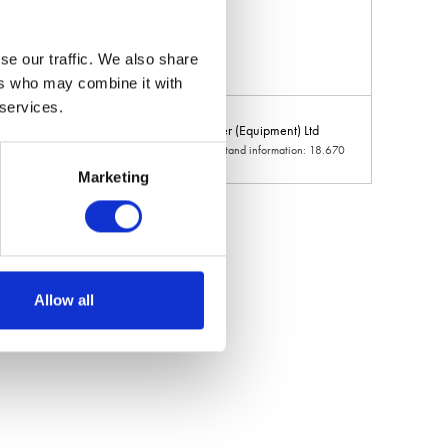
se our traffic. We also share
ers who may combine it with
 services.
ring (Ladbroke) Ltd
Joe Turner (Equipment) Ltd
d information: 11.140
Hall: 18 Stand information: 18.670
Marketing
Allow all