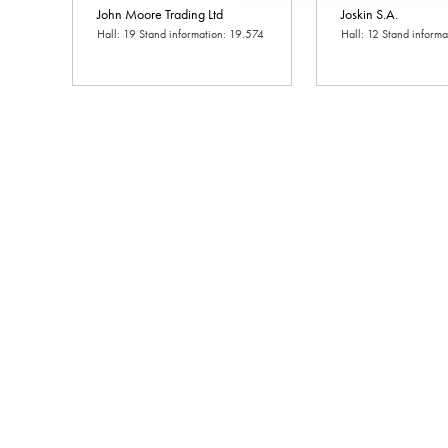
John Moore Trading Ltd
Joskin S.A.
Hall: 19 Stand information: 19.574
Hall: 12 Stand inform