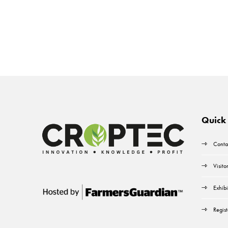
Quick 
Conta
Visito
Exhibi
Regist