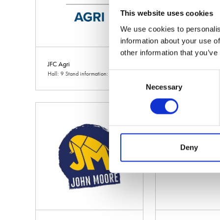
This website uses cookies
We use cookies to personalis
information about your use of
other information that you’ve
JFC Agri
JM Agri Design
Hall: 9 Stand information: 9.710
Hall: 9 Stand informa
Consent
Necessary
Selection
Deny