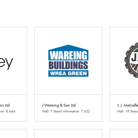
ers Ltd
J Wareing & Son Ltd
J. J. Metcalf
tion: 8.644
Hall: 7 Stand information: 7.432
Hall: 18 Stan