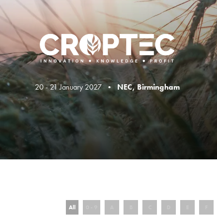
20 - 21 January 2027 •
NEC, Birmingham
All
0 - 9
A
B
C
D
E
F