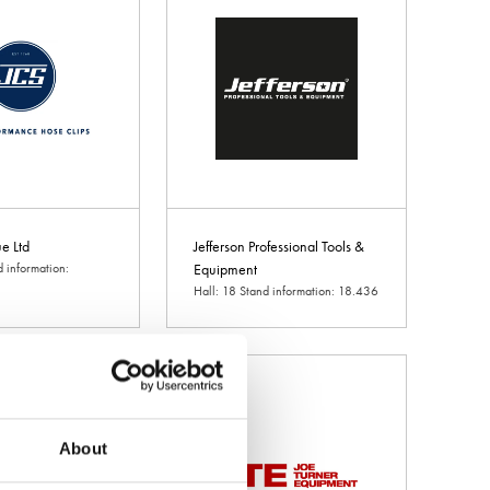
e Ltd
Jefferson Professional Tools &
d information:
Equipment
Hall: 18 Stand information: 18.436
About