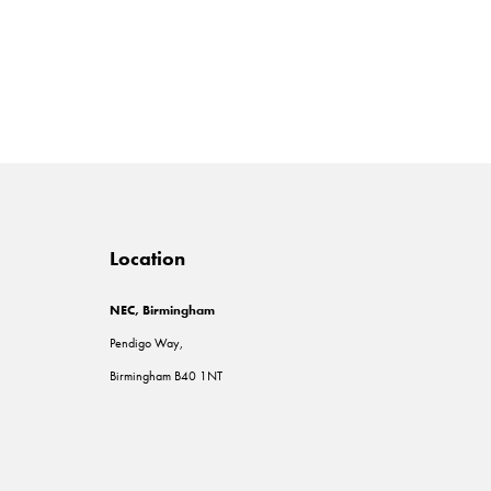
Location
NEC, Birmingham
Pendigo Way,
Birmingham B40 1NT