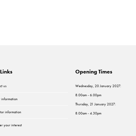
Links
Opening Times
ct us
Wednesday, 20 January 2027:
8.00am - 6.00pm
r information
Thursday, 21 January 2027:
tor information
8.00am - 4.30pm
er your interest