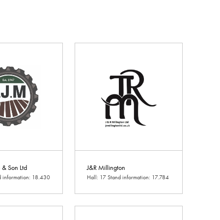
e & Son Ltd
J&R Millington
d information: 18.430
Hall: 17 Stand information: 17.784