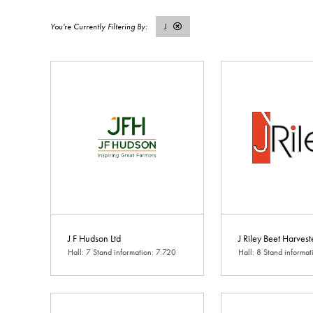
J
J F Hudson Ltd
J Riley Beet Harvest
Hall: 7 Stand information: 7.720
Hall: 8 Stand informa