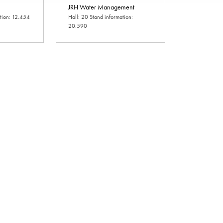
JRH Water Management
ation: 12.454
Hall: 20 Stand information:
20.590