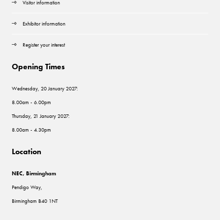
Visitor information
Exhibitor information
Register your interest
Opening Times
Wednesday, 20 January 2027:
8.00am - 6.00pm
Thursday, 21 January 2027:
8.00am - 4.30pm
Location
NEC, Birmingham
Pendigo Way,
Birmingham B40 1NT