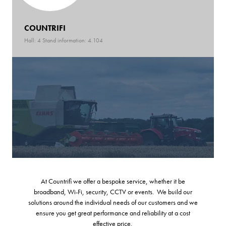
COUNTRIFI
Hall: 4 Stand information: 4.104
At Countrifi we offer a bespoke service, whether it be
broadband, Wi-Fi, security, CCTV or events. We build our
solutions around the individual needs of our customers and we
ensure you get great performance and reliability at a cost
effective price.