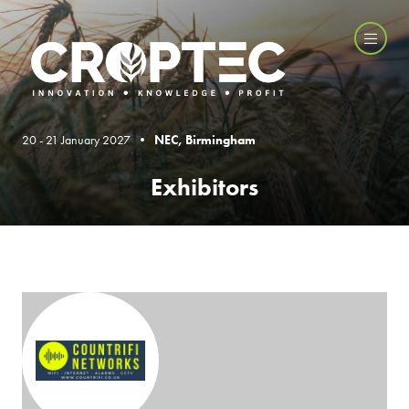
20 - 21 January 2027 •
NEC, Birmingham
Exhibitors