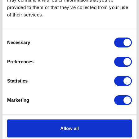
provided to them or that they’ve collected from your use
VIEW ALL EXHIBITORS
of their services.
Consent
Necessary
Selection
Preferences
Statistics
Marketing
Allow all