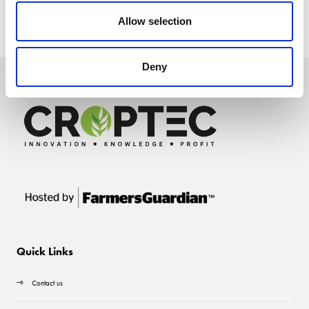
Allow selection
Deny
Quick Links
Contact us