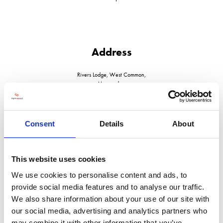
Address
Rivers Lodge, West Common,
Harpenden
Herts
AL52JD
United Kingdom
Consent
Details
About
This website uses cookies
We use cookies to personalise content and ads, to
VISIT WEBSITE
provide social media features and to analyse our traffic.
We also share information about your use of our site with
our social media, advertising and analytics partners who
may combine it with other information that you’ve