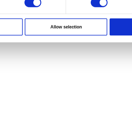
VIEW ALL EXHIBITORS
Allow selection