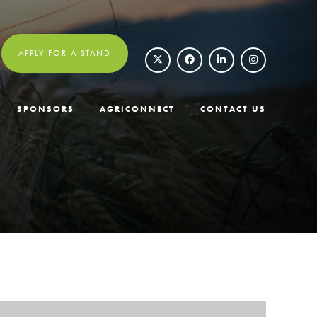
APPLY FOR A STAND
SPONSORS
AGRICONNECT
CONTACT US