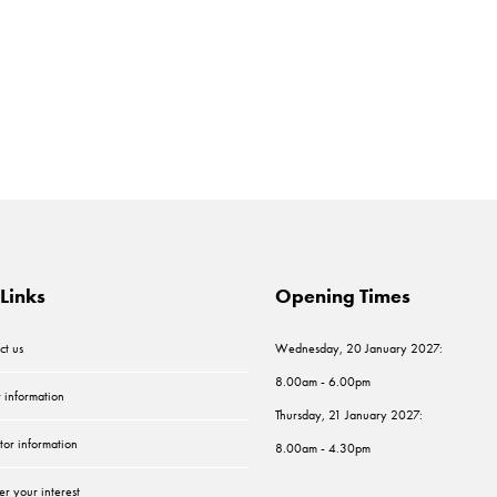
Links
Opening Times
ct us
Wednesday, 20 January 2027:
8.00am - 6.00pm
r information
Thursday, 21 January 2027:
tor information
8.00am - 4.30pm
er your interest