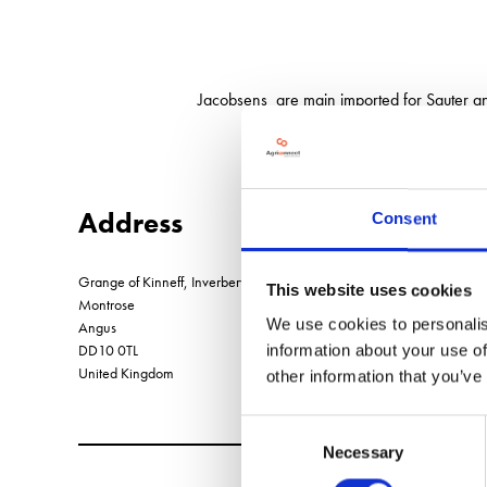
Jacobsens are main imported for Sauter 
Address
Consent
Grange of Kinneff, Inverbervie
This website uses cookies
Montrose
We use cookies to personalis
Angus
DD10 0TL
information about your use of
United Kingdom
other information that you’ve
Consent
Necessary
Selection