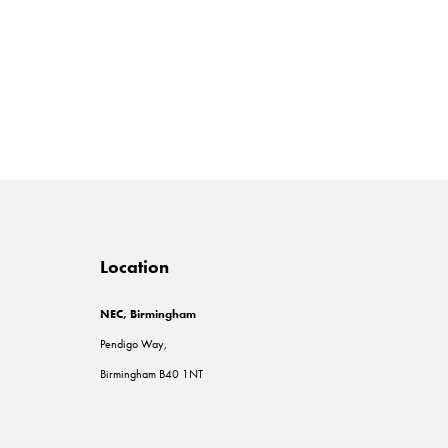
Location
NEC, Birmingham
Pendigo Way,
Birmingham B40 1NT