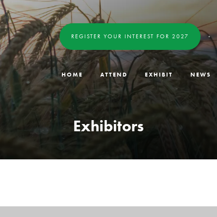
REGISTER YOUR INTEREST FOR 2027
HOME
ATTEND
EXHIBIT
NEWS
Exhibitors