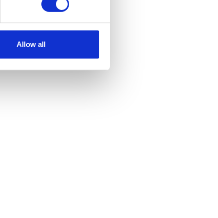
Allow all