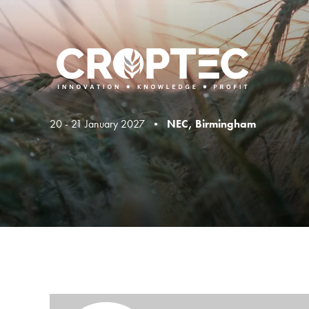
20 - 21 January 2027 •
NEC, Birmingham