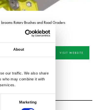
h brooms Rotary Brushes and Road Graders
About
VISIT WEBSITE
se our traffic. We also share
ers who may combine it with
 services.
Marketing