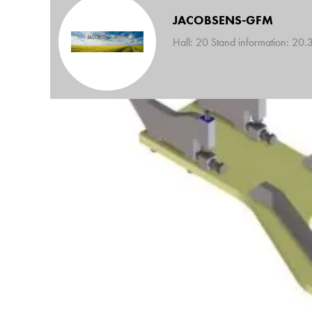
JACOBSENS-GFM
Hall: 20 Stand information: 20