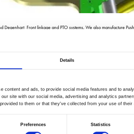
and Degenhart Front linkage and PTO systems, We also manufacture Pus
Details
e content and ads, to provide social media features and to analy
 our site with our social media, advertising and analytics partn
 provided to them or that they’ve collected from your use of their
Preferences
Statistics