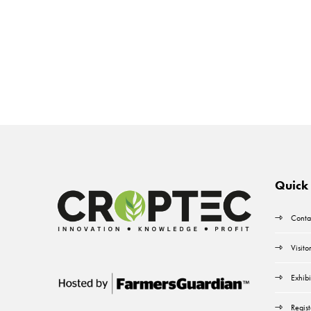
Quick 
Conta
Visito
Exhibi
Regist