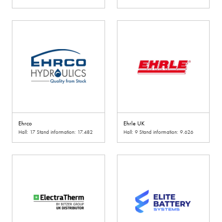
Ehrco
Ehrle UK
Hall: 17 Stand information: 17.482
Hall: 9 Stand information: 9.626