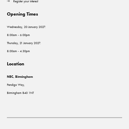
Register your interest
Opening Times
Wednesday, 20 January 2027:
8.00am - 6.00pm
Thursday, 21 January 2027:
8.00am - 4.30pm
Location
NEC, Birmingham
Pendigo Way,
Birmingham B40 1NT