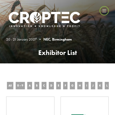
20 - 21 January 2027 •
NEC, Birmingham
Exhibitor List
All
0 - 9
A
B
C
D
E
F
G
H
I
J
K
L