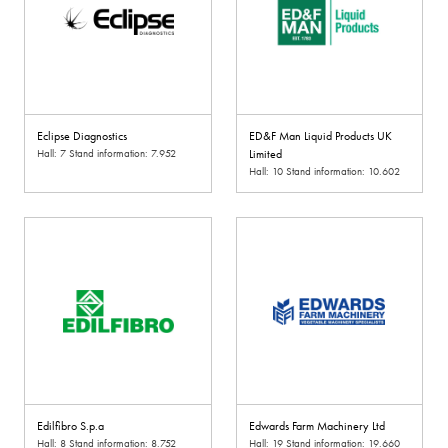
Eclipse Diagnostics
ED&F Man Liquid Products UK
Hall: 7 Stand information: 7.952
Limited
Hall: 10 Stand information: 10.602
Edilfibro S.p.a
Edwards Farm Machinery Ltd
Hall: 8 Stand information: 8.752
Hall: 19 Stand information: 19.660