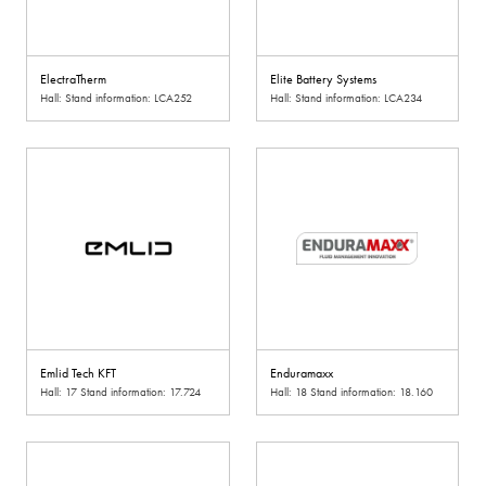
ElectraTherm
Elite Battery Systems
Hall: Stand information: LCA252
Hall: Stand information: LCA234
Emlid Tech KFT
Enduramaxx
Hall: 17 Stand information: 17.724
Hall: 18 Stand information: 18.160