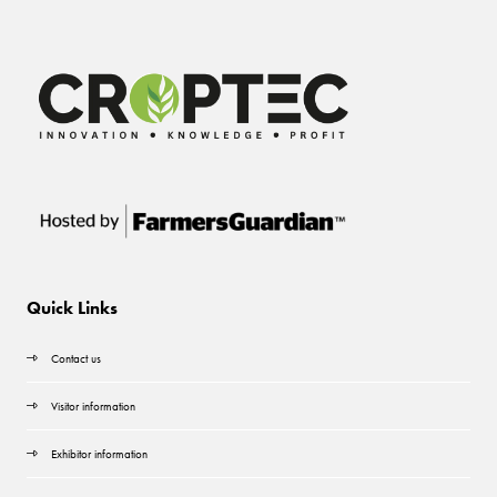
Quick Links
Contact us
Visitor information
Exhibitor information