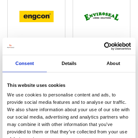
Engcon UK Ltd / Nasco Digtec
Enviroseal Lining Solutions
Ltd
Hall: 17 Stand information: 17.780
Hall: 20 Stand information: 20.322
Consent
Details
About
This website uses cookies
We use cookies to personalise content and ads, to
provide social media features and to analyse our traffic.
We also share information about your use of our site with
our social media, advertising and analytics partners who
may combine it with other information that you’ve
provided to them or that they’ve collected from your use