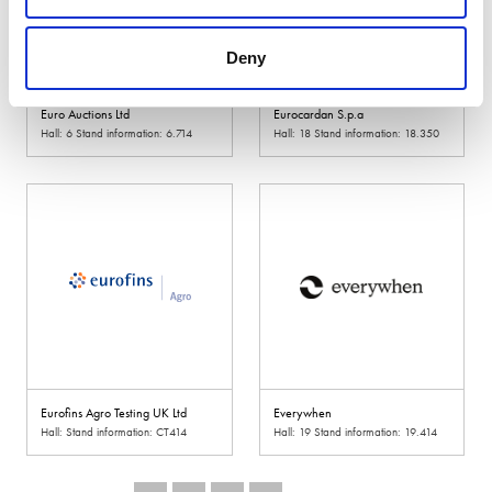
Deny
Euro Auctions Ltd
Eurocardan S.p.a
Hall: 6 Stand information: 6.714
Hall: 18 Stand information: 18.350
Eurofins Agro Testing UK Ltd
Everywhen
Hall: Stand information: CT414
Hall: 19 Stand information: 19.414