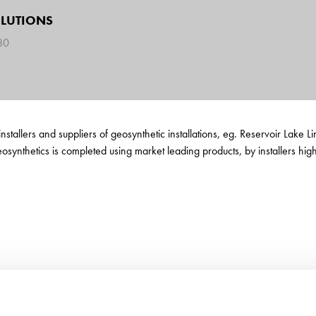
OLUTIONS
780
installers and suppliers of geosynthetic installations, eg. Reservoir Lake
synthetics is completed using market leading products, by installers highly