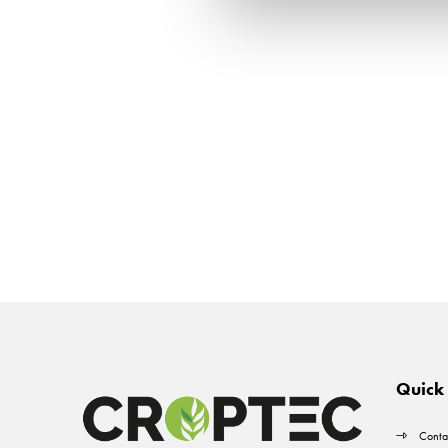
Quick 
Conta