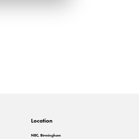
Location
NEC, Birmingham