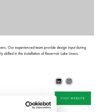
 Liners. Our experienced team provide design input during
 skilled in the installation of Reservoir Lake Liners.
VISIT WEBSITE