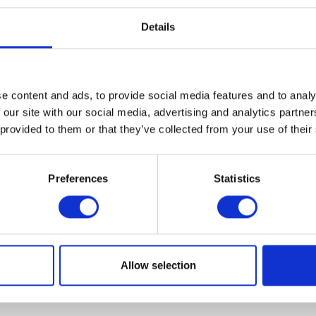
Details
e content and ads, to provide social media features and to analy
VIEW ALL EXHIBITORS
 our site with our social media, advertising and analytics partn
 provided to them or that they’ve collected from your use of their
Preferences
Statistics
Allow selection