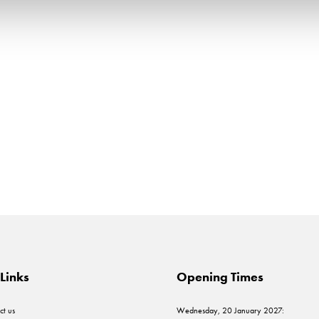
Links
Opening Times
ct us
Wednesday, 20 January 2027: