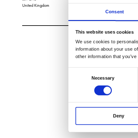
United Kingdom
Consent
This website uses cookies
We use cookies to personalis
information about your use of
other information that you’ve
Consent
Necessary
Selection
Deny