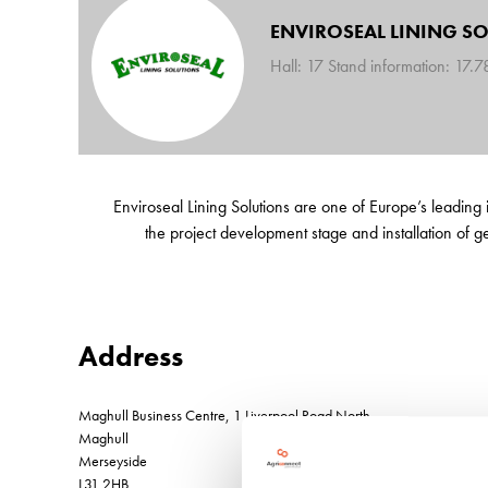
ENVIROSEAL LINING S
Hall: 17 Stand information: 17.
Enviroseal Lining Solutions are one of Europe’s leading 
the project development stage and installation of geo
Address
Maghull Business Centre, 1 Liverpool Road North
Maghull
Merseyside
L31 2HB