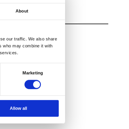
About
se our traffic. We also share
ers who may combine it with
 services.
Marketing
Allow all