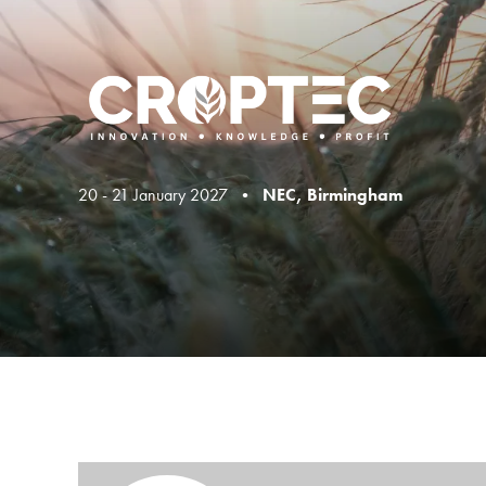
20 - 21 January 2027 •
NEC, Birmingham