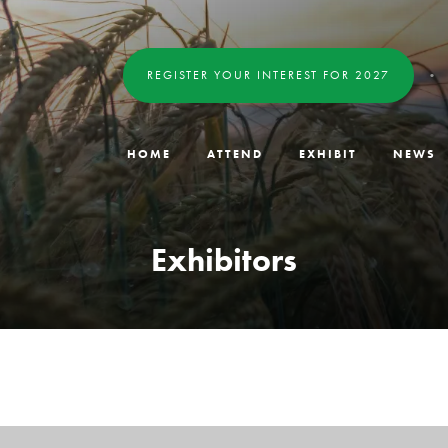
REGISTER YOUR INTEREST FOR 2027
HOME
ATTEND
EXHIBIT
NEWS
Exhibitors