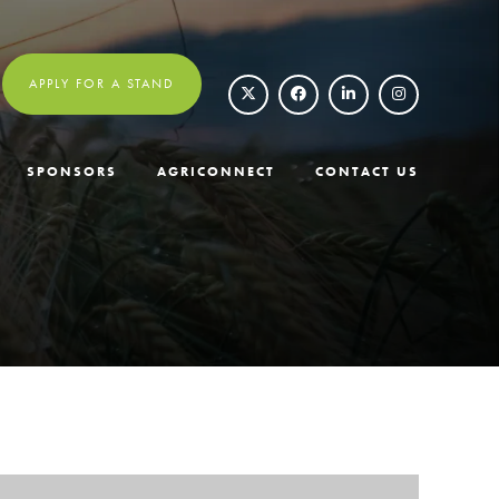
APPLY FOR A STAND
SPONSORS
AGRICONNECT
CONTACT US