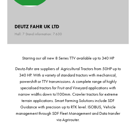
DEUTZ FAHR UK LTD
Hall: 7 Stand information: 7.630
Starring our all new 8 Series TTV available up to 340 HP
Deutz-Fahr are suppliers of Agricultural Tractors from 50HP up to
340 HP. With a variety of standard tractors with mechanical,
powershift or TTV transmissions. A complete range of highly
specialised tractors for Fruit and Vineyard applications with
narrow widths down to1100mm. Crawler tractors for extreme
terrain applications. Smart Farming Solutions include SDF
Guidance with precision up to RTK level. ISOBUS, Vehicle
management through SDF Fleet Management and Data transfer
via Agrirouter.