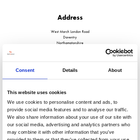
Address
West March London Road
Daventry
Northamptonshire
NN11 4SA
United Kingdom
Consent
Details
About
This website uses cookies
VISIT WEBSITE
We use cookies to personalise content and ads, to
provide social media features and to analyse our traffic.
We also share information about your use of our site with
our social media, advertising and analytics partners who
VIEW ALL EXHIBITORS
may combine it with other information that you’ve
provided to them or that they’ve collected from your use