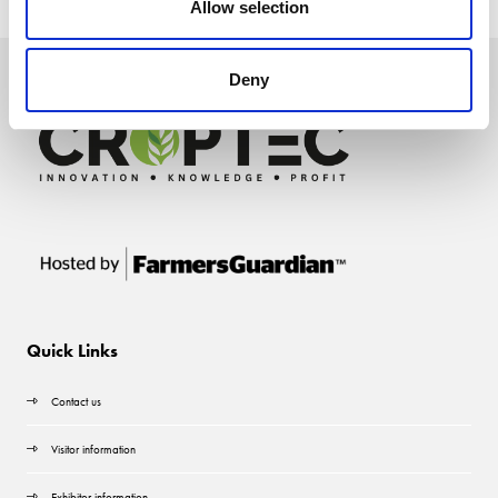
Allow selection
Deny
Quick Links
Contact us
Visitor information
Exhibitor information