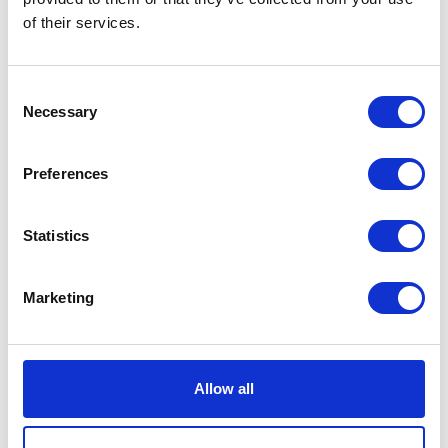
of their services.
Consent
Necessary
Selection
Preferences
Statistics
Marketing
Allow all