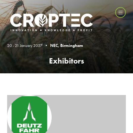
20 - 21 January 2027 •
NEC, Birmingham
Exhibitors