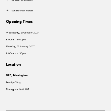
Register your interest
Opening Times
Wednesday, 20 January 2027:
8.00am - 6.00pm
Thursday, 21 January 2027:
8.00am - 4.30pm
Location
NEC, Birmingham
Pendigo Way,
Birmingham B40 1NT