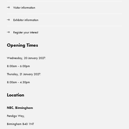
Visitor information
Exhibitor information
Register your interest
Opening Times
Wednesday, 20 January 2027:
8.00am - 6.00pm
Thursday, 21 January 2027:
8.00am - 4.30pm
Location
NEC, Birmingham
Pendigo Way,
Birmingham B40 1NT