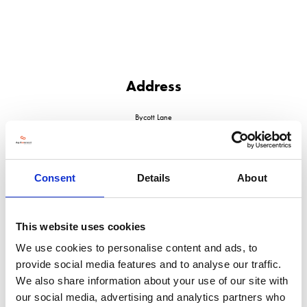
Address
Bycott Lane
Chulmleigh
North Devon
EX18 7DS
United Kingdom
Consent
Details
About
This website uses cookies
We use cookies to personalise content and ads, to
VISIT WEBSITE
provide social media features and to analyse our traffic.
We also share information about your use of our site with
our social media, advertising and analytics partners who