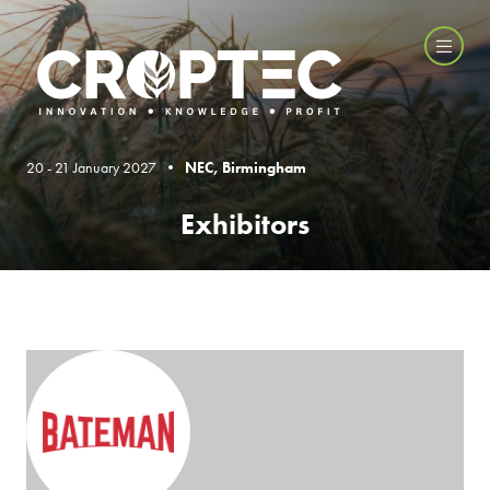
20 - 21 January 2027 •
NEC, Birmingham
Exhibitors