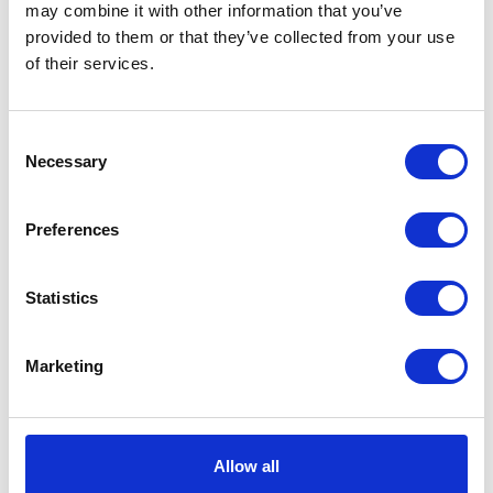
may combine it with other information that you’ve
provided to them or that they’ve collected from your use
VIEW ALL EXHIBITORS
of their services.
Consent
Necessary
Selection
Preferences
Statistics
Marketing
Allow all