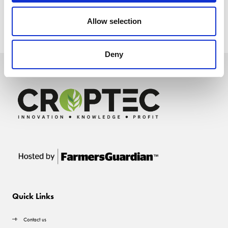
Allow selection
Deny
Quick Links
Contact us