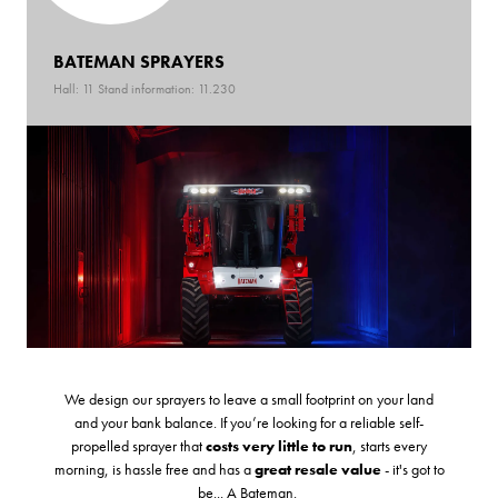
BATEMAN SPRAYERS
Hall: 11 Stand information: 11.230
We design our sprayers to leave a small footprint on your land
and your bank balance. If you’re looking for a reliable self-
propelled sprayer that
costs very little to run
, starts every
morning, is hassle free and has a
great resale value
- it's got to
be... A Bateman.