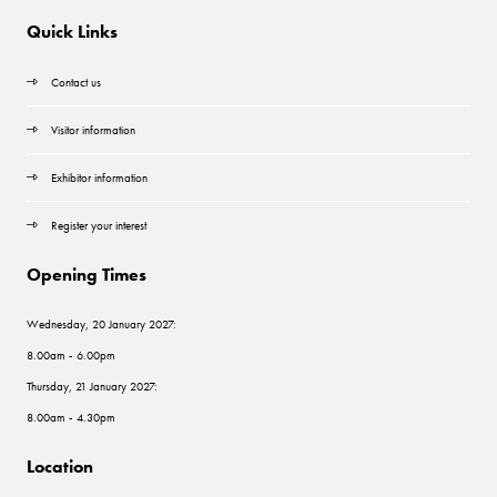
Quick Links
Contact us
Visitor information
Exhibitor information
Register your interest
Opening Times
Wednesday, 20 January 2027:
8.00am - 6.00pm
Thursday, 21 January 2027:
8.00am - 4.30pm
Location