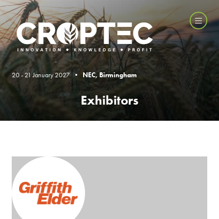
20 - 21 January 2027 •
NEC, Birmingham
Exhibitors