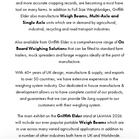
and more accurate cropping records, are becoming a must have
tool on many farms. In addition to Full Size Weighbridges, Griffith
Elder also manufacture
Weigh Beams,
Multi-Axle and
Single Axle
units which are in demand by agricultural,
industrial, recycling and road transport industries.
Also available from Griffith Elder is a comprehensive range of
On
Board Weighing Solutions
that can be fitted to standard farm
trailers, muck spreaders and forage wagons ideally at the point of
manufacture.
With 40+ years of UK design, manufacture & supply, and exports
to over 50 countries, we have extensive experience in the
weighing system industry. Our dedicated in house manufacture &
development allows us to have complete control of our products,
and guarantees that we can provide life-long support to our
customers with their weighing system.
The main exhibit on the
Griffith Elder
stand at LAMMA 2026
will include our ever popular portable
Weigh Beams
which are
in use across many varied agricultural applications in addition to
a number of other industries both here in UK and Worldwide.