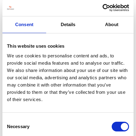
Our short video showcase our comprehensive range of weighing
equipment. Please take a few moments to see how easy both
installation and operation are with this popular piece of very
Consent
Details
About
reliable equipment. https://www.griffith-elder.com/about-
griffith-elder/videos/
This website uses cookies
We use cookies to personalise content and ads, to
provide social media features and to analyse our traffic.
Address
We also share information about your use of our site with
our social media, advertising and analytics partners who
1 Oaklands Park, Rougham Hill
may combine it with other information that you’ve
Bury St. Edmunds
Suffolk
provided to them or that they’ve collected from your use
IP33 2RW
of their services.
United Kingdom
Consent
Necessary
Selection