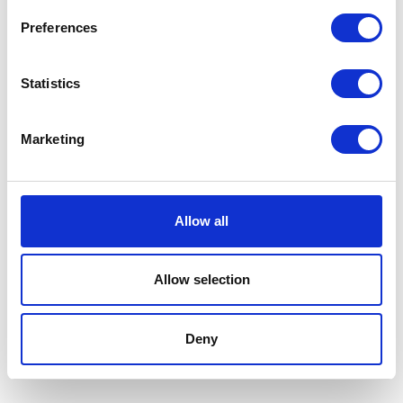
VISIT WEBSITE
Preferences
Statistics
VIEW ALL EXHIBITORS
Marketing
Allow all
Allow selection
Deny