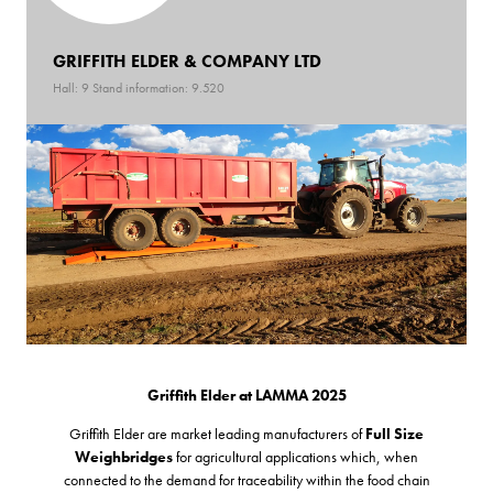
GRIFFITH ELDER & COMPANY LTD
Hall: 9 Stand information: 9.520
Griffith Elder at LAMMA 2025
Griffith Elder are market leading manufacturers of
Full Size
Weighbridges
for agricultural applications which, when
connected to the demand for traceability within the food chain