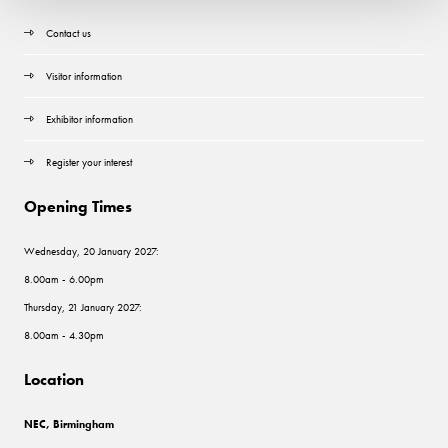
Contact us
Visitor information
Exhibitor information
Register your interest
Opening Times
Wednesday, 20 January 2027:
8.00am - 6.00pm
Thursday, 21 January 2027:
8.00am - 4.30pm
Location
NEC, Birmingham