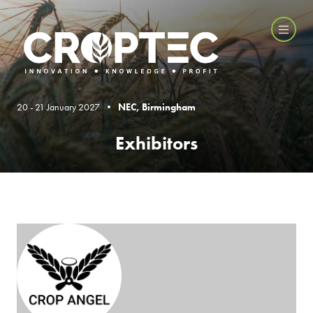
20 - 21 January 2027 •
NEC, Birmingham
Exhibitors