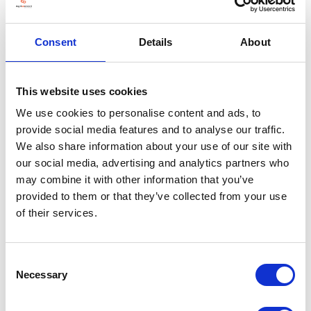
Consent
Details
About
VIEW ALL EXHIBITORS
This website uses cookies
We use cookies to personalise content and ads, to
provide social media features and to analyse our traffic.
We also share information about your use of our site with
our social media, advertising and analytics partners who
may combine it with other information that you’ve
provided to them or that they’ve collected from your use
of their services.
Consent
Necessary
Selection