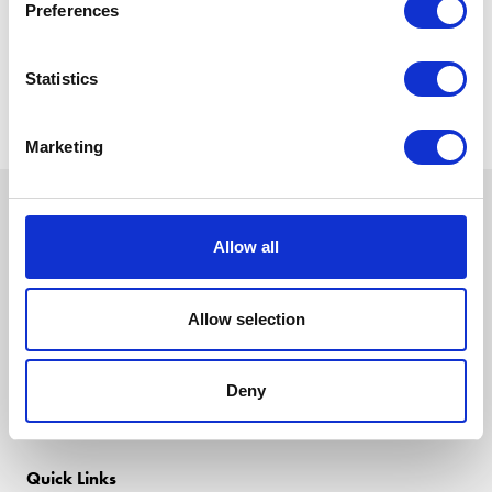
Preferences
Statistics
Marketing
Allow all
Allow selection
Deny
Quick Links