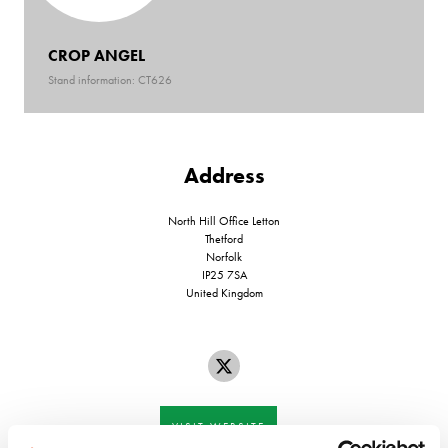
CROP ANGEL
Stand information: CT626
Address
North Hill Office Letton
Thetford
Norfolk
IP25 7SA
United Kingdom
VISIT WEBSITE