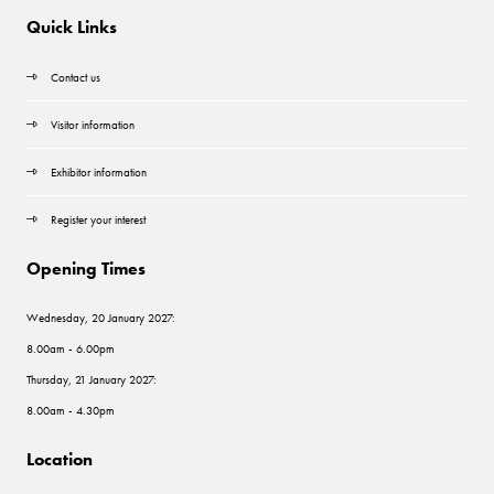
Quick Links
Contact us
Visitor information
Exhibitor information
Register your interest
Opening Times
Wednesday, 20 January 2027:
8.00am - 6.00pm
Thursday, 21 January 2027:
8.00am - 4.30pm
Location