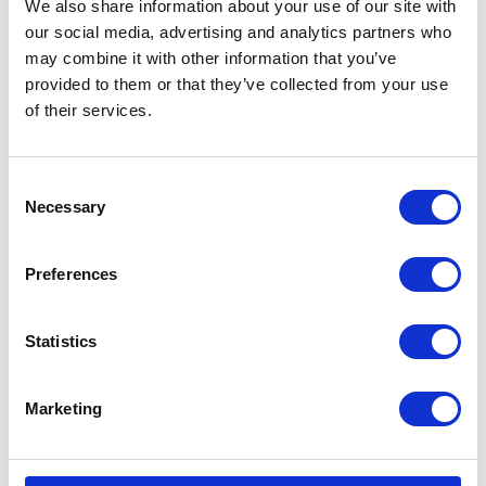
We also share information about your use of our site with
VISIT WEBSITE
our social media, advertising and analytics partners who
may combine it with other information that you’ve
provided to them or that they’ve collected from your use
of their services.
VIEW ALL EXHIBITORS
Consent
Necessary
Selection
Preferences
Statistics
Marketing