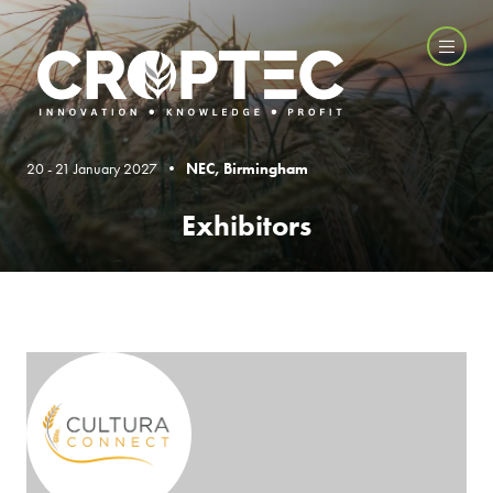
20 - 21 January 2027 •
NEC, Birmingham
Exhibitors