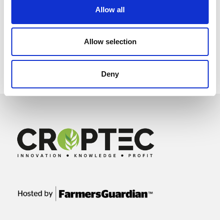
Allow all
Allow selection
Deny