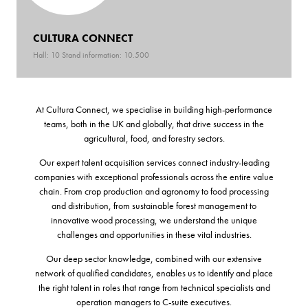
CULTURA CONNECT
Hall: 10 Stand information: 10.500
At Cultura Connect, we specialise in building high-performance
teams, both in the UK and globally, that drive success in the
agricultural, food, and forestry sectors.
Our expert talent acquisition services connect industry-leading
companies with exceptional professionals across the entire value
chain. From crop production and agronomy to food processing
and distribution, from sustainable forest management to
innovative wood processing, we understand the unique
challenges and opportunities in these vital industries.
Our deep sector knowledge, combined with our extensive
network of qualified candidates, enables us to identify and place
the right talent in roles that range from technical specialists and
operation managers to C-suite executives.