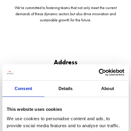
We're committed to fostering teams that not only meet the current
demands of these dynamic sectors but also drive innovation and
sustainable growth for the future.
Address
Corra Common Farm, New Street Lane
Whitchurch
Shropshire
Consent
Details
About
SY13 4PJ
United Kingdom
This website uses cookies
We use cookies to personalise content and ads, to
provide social media features and to analyse our traffic.