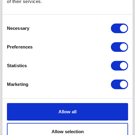
of their services.
Consent
Necessary
Selection
Preferences
Statistics
Marketing
Allow all
Allow selection