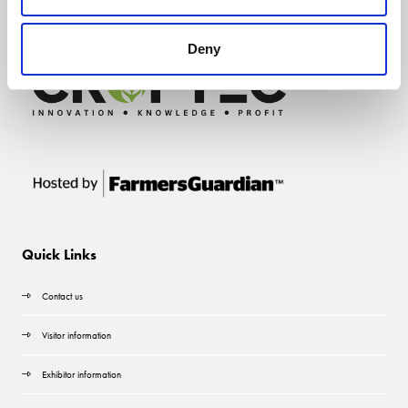
Deny
Quick Links
Contact us
Visitor information
Exhibitor information