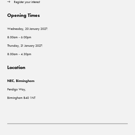
Register your interest
Opening Times
Wednesday, 20 January 2027:
8.00am - 6.00pm
Thursday, 21 January 2027:
8.00am - 4.30pm
Location
NEC, Birmingham
Pendigo Way,
Birmingham B40 1NT