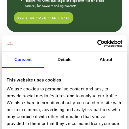
Explore the future challenges and opportunities for arable
farmers, landowners and agronomists.
REGISTER YOUR FREE TICKET
2023 Show Photos
Consent
Details
About
This website uses cookies
We use cookies to personalise content and ads, to
provide social media features and to analyse our traffic.
We also share information about your use of our site with
our social media, advertising and analytics partners who
may combine it with other information that you’ve
provided to them or that they’ve collected from your use