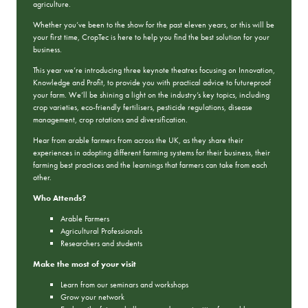
agriculture.
Whether you’ve been to the show for the past eleven years, or this will be
your first time, CropTec is here to help you find the best solution for your
business.
This year we’re introducing three keynote theatres focusing on Innovation,
Knowledge and Profit, to provide you with practical advice to futureproof
your farm. We’ll be shining a light on the industry’s key topics, including
crop varieties, eco-friendly fertilisers, pesticide regulations, disease
management, crop rotations and diversification.
Hear from arable farmers from across the UK, as they share their
experiences in adopting different farming systems for their business, their
farming best practices and the learnings that farmers can take from each
other.
Who Attends?
Arable Farmers
Agricultural Professionals
Researchers and students
Make the most of your visit
Learn from our seminars and workshops
Grow your network