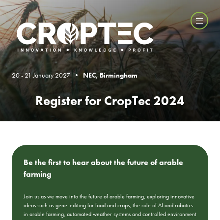
20 - 21 January 2027 •
NEC, Birmingham
Register for CropTec 2024
Be the first to hear about the future of arable
farming
Join us as we move into the future of arable farming, exploring innovative
ideas such as gene-editing for food and crops, the role of AI and robotics
in arable farming, automated weather systems and controlled environment