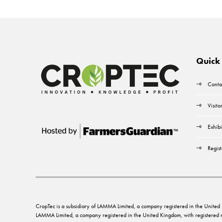
Quick 
Conta
Visito
Exhibi
Regist
CropTec is a subsidiary of LAMMA Limited, a company registered in the Unit
LAMMA Limited, a company registered in the United Kingdom, with registere