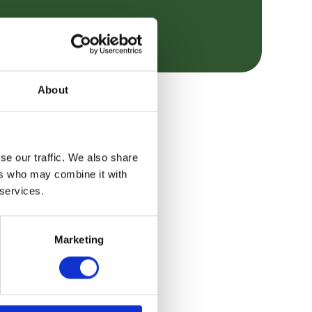
About
se our traffic. We also share
ers who may combine it with
 services.
Marketing