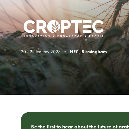
20 - 21 January 2027 •
NEC, Birmingham
Be the first to hear about the future of ar