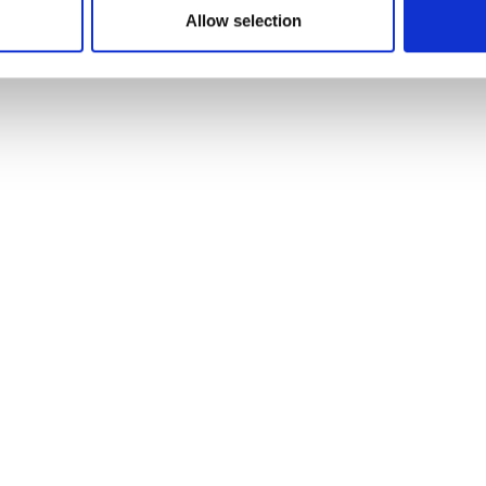
Allow selection