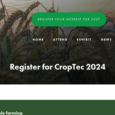
REGISTER YOUR INTEREST FOR 2027
HOME
ATTEND
EXHIBIT
NEWS
Register for CropTec 2024
able farming