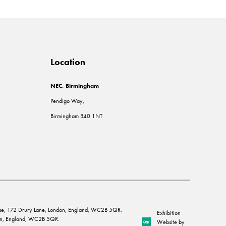
Location
NEC, Birmingham
Pendigo Way,
Birmingham B40 1NT
House, 172 Drury Lane, London, England, WC2B 5QR.
Exhibition
ndon, England, WC2B 5QR.
Website by