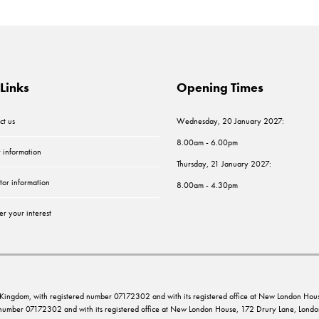
Links
Opening Times
ct us
Wednesday, 20 January 2027:
8.00am - 6.00pm
r information
Thursday, 21 January 2027:
tor information
8.00am - 4.30pm
er your interest
ed Kingdom, with registered number 07172302 and with its registered office at New London 
d number 07172302 and with its registered office at New London House, 172 Drury Lane, Lo