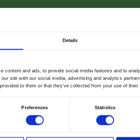
Details
e content and ads, to provide social media features and to analy
 our site with our social media, advertising and analytics partn
 provided to them or that they’ve collected from your use of their
Preferences
Statistics