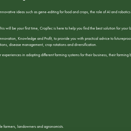
 innovative ideas such as gene-editing for food and crops, the role of AI and roboti
s will be your first time, CropTec is here to help you find the best solution for your 
nnovation, Knowledge and Profit, to provide you with practical advice to futureproof y
ulations, disease management, crop rotations and diversification.
 experiences in adopting different farming systems for their business, their farming 
ble farmers, landowners and agronomists.