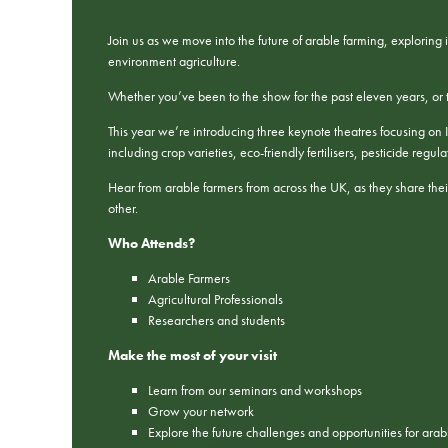
Join us as we move into the future of arable farming, exploring
environment agriculture.
Whether you’ve been to the show for the past eleven years, or thi
This year we’re introducing three keynote theatres focusing on I
including crop varieties, eco-friendly fertilisers, pesticide reg
Hear from arable farmers from across the UK, as they share their
other.
Who Attends?
Arable Farmers
Agricultural Professionals
Researchers and students
Make the most of your visit
Learn from our seminars and workshops
Grow your network
Explore the future challenges and opportunities for ara