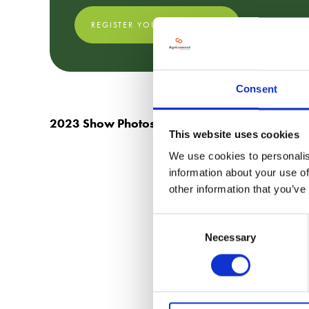
REGISTER YOUR FREE TICKET
Consent
2023 Show Photos
This website uses cookies
We use cookies to personalis
information about your use of
other information that you’ve
Consent
Necessary
Selection