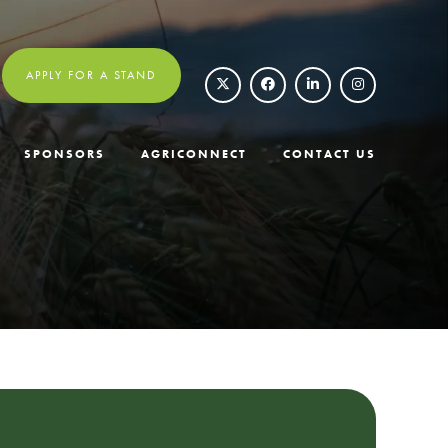
APPLY FOR A STAND
SPONSORS
AGRICONNECT
CONTACT US