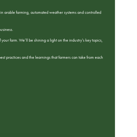
cs in arable farming, automated weather systems and controlled
business.
our farm. We’ll be shining a light on the industry’s key topics,
best practices and the learnings that farmers can take from each