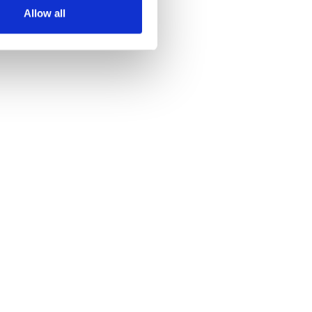
Allow all