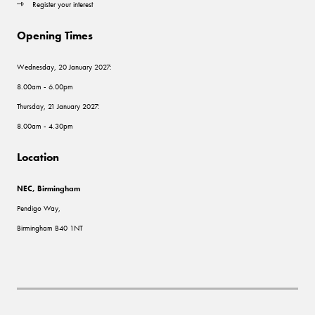
Register your interest
Opening Times
Wednesday, 20 January 2027:
8.00am - 6.00pm
Thursday, 21 January 2027:
8.00am - 4.30pm
Location
NEC, Birmingham
Pendigo Way,
Birmingham B40 1NT