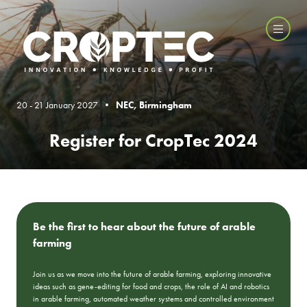
20 - 21 January 2027 •
NEC, Birmingham
Register for CropTec 2024
Be the first to hear about the future of arable
farming
Join us as we move into the future of arable farming, exploring innovative
ideas such as gene-editing for food and crops, the role of AI and robotics
in arable farming, automated weather systems and controlled environment