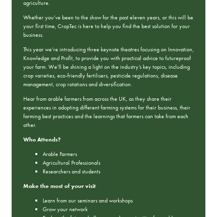
agriculture.
Whether you’ve been to the show for the past eleven years, or this will be
your first time, CropTec is here to help you find the best solution for your
business.
This year we’re introducing three keynote theatres focusing on Innovation,
Knowledge and Profit, to provide you with practical advice to futureproof
your farm. We’ll be shining a light on the industry’s key topics, including
crop varieties, eco-friendly fertilisers, pesticide regulations, disease
management, crop rotations and diversification.
Hear from arable farmers from across the UK, as they share their
experiences in adopting different farming systems for their business, their
farming best practices and the learnings that farmers can take from each
other.
Who Attends?
Arable Farmers
Agricultural Professionals
Researchers and students
Make the most of your visit
Learn from our seminars and workshops
Grow your network