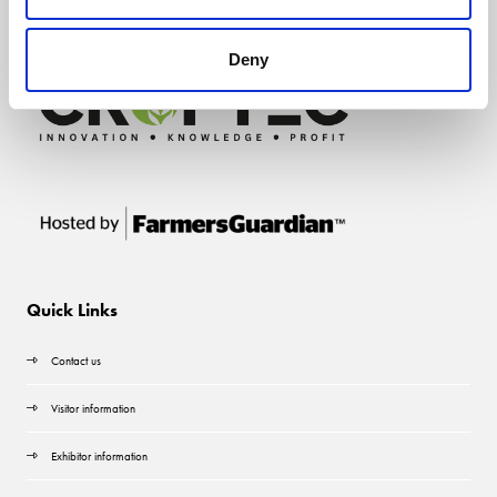
Deny
Quick Links
Contact us
Visitor information
Exhibitor information