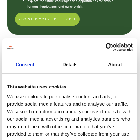
Explore the future challenges and opportunities for arable
farmers, landowners and agronomists.
REGISTER YOUR FREE TICKET
2023 Show Photos
Consent
Details
About
This website uses cookies
We use cookies to personalise content and ads, to
provide social media features and to analyse our traffic.
We also share information about your use of our site with
our social media, advertising and analytics partners who
may combine it with other information that you’ve
provided to them or that they’ve collected from your use