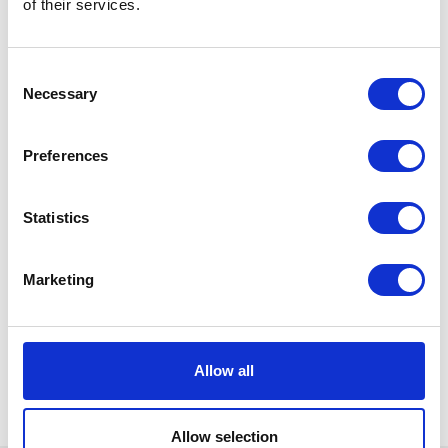
of their services.
Consent
Necessary
Selection
Preferences
Statistics
Marketing
Allow all
Allow selection