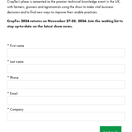
CropTec’s place is cemented as the premier technical knowledge event in the UK,
with farmers, growers and agronomists using the show to make vital business
decisions and to find new ways to improve their arable practices.
CropTec 2024 returns on November 27-28, 2024. Join the waiting list to
stay up-to-date on the latest show news.
*
First name
*
Last name
*
Phone
*
Email
*
Company
SUBMIT