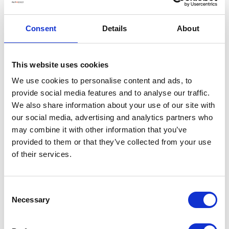
Consent
Details
About
This website uses cookies
We use cookies to personalise content and ads, to
provide social media features and to analyse our traffic.
We also share information about your use of our site with
our social media, advertising and analytics partners who
may combine it with other information that you’ve
provided to them or that they’ve collected from your use
of their services.
Consent
Necessary
Selection