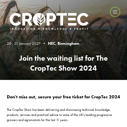
20 - 21 January 2027 •
NEC, Birmingham
Join the waiting list for The
CropTec Show 2024
Don't miss out, secure your free ticket for CropTec 2024
The CropTec Show has been delivering and showcasing technical knowledge,
products, services and practical advice to some of the UK’s leading progressive
growers and agronomists for the last 11 years.