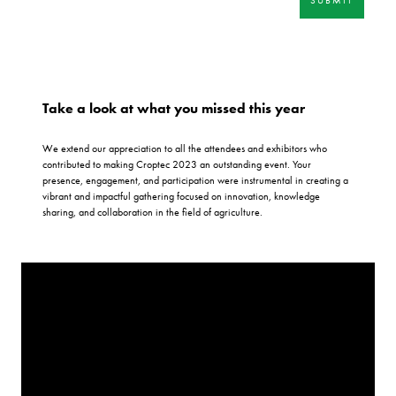
Take a look at what you missed this year
We extend our appreciation to all the attendees and exhibitors who
contributed to making Croptec 2023 an outstanding event. Your
presence, engagement, and participation were instrumental in creating a
vibrant and impactful gathering focused on innovation, knowledge
sharing, and collaboration in the field of agriculture.