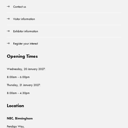
Contact us
Visitor information
Exhibitor information
Register your interest
Opening Times
Wednesday, 20 January 2027:
8.00am - 6.00pm
Thursday, 21 January 2027:
8.00am - 4.30pm
Location
NEC, Birmingham
Pendigo Way,