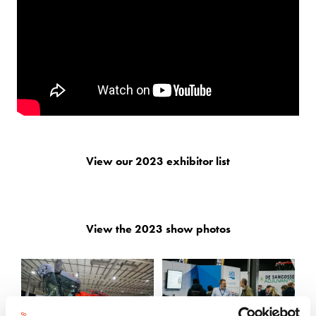
View our 2023 exhibitor list
View the 2023 show photos