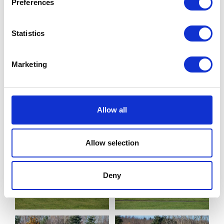
Preferences
Statistics
Marketing
Allow all
Allow selection
Deny