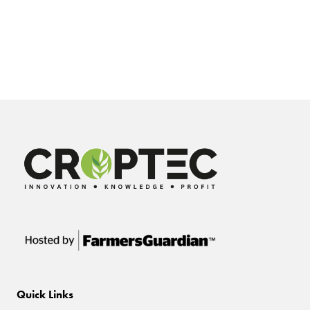
Quick Links