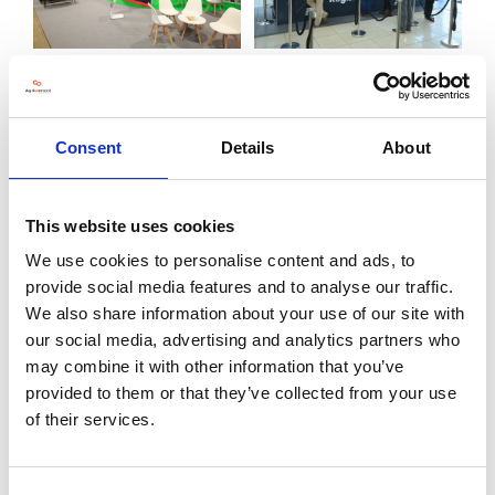
Consent
Details
About
This website uses cookies
We use cookies to personalise content and ads, to
provide social media features and to analyse our traffic.
We also share information about your use of our site with
our social media, advertising and analytics partners who
may combine it with other information that you’ve
provided to them or that they’ve collected from your use
of their services.