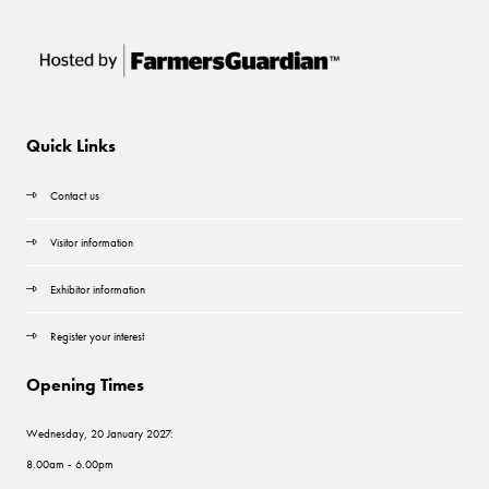
Quick Links
Contact us
Visitor information
Exhibitor information
Register your interest
Opening Times
Wednesday, 20 January 2027:
8.00am - 6.00pm