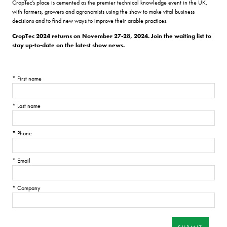
CropTec’s place is cemented as the premier technical knowledge event in the UK,
with farmers, growers and agronomists using the show to make vital business
decisions and to find new ways to improve their arable practices.
CropTec 2024 returns on November 27-28, 2024. Join the waiting list to
stay up-to-date on the latest show news.
*
First name
*
Last name
*
Phone
*
Email
*
Company
SUBMIT