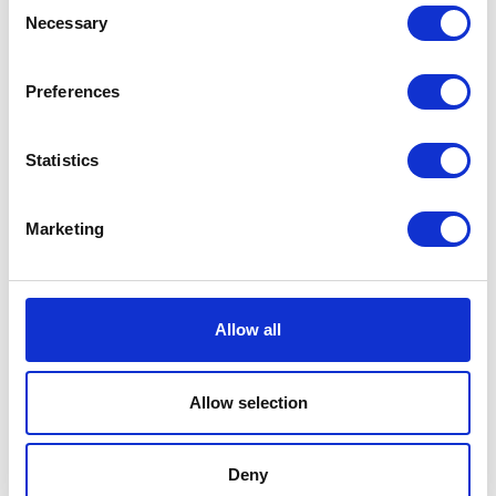
Consent
Necessary
Selection
Preferences
Statistics
Marketing
Allow all
Allow selection
Deny