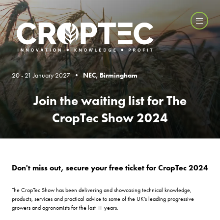
20 - 21 January 2027 •
NEC, Birmingham
Join the waiting list for The
CropTec Show 2024
Don't miss out, secure your free ticket for CropTec 2024
The CropTec Show has been delivering and showcasing technical knowledge,
products, services and practical advice to some of the UK’s leading progressive
growers and agronomists for the last 11 years.