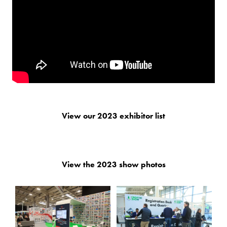
View our 2023 exhibitor list
View the 2023 show photos