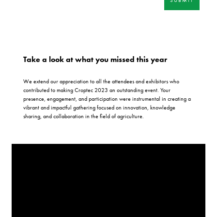
Take a look at what you missed this year
We extend our appreciation to all the attendees and exhibitors who
contributed to making Croptec 2023 an outstanding event. Your
presence, engagement, and participation were instrumental in creating a
vibrant and impactful gathering focused on innovation, knowledge
sharing, and collaboration in the field of agriculture.