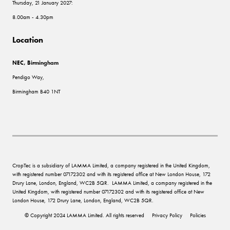
Thursday, 21 January 2027:
8.00am - 4.30pm
Location
NEC, Birmingham
Pendigo Way,
Birmingham B40 1NT
CropTec is a subsidiary of LAMMA Limited, a company registered in the United Kingdom,
with registered number 07172302 and with its registered office at New London House, 172
Drury Lane, London, England, WC2B 5QR. LAMMA Limited, a company registered in the
United Kingdom, with registered number 07172302 and with its registered office at New
London House, 172 Drury Lane, London, England, WC2B 5QR.
© Copyright 2024 LAMMA Limited. All rights reserved
Privacy Policy
Policies