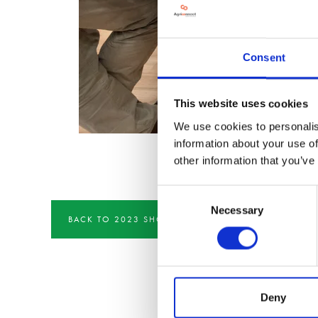
Consent
This website uses cookies
We use cookies to personalis
information about your use of
other information that you’ve
Consent
Necessary
Selection
BACK TO 2023 SHOW IMAGERY
Deny