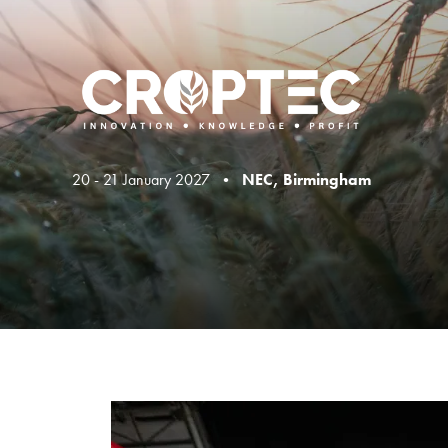
20 - 21 January 2027 •
NEC, Birmingham