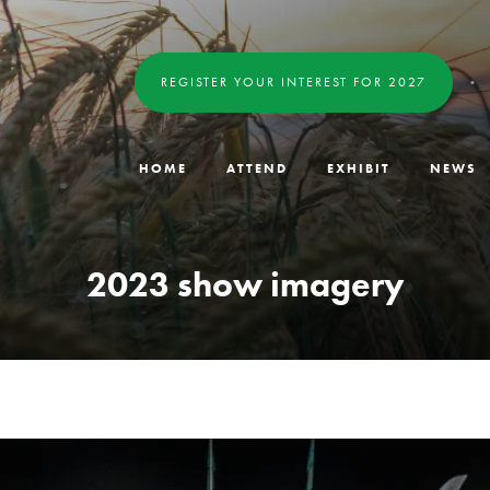
REGISTER YOUR INTEREST FOR 2027
HOME
ATTEND
EXHIBIT
NEWS
2023 show imagery