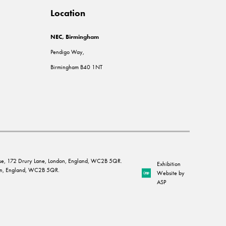
Location
NEC, Birmingham
Pendigo Way,
Birmingham B40 1NT
House, 172 Drury Lane, London, England, WC2B 5QR.
Exhibition
ndon, England, WC2B 5QR.
Website by
ASP