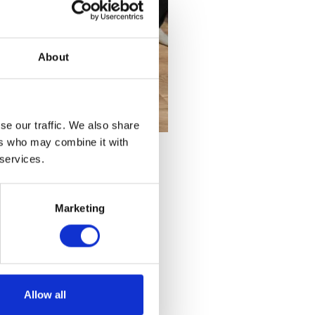
About
se our traffic. We also share
ers who may combine it with
 services.
Marketing
Allow all