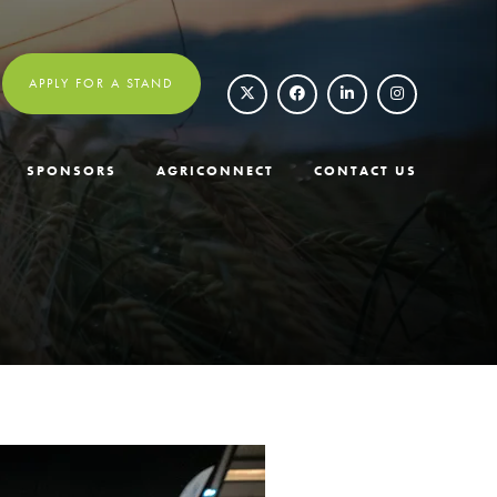
APPLY FOR A STAND
SPONSORS
AGRICONNECT
CONTACT US