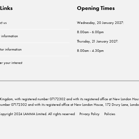
Links
Opening Times
ct us
Wednesday, 20 January 2027:
8.00am - 6.00pm
r information
Thursday, 21 January 2027:
tor information
8.00am - 4.30pm
er your interest
ed Kingdom, with registered number 07172302 and with its registered office at New London 
d number 07172302 and with its registered office at New London House, 172 Drury Lane, Lo
opyright 2024 LAMMA Limited. All rights reserved
Privacy Policy
Policies