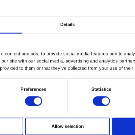
Details
e content and ads, to provide social media features and to analy
 our site with our social media, advertising and analytics partn
 provided to them or that they’ve collected from your use of their
Preferences
Statistics
Allow selection