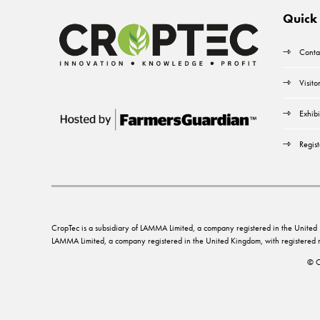
Quick 
Conta
Visito
Exhibi
Regist
CropTec is a subsidiary of LAMMA Limited, a company registered in the Unit
LAMMA Limited, a company registered in the United Kingdom, with registere
© C