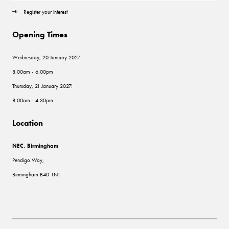
Register your interest
Opening Times
Wednesday, 20 January 2027:
8.00am - 6.00pm
Thursday, 21 January 2027:
8.00am - 4.30pm
Location
NEC, Birmingham
Pendigo Way,
Birmingham B40 1NT