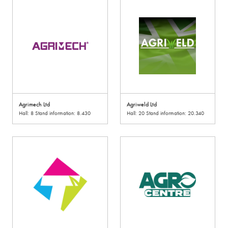
Agrimech Ltd
Agriweld Ltd
Hall: 8 Stand information: 8.430
Hall: 20 Stand information: 20.340