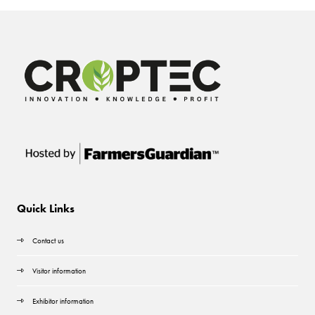
Quick Links
Contact us
Visitor information
Exhibitor information