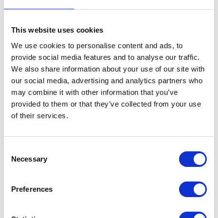
This website uses cookies
We use cookies to personalise content and ads, to
provide social media features and to analyse our traffic.
AHDB
AIE Construction Ltd
We also share information about your use of our site with
Hall: Stand information: CT630
Hall: 6 Stand information: 6.300
our social media, advertising and analytics partners who
may combine it with other information that you’ve
provided to them or that they’ve collected from your use
of their services.
Consent
Necessary
Selection
Preferences
Air-Seal Products Ltd
AKSA International
Hall: 18 Stand information: 18.558
Hall: Stand information: LCA134