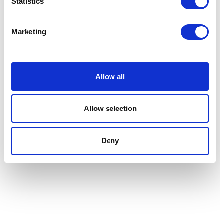
Statistics
Marketing
Allow all
Allow selection
Deny