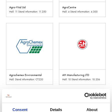
Agro-Vital Ltd
AgroCentre
Hall: 11 Stand information: 11.250
Hall: 4 Stand information: 4.300
Agrochemex Environmental
AH Manufacturing LTD
Hall: Stand information: CT220
Hall: 10 Stand information: 10.206
Consent
Details
About