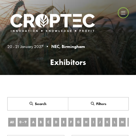
20 - 21 January 2027 •
NEC, Birmingham
Exhibitors
Search
Filters
All
0 - 9
A
B
C
D
E
F
G
H
I
J
K
L
M
N