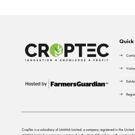
Quick 
Conta
Visito
Exhibi
Regist
CropTec is a subsidiary of LAMMA Limited, a company registered in the Unit
LAMMA Limited, a company registered in the United Kingdom, with registere