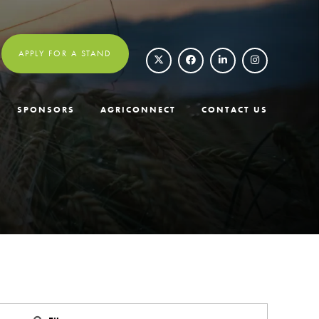
APPLY FOR A STAND
SPONSORS
AGRICONNECT
CONTACT US