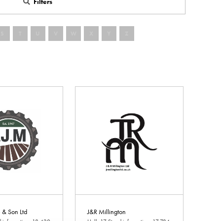
Filters
S
T
U
V
W
X
Y
Z
e & Son Ltd
J&R Millington