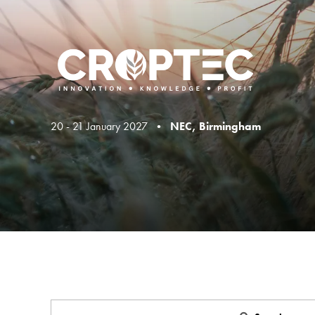
20 - 21 January 2027 •
NEC, Birmingham