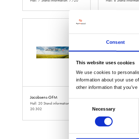
Hall: 7 Stand information: 7.720
Hall: 8 Stand informa
Consent
This website uses cookies
We use cookies to personalis
information about your use of
other information that you’ve
Jacobsens-GFM
Jaguar Land Rover
Consent
Hall: 20 Stand information:
Hall: 18 Stand inform
Necessary
20.302
Selection