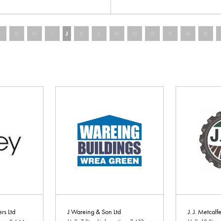
F
G
H
I
J
K
L
M
N
O
P
Q
R
ers Ltd
J Wareing & Son Ltd
J. J. Metcalf