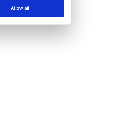
Allow all