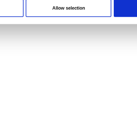
Allow selection