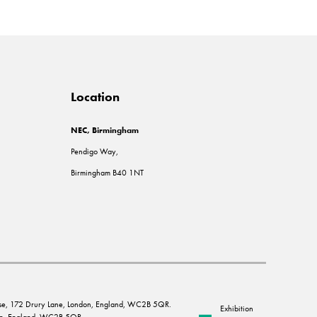
Location
NEC, Birmingham
Pendigo Way,
Birmingham B40 1NT
House, 172 Drury Lane, London, England, WC2B 5QR.
Exhibition
ndon, England, WC2B 5QR.