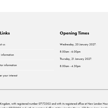
Links
Opening Times
ct us
Wednesday, 20 January 2027:
8.00am - 6.00pm
r information
Thursday, 21 January 2027:
tor information
8.00am - 4.30pm
er your interest
ed Kingdom, with registered number 07172302 and with its registered office at New London 
d number 07172302 and with its registered office at New London House, 172 Drury Lane, Lo