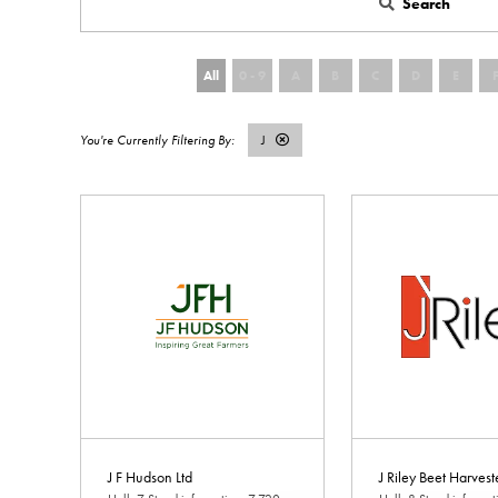
Search
All
0 - 9
A
B
C
D
E
J
J F Hudson Ltd
J Riley Beet Harvest