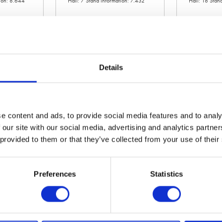
tion: 8.644
Hall: 7 Stand information: 7.432
Hall: 18 Stan
Details
e content and ads, to provide social media features and to analy
 our site with our social media, advertising and analytics partn
 provided to them or that they’ve collected from your use of their
JCB Agriculture
JCS Hi-Torqu
ation: 18.340
Hall: 17 Stand information: 17.740
Hall: 20 Stan
Preferences
Statistics
20.300
1
2