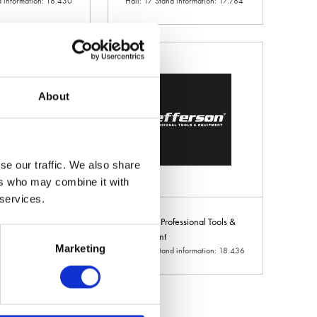
d information: 18.430
Hall: 17 Stand information: 17.784
About
se our traffic. We also share
ers who may combine it with
 services.
e Ltd
Jefferson Professional Tools &
d information:
Equipment
Marketing
Hall: 18 Stand information: 18.436