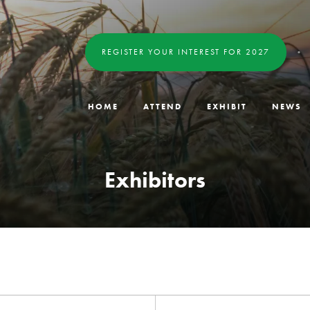
REGISTER YOUR INTEREST FOR 2027
HOME
ATTEND
EXHIBIT
NEWS
Exhibitors