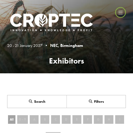
20 - 21 January 2027 •
NEC, Birmingham
Exhibitors
Search
Filters
All
0 - 9
A
B
C
D
E
F
G
H
I
J