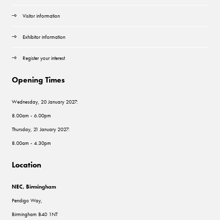
Visitor information
Exhibitor information
Register your interest
Opening Times
Wednesday, 20 January 2027:
8.00am - 6.00pm
Thursday, 21 January 2027:
8.00am - 4.30pm
Location
NEC, Birmingham
Pendigo Way,
Birmingham B40 1NT