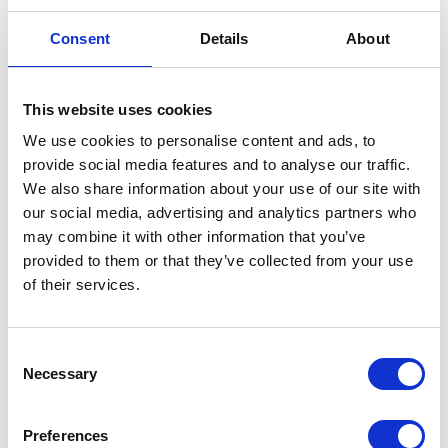
Consent
Details
About
This website uses cookies
We use cookies to personalise content and ads, to
provide social media features and to analyse our traffic.
We also share information about your use of our site with
our social media, advertising and analytics partners who
National Sprayer Testing Scheme
NC Engineering
may combine it with other information that you’ve
Hall: 10 Stand information: 10.200
Hall: 19 Stand information: 19.400
provided to them or that they’ve collected from your use
of their services.
Consent
Necessary
Selection
Preferences