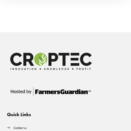
Quick Links
Contact us