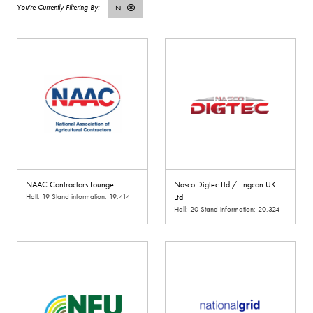
N
NAAC Contractors Lounge
Nasco Digtec Ltd / Engcon UK
Hall: 19 Stand information: 19.414
Ltd
Hall: 20 Stand information: 20.324