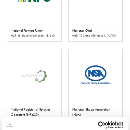
National Farmers Union
National Grid
Hall: 18 Stand information: 18.640
Hall: 10 Stand information: 10.700
National Register of Sprayer
National Sheep Association
Operators (NRoSO)
(NSA)
Hall: 11 Stand information: 11.500
Hall: 4 Stand information: 4.942