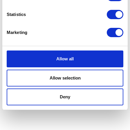
NerG Ltd
New Generation Agriculture
Statistics
Hall: Stand information: LCA254
Hall: Stand information: CT230
Marketing
Allow all
Allow selection
Deny