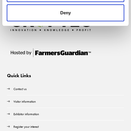
Deny
Quick Links
Contact us
Visitor information
Exhibitor information
Register your interest