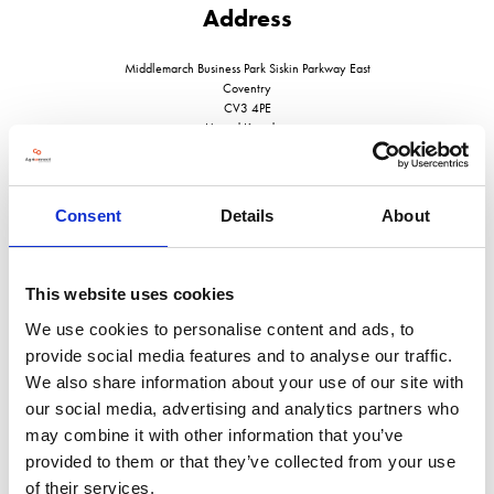
Address
Middlemarch Business Park Siskin Parkway East
Coventry
CV3 4PE
United Kingdom
Consent
Details
About
VISIT WEBSITE
This website uses cookies
We use cookies to personalise content and ads, to
provide social media features and to analyse our traffic.
We also share information about your use of our site with
VIEW ALL EXHIBITORS
our social media, advertising and analytics partners who
may combine it with other information that you’ve
provided to them or that they’ve collected from your use
of their services.