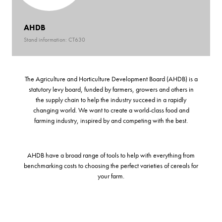
AHDB
Stand information: CT630
The Agriculture and Horticulture Development Board (AHDB) is a
statutory levy board, funded by farmers, growers and others in
the supply chain to help the industry succeed in a rapidly
changing world. We want to create a world-class food and
farming industry, inspired by and competing with the best.
AHDB have a broad range of tools to help with everything from
benchmarking costs to choosing the perfect varieties of cereals for
your farm.