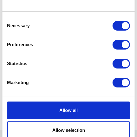
Consent
Necessary
Selection
Preferences
Statistics
Marketing
Allow all
Allow selection