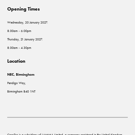
Opening Times
Wednesday, 20 January 2027:
8.00am - 6.00pm
Thursday, 21 January 2027:
8.00am - 4.30pm
Location
NEC, Birmingham
Pendigo Way,
Birmingham B40 1NT
CropTec is a subsidiary of LAMMA Limited, a company registered in the United Kingdom,