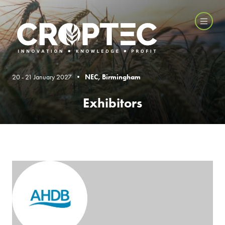
20 - 21 January 2027 •
NEC, Birmingham
Exhibitors