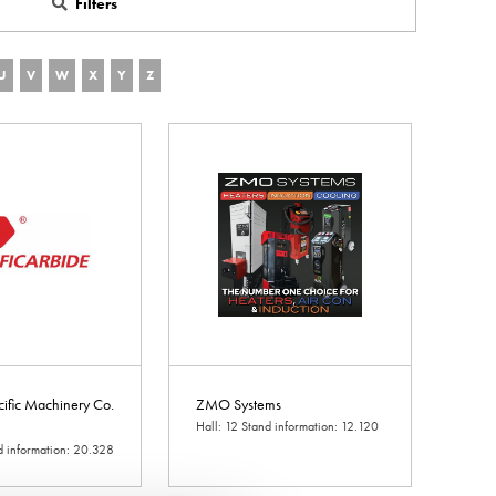
Filters
U
V
W
X
Y
Z
cific Machinery Co.
ZMO Systems
Hall: 12 Stand information: 12.120
d information: 20.328