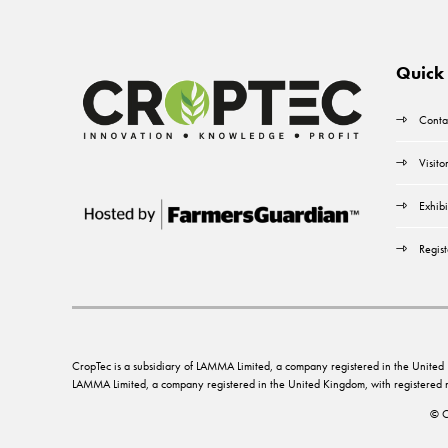
Quick 
Conta
Visito
Exhibi
Regist
CropTec is a subsidiary of LAMMA Limited, a company registered in the Unit
LAMMA Limited, a company registered in the United Kingdom, with registere
© C