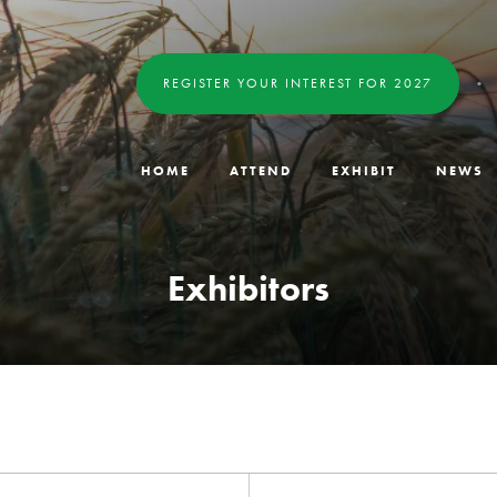
REGISTER YOUR INTEREST FOR 2027
HOME
ATTEND
EXHIBIT
NEWS
Exhibitors