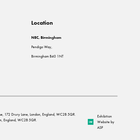
Location
NEC, Birmingham
Pendigo Way,
Birmingham B40 1NT
House, 172 Drury Lane, London, England, WC2B 5QR.
Exhibition
ndon, England, WC2B 5QR.
Website by
ASP