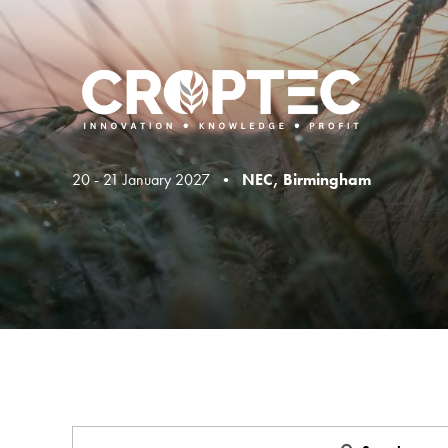
20 - 21 January 2027 •
NEC, Birmingham