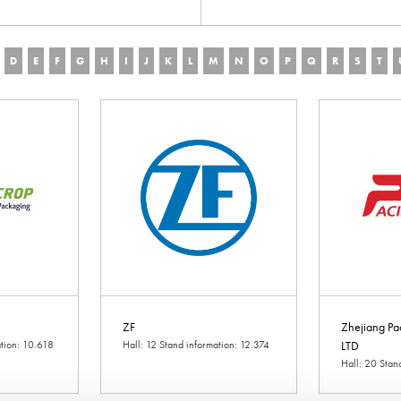
D
E
F
G
H
I
J
K
L
M
N
O
P
Q
R
S
T
ZF
Zhejiang Pa
ation: 10.618
Hall: 12 Stand information: 12.374
LTD
Hall: 20 Stan