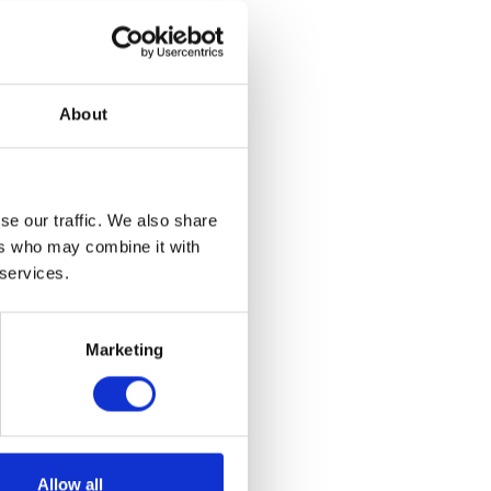
About
se our traffic. We also share
ers who may combine it with
 services.
Marketing
Allow all