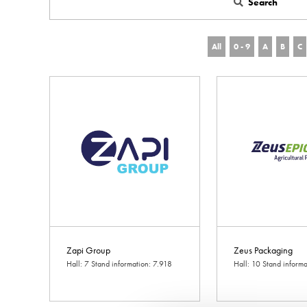
Search
All
0 - 9
A
B
C
Zapi Group
Zeus Packaging
Hall: 7 Stand information: 7.918
Hall: 10 Stand inform