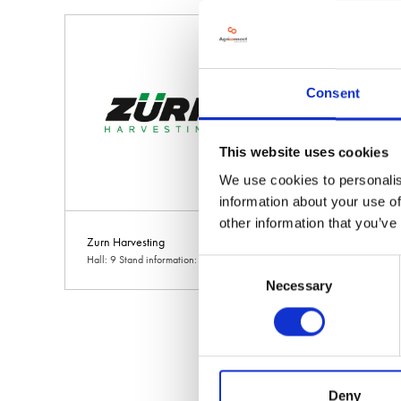
Consent
This website uses cookies
We use cookies to personalis
information about your use of
other information that you’ve
Zurn Harvesting
Hall: 9 Stand information: 9.530
Consent
Necessary
Selection
Deny