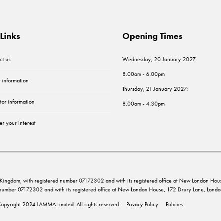
Links
Opening Times
ct us
Wednesday, 20 January 2027:
8.00am - 6.00pm
r information
Thursday, 21 January 2027:
tor information
8.00am - 4.30pm
er your interest
ed Kingdom, with registered number 07172302 and with its registered office at New London 
d number 07172302 and with its registered office at New London House, 172 Drury Lane, Lo
opyright 2024 LAMMA Limited. All rights reserved
Privacy Policy
Policies