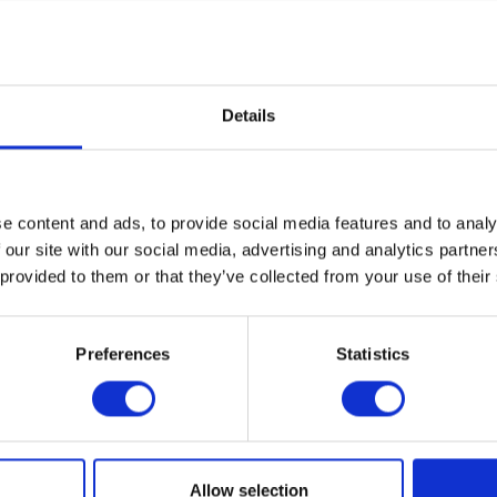
Details
e content and ads, to provide social media features and to analy
 our site with our social media, advertising and analytics partn
 provided to them or that they’ve collected from your use of their
Preferences
Statistics
1
...
76
77
78
79
80
81
Allow selection