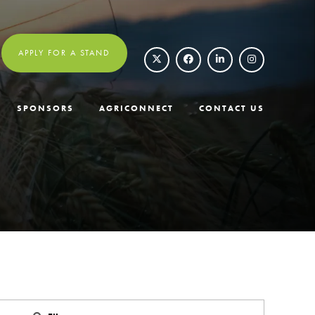
APPLY FOR A STAND
SPONSORS
AGRICONNECT
CONTACT US