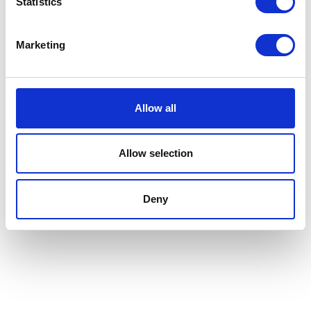
Statistics
Marketing
Allow all
Allow selection
Deny