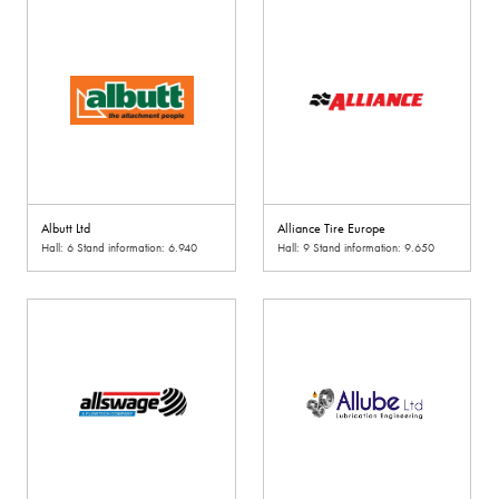
Albutt Ltd
Alliance Tire Europe
Hall: 6 Stand information: 6.940
Hall: 9 Stand information: 9.650