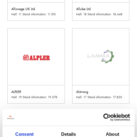
Allswage UK Ltd
Allube Ltd
Hall: 11 Stand information: 11.310
Hall: 18 Stand information: 18.448
ALPLER
Alstrong
Hall: 19 Stand information: 19.578
Hall: 17 Stand information: 17.820
Consent
Details
About