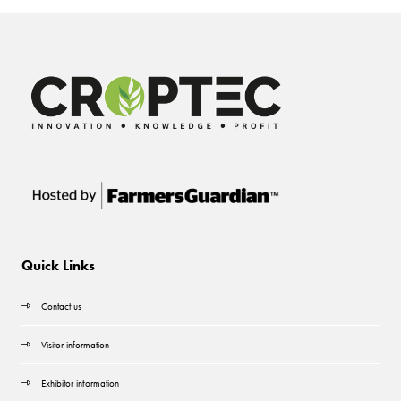
Quick Links
Contact us
Visitor information
Exhibitor information