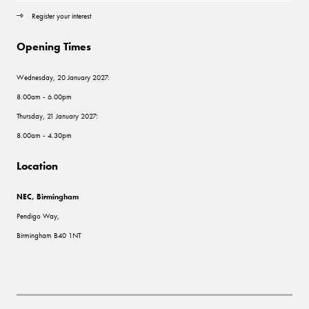
Register your interest
Opening Times
Wednesday, 20 January 2027:
8.00am - 6.00pm
Thursday, 21 January 2027:
8.00am - 4.30pm
Location
NEC, Birmingham
Pendigo Way,
Birmingham B40 1NT