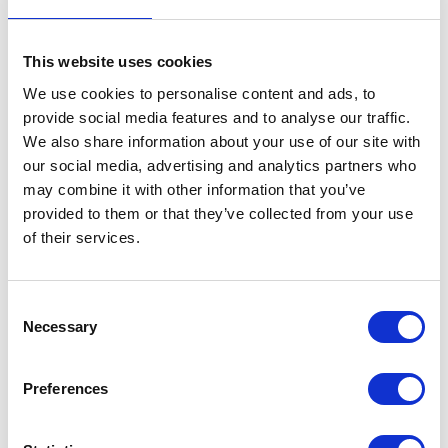
This website uses cookies
We use cookies to personalise content and ads, to
provide social media features and to analyse our traffic.
Alvan Blanch
Alvan Blanch 2
We also share information about your use of our site with
Hall: 8 Stand information: 8.844
Hall: 8 Stand information: 8.954
our social media, advertising and analytics partners who
may combine it with other information that you’ve
provided to them or that they’ve collected from your use
of their services.
Consent
Necessary
Selection
Preferences
Alzheimers Society
AminoA Biostimulants
Hall: Stand information: CT100
Hall: Stand information: CT334