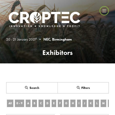
20 - 21 January 2027 •
NEC, Birmingham
Exhibitors
Search
Filters
All
0 - 9
A
B
C
D
E
F
G
H
I
J
K
L
M
N