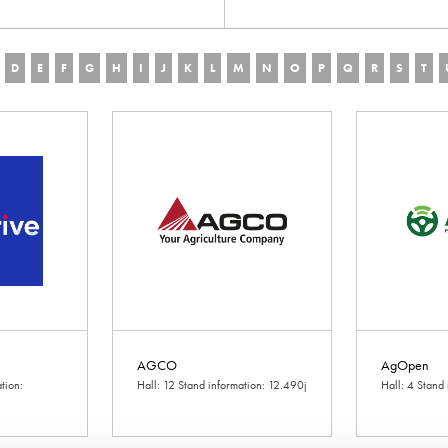
D
E
F
G
H
I
J
K
L
M
N
O
P
Q
R
S
T
AGCO
AgOpen
tion:
Hall: 12 Stand information: 12.490j
Hall: 4 Stand