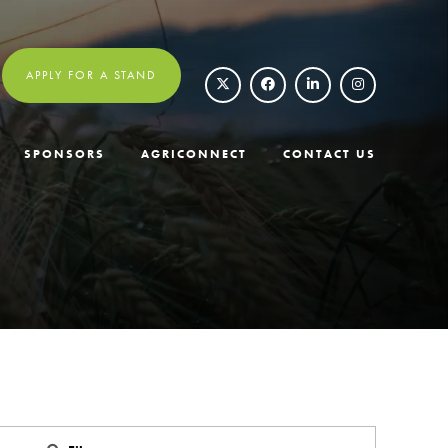
APPLY FOR A STAND
SPONSORS
AGRICONNECT
CONTACT US