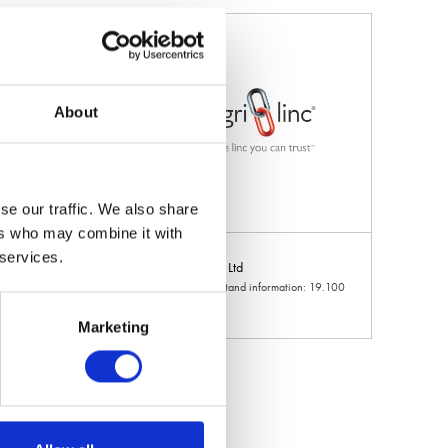
About
se our traffic. We also share
ers who may combine it with
 services.
d
Agri-Linc Ltd
 information: 6.926
Hall: 19 Stand information: 19.100
Marketing