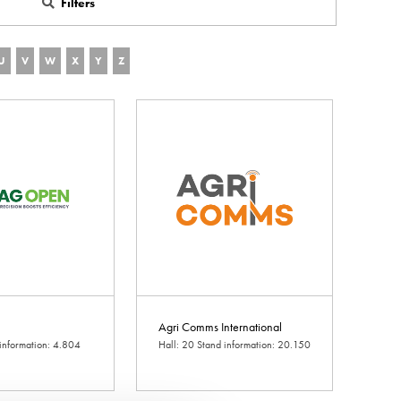
Filters
U
V
W
X
Y
Z
Agri Comms International
 information: 4.804
Hall: 20 Stand information: 20.150