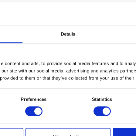
Details
e content and ads, to provide social media features and to analy
 our site with our social media, advertising and analytics partn
 provided to them or that they’ve collected from your use of their
olutions
Agri Samplers Ltd
Agri-Hire Lt
ion: 7.700
Hall: 8-9 Stand information: 8-
Hall: 6 Stand
9.320
Preferences
Statistics
1
2
3
4
5
6
7
8
...
81