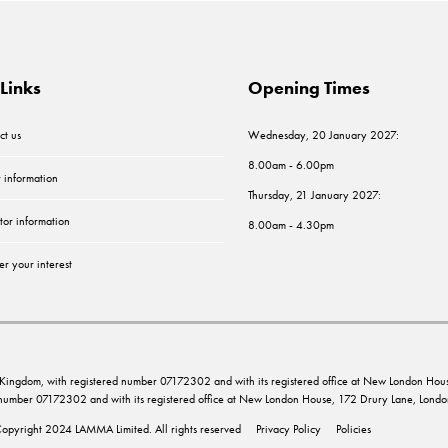
Links
Opening Times
ct us
Wednesday, 20 January 2027:
8.00am - 6.00pm
r information
Thursday, 21 January 2027:
tor information
8.00am - 4.30pm
er your interest
ed Kingdom, with registered number 07172302 and with its registered office at New London 
d number 07172302 and with its registered office at New London House, 172 Drury Lane, Lo
opyright 2024 LAMMA Limited. All rights reserved
Privacy Policy
Policies