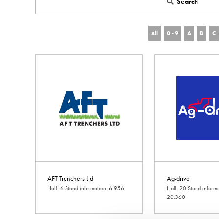
Search
All
0 - 9
A
B
C
AFT Trenchers Ltd
Ag-drive
Hall: 6 Stand information: 6.956
Hall: 20 Stand informa
20.360