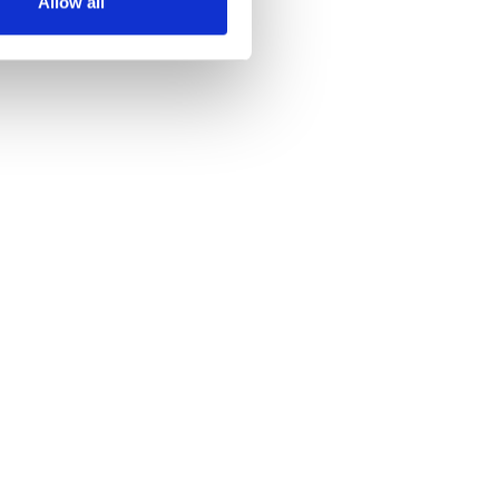
Allow all