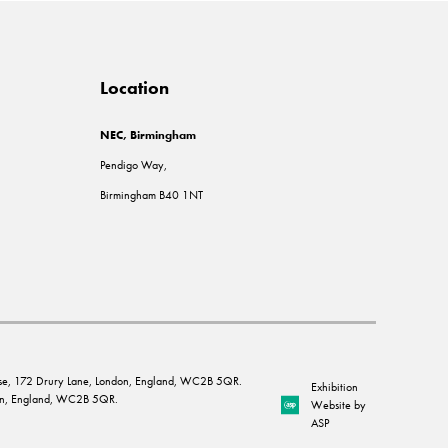
Location
NEC, Birmingham
Pendigo Way,
Birmingham B40 1NT
House, 172 Drury Lane, London, England, WC2B 5QR.
Exhibition
ndon, England, WC2B 5QR.
Website by
ASP