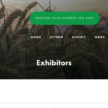
REGISTER YOUR INTEREST FOR 2027
HOME
ATTEND
EXHIBIT
NEWS
Exhibitors