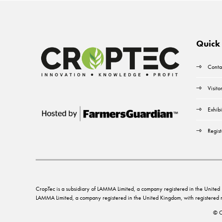
Quick 
Conta
Visito
Exhibi
Regist
CropTec is a subsidiary of LAMMA Limited, a company registered in the Unit
LAMMA Limited, a company registered in the United Kingdom, with registere
© C