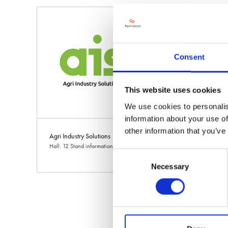
Consent
This website uses cookies
We use cookies to personalis
information about your use of
other information that you’ve
Agri Industry Solutions
Agri Management S
Hall: 12 Stand information: 12.450
Hall: 7 Stand informat
Consent
Necessary
Selection