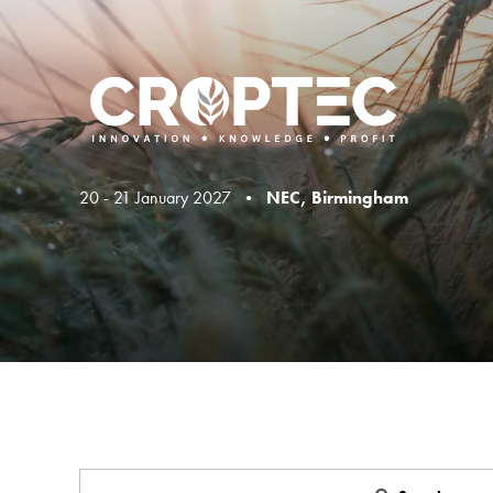
20 - 21 January 2027 •
NEC, Birmingham