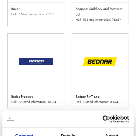
Bauer
Beamans Saddlery and Footwear
Hall: 7 Stand information: 7.730
Ltd
Hall: 18 Stand information: 18.654
Bedec Products
Bednar FMT s.r.o
Hall: 10 Stand information: 10.214
Hall: 8 Stand information: 8.624
Consent
Details
About