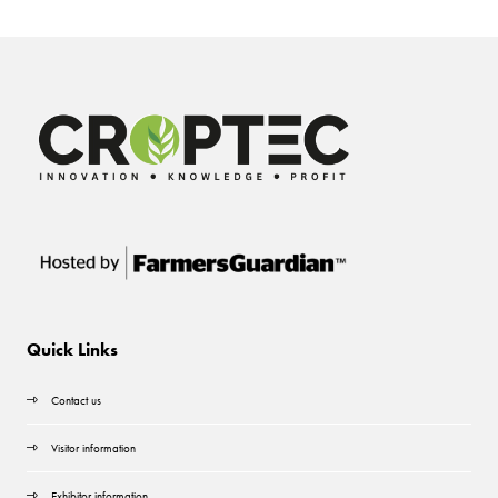
Quick Links
Contact us
Visitor information
Exhibitor information