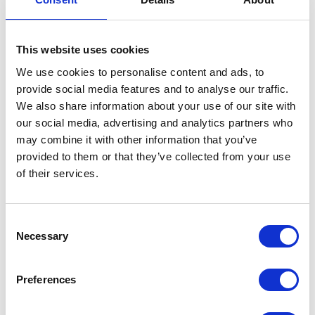
This website uses cookies
We use cookies to personalise content and ads, to
provide social media features and to analyse our traffic.
Bellon Srl
Bennamann Ltd
We also share information about your use of our site with
Hall: 18 Stand information: 18.350
Hall: Stand information: LCA350
our social media, advertising and analytics partners who
may combine it with other information that you’ve
provided to them or that they’ve collected from your use
of their services.
Consent
Necessary
Selection
Preferences
Bergmann
Berrys
Hall: 12 Stand information: 12.550
Hall: 10 Stand information: 10.710