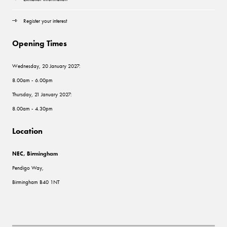
Register your interest
Opening Times
Wednesday, 20 January 2027:
8.00am - 6.00pm
Thursday, 21 January 2027:
8.00am - 4.30pm
Location
NEC, Birmingham
Pendigo Way,
Birmingham B40 1NT