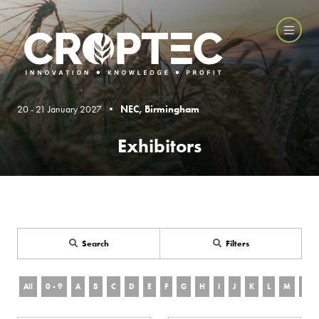
20 - 21 January 2027 •
NEC, Birmingham
Exhibitors
Search
Filters
All
0 - 9
A
B
C
D
E
F
G
H
I
J
K
L
M
N