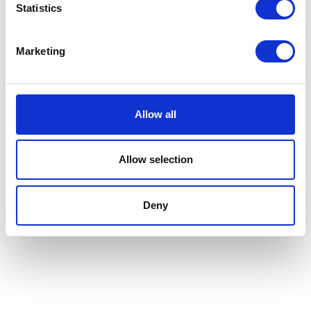
Statistics
Marketing
Allow all
Allow selection
Deny