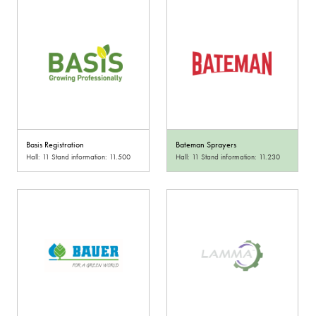
Basis Registration
Bateman Sprayers
Hall: 11 Stand information: 11.500
Hall: 11 Stand information: 11.230