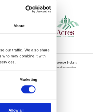
About
se our traffic. We also share
ers who may combine it with
 services.
ltural
Acres Insurance Brokers
d information: 8-
Hall: 20 Stand information:
20.690
Marketing
Allow all