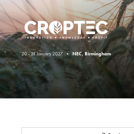
20 - 21 January 2027 •
NEC, Birmingham