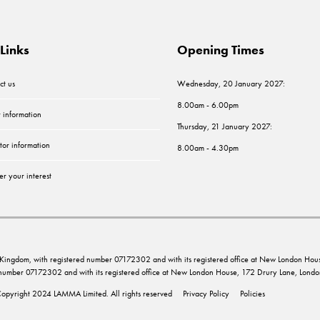
Links
Opening Times
ct us
Wednesday, 20 January 2027:
8.00am - 6.00pm
r information
Thursday, 21 January 2027:
tor information
8.00am - 4.30pm
er your interest
ed Kingdom, with registered number 07172302 and with its registered office at New London 
d number 07172302 and with its registered office at New London House, 172 Drury Lane, Lo
opyright 2024 LAMMA Limited. All rights reserved
Privacy Policy
Policies