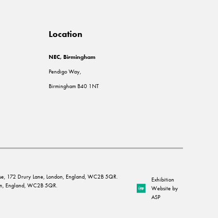
Location
NEC, Birmingham
Pendigo Way,
Birmingham B40 1NT
House, 172 Drury Lane, London, England, WC2B 5QR.
Exhibition
ndon, England, WC2B 5QR.
Website by
ASP