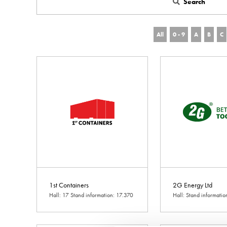
Search
All
0 - 9
A
B
C
1st Containers
2G Energy Ltd
Hall: 17 Stand information: 17.370
Hall: Stand informati