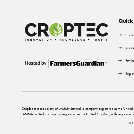
Quick 
Conta
Visito
Exhibi
Regist
CropTec is a subsidiary of LAMMA Limited, a company registered in the Unit
LAMMA Limited, a company registered in the United Kingdom, with registere
© C