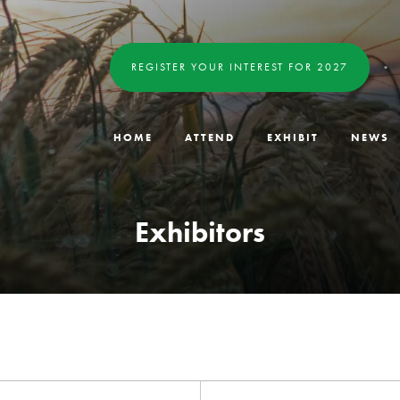
REGISTER YOUR INTEREST FOR 2027
HOME
ATTEND
EXHIBIT
NEWS
Exhibitors