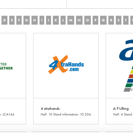
D
E
F
G
H
I
J
K
L
M
N
O
P
Q
R
S
T
4 xtrahands
A P Lifting
on: LCA144
Hall: 10 Stand information: 10.204
Hall: 4 Stand