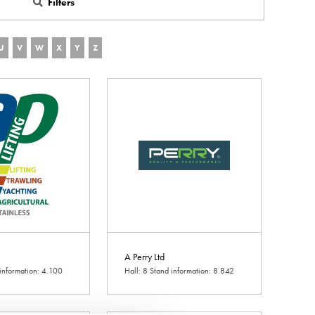
Filters
U
V
W
X
Y
Z
A Perry Ltd
 information: 4.100
Hall: 8 Stand information: 8.842