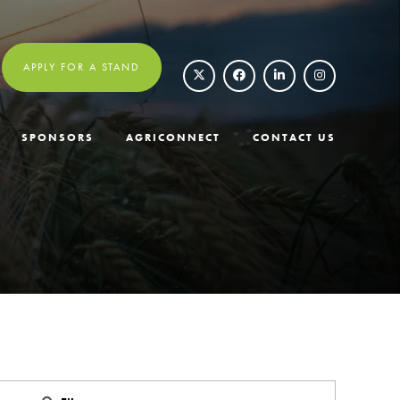
APPLY FOR A STAND
SPONSORS
AGRICONNECT
CONTACT US