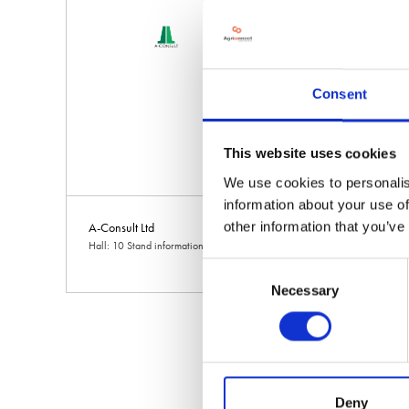
Consent
This website uses cookies
We use cookies to personalis
information about your use of
other information that you’ve
A-Consult Ltd
A1 Installations
Hall: 10 Stand information: 10.628
Hall: 6 Stand informat
Consent
Necessary
Selection
Deny