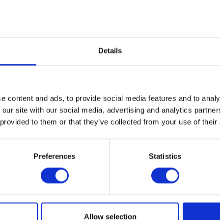
Details
e content and ads, to provide social media features and to analy
 our site with our social media, advertising and analytics partn
 provided to them or that they’ve collected from your use of their
Abbey Machinery Ltd
Abrey Agricu
ion: 6.136
Hall: 8 Stand information: 8.616
Hall: 8-9 Stan
9.200
Preferences
Statistics
1
2
3
4
5
6
...
81
Allow selection