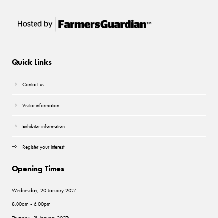
Quick Links
Contact us
Visitor information
Exhibitor information
Register your interest
Opening Times
Wednesday, 20 January 2027:
8.00am - 6.00pm
Thursday, 21 January 2027: