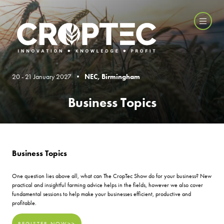
20 - 21 January 2027 •
NEC, Birmingham
Business Topics
Business Topics
One question lies above all, what can The CropTec Show do for your business? New
practical and insightful farming advice helps in the fields, however we also cover
fundamental sessions to help make your businesses efficient, productive and
profitable.
REGISTER NOW>>