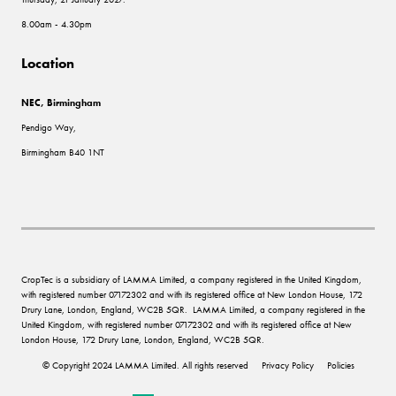
8.00am - 4.30pm
Location
NEC, Birmingham
Pendigo Way,
Birmingham B40 1NT
CropTec is a subsidiary of LAMMA Limited, a company registered in the United Kingdom,
with registered number 07172302 and with its registered office at New London House, 172
Drury Lane, London, England, WC2B 5QR. LAMMA Limited, a company registered in the
United Kingdom, with registered number 07172302 and with its registered office at New
London House, 172 Drury Lane, London, England, WC2B 5QR.
© Copyright 2024 LAMMA Limited. All rights reserved
Privacy Policy
Policies