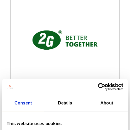
2G Energy Ltd
Consent
Details
About
Stand information: LCA144
This website uses cookies