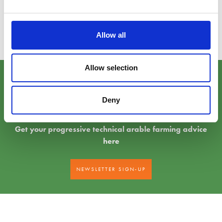
How farmers can contribute to new policies and procedures which will
replace payments previously provided via EU funding in the
Future Farming
Hub
Allow all
Allow selection
Sign-up to our newsletter
Deny
Get your progressive technical arable farming advice
here
NEWSLETTER SIGN-UP