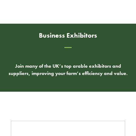
Business Exhibitors
Join many of the UK’s top arable exhibitors and
suppliers, improving your farm’s efficiency and value.