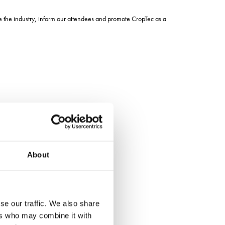
pe the industry, inform our attendees and promote CropTec as a
About
se our traffic. We also share
ers who may combine it with