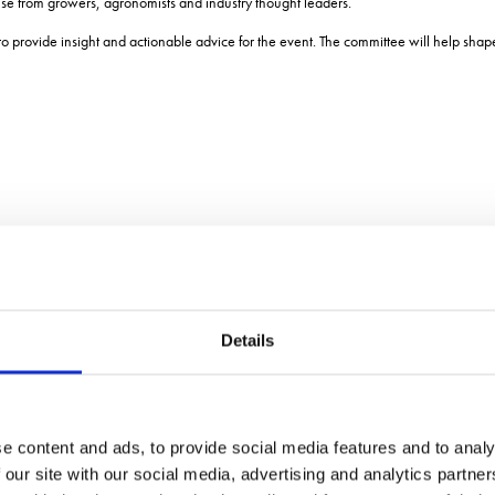
ise from growers, agronomists and industry thought leaders.
 to provide insight and actionable advice for the event. The committee will help sha
Details
e content and ads, to provide social media features and to analy
 our site with our social media, advertising and analytics partn