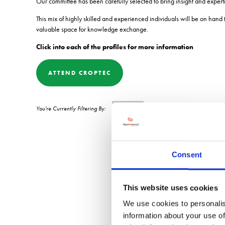
Our committee has been carefully selected to bring insight and expert
This mix of highly skilled and experienced individuals will be on hand
valuable space for knowledge exchange.
Click into each of the profiles for more information
ATTEND CROPTEC
0-9
Consent
This website uses cookies
We use cookies to personalis
information about your use of