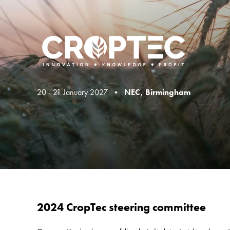
20 - 21 January 2027 •
NEC, Birmingham
2024 CropTec steering committee