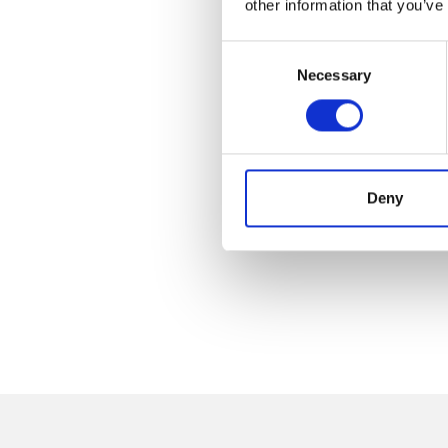
other information that you’ve
Consent
Necessary
Selection
Deny