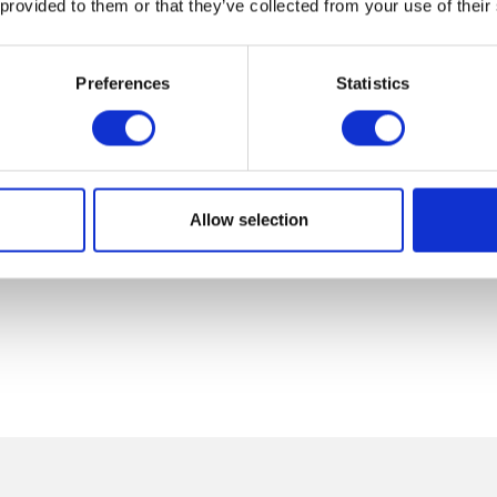
 provided to them or that they’ve collected from your use of their
Preferences
Statistics
Allow selection