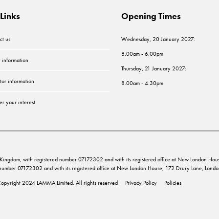
Links
Opening Times
ct us
Wednesday, 20 January 2027:
8.00am - 6.00pm
r information
Thursday, 21 January 2027:
tor information
8.00am - 4.30pm
er your interest
ed Kingdom, with registered number 07172302 and with its registered office at New London 
d number 07172302 and with its registered office at New London House, 172 Drury Lane, Lo
opyright 2024 LAMMA Limited. All rights reserved
Privacy Policy
Policies