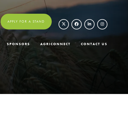
APPLY FOR A STAND
SPONSORS
AGRICONNECT
CONTACT US