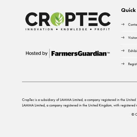
Quick 
Conta
Visito
Exhibi
Regist
CropTec is a subsidiary of LAMMA Limited, a company registered in the Unit
LAMMA Limited, a company registered in the United Kingdom, with registere
© C