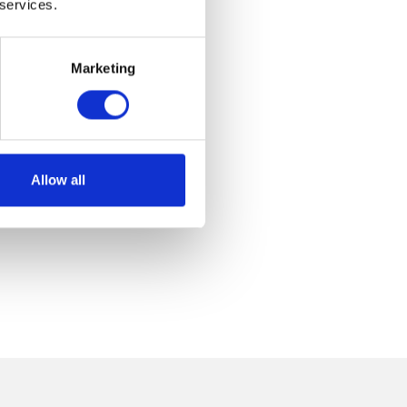
 services.
Marketing
Allow all