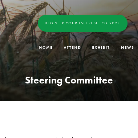
REGISTER YOUR INTEREST FOR 2027
HOME
ATTEND
EXHIBIT
NEWS
Steering Committee