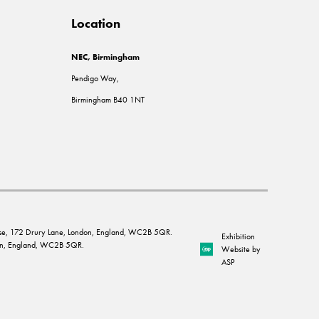
Location
NEC, Birmingham
Pendigo Way,
Birmingham B40 1NT
House, 172 Drury Lane, London, England, WC2B 5QR.
Exhibition
ndon, England, WC2B 5QR.
Website by
ASP