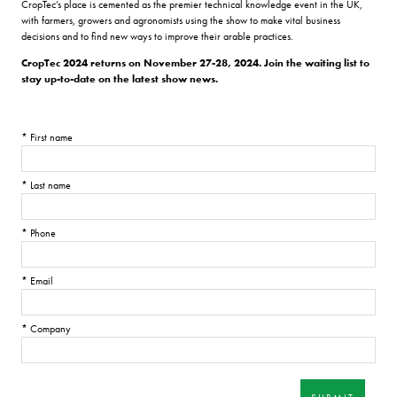
CropTec’s place is cemented as the premier technical knowledge event in the UK,
with farmers, growers and agronomists using the show to make vital business
decisions and to find new ways to improve their arable practices.
CropTec 2024 returns on November 27-28, 2024. Join the waiting list to
stay up-to-date on the latest show news.
*
First name
*
Last name
*
Phone
*
Email
*
Company
SUBMIT