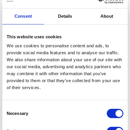
Consent
Details
About
This website uses cookies
We use cookies to personalise content and ads, to
provide social media features and to analyse our traffic.
We also share information about your use of our site with
our social media, advertising and analytics partners who
may combine it with other information that you’ve
provided to them or that they’ve collected from your use
of their services.
Consent
Necessary
Selection