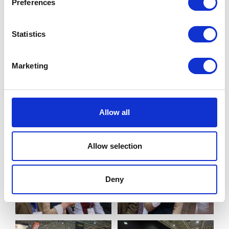
Preferences
Statistics
Marketing
Allow all
Allow selection
Deny