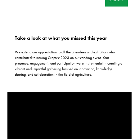
Take a look at what you missed this year
We extend our appreciation to all the attendees and exhibitors who
contributed to making Croptec 2023 an outstanding event. Your
presence, engagement, and participation were instrumental in creating a
vibrant and impactful gathering focused on innovation, knowledge
sharing, and collaboration in the field of agriculture.