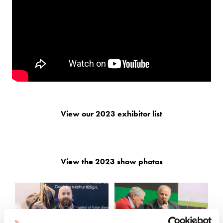
View our 2023 exhibitor list
View the 2023 show photos