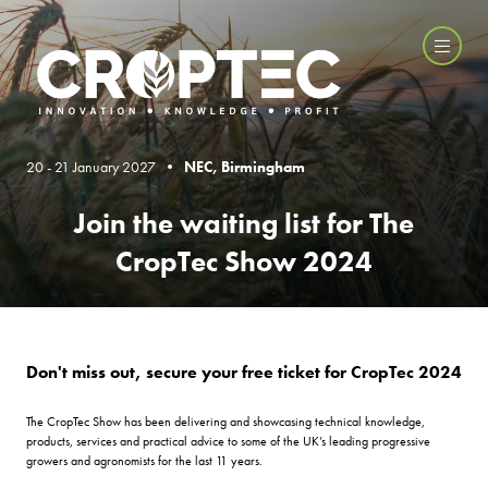
20 - 21 January 2027 •
NEC, Birmingham
Join the waiting list for The
CropTec Show 2024
Don't miss out, secure your free ticket for CropTec 2024
The CropTec Show has been delivering and showcasing technical knowledge,
products, services and practical advice to some of the UK’s leading progressive
growers and agronomists for the last 11 years.