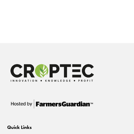
Quick Links