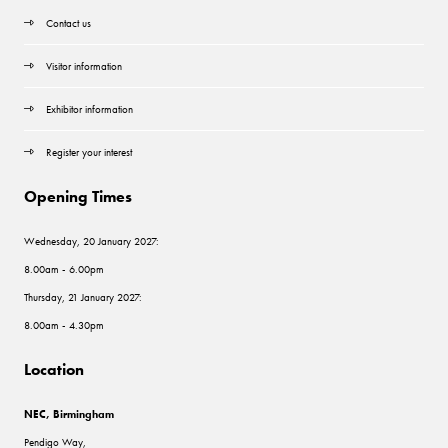
Contact us
Visitor information
Exhibitor information
Register your interest
Opening Times
Wednesday, 20 January 2027:
8.00am - 6.00pm
Thursday, 21 January 2027:
8.00am - 4.30pm
Location
NEC, Birmingham
Pendigo Way,