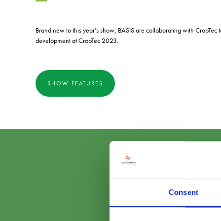
Brand new to this year’s show, BASIS are collaborating with CropTec t
development at CropTec 2023.
SHOW FEATURES
Consent