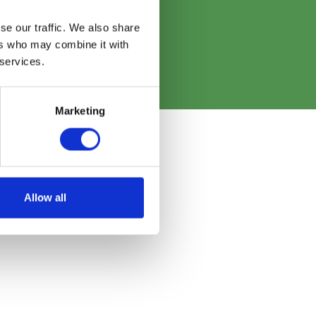
re
se our traffic. We also share
ers who may combine it with
 services.
Marketing
Allow all