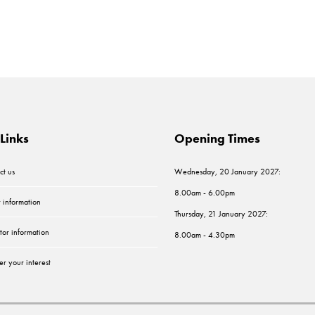
Links
Opening Times
ct us
Wednesday, 20 January 2027:
8.00am - 6.00pm
r information
Thursday, 21 January 2027:
tor information
8.00am - 4.30pm
er your interest