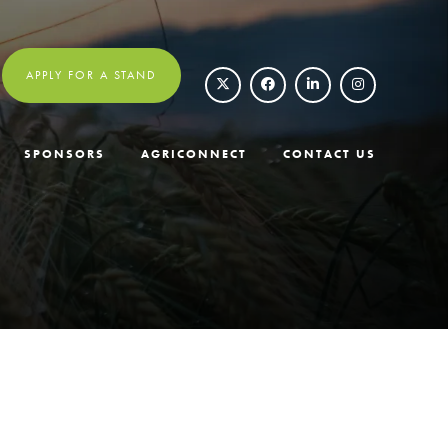
APPLY FOR A STAND
SPONSORS
AGRICONNECT
CONTACT US