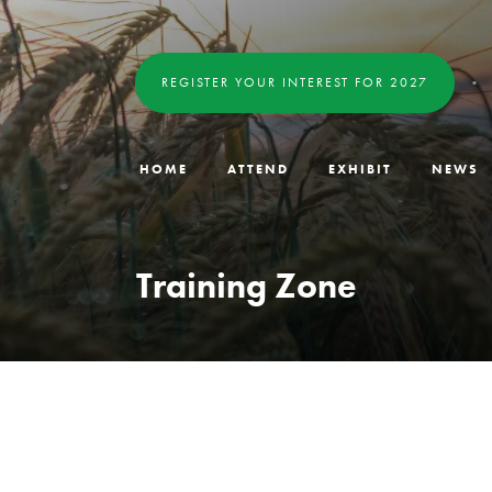
REGISTER YOUR INTEREST FOR 2027
HOME
ATTEND
EXHIBIT
NEWS
Training Zone