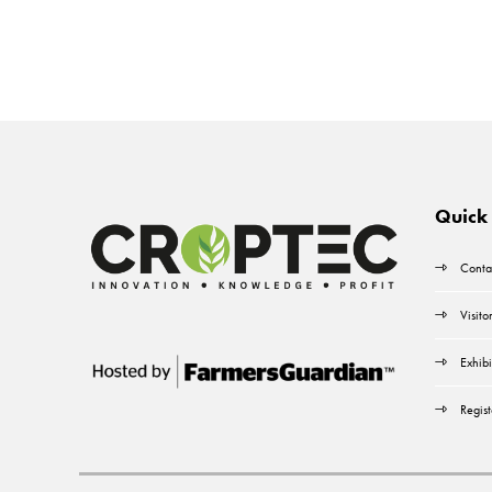
Quick 
Conta
Visito
Exhibi
Regist