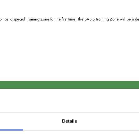
o host a special Training Zone for the first time! The BASIS Training Zone will be 
Sign up to our newsletter
Details