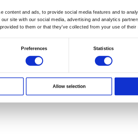
et your progressive technical arable farming advice he
e content and ads, to provide social media features and to analy
 our site with our social media, advertising and analytics partn
NEWSLETTER SIGNUP
 provided to them or that they’ve collected from your use of their
Preferences
Statistics
Allow selection