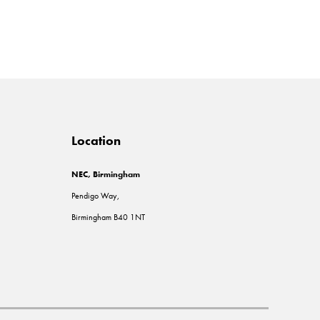
Location
NEC, Birmingham
Pendigo Way,
Birmingham B40 1NT