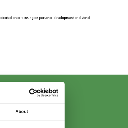
a dedicated area focusing on personal development and stand
About