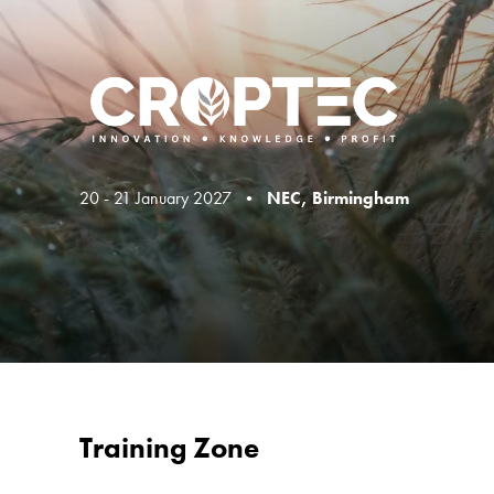
20 - 21 January 2027 •
NEC, Birmingham
Training Zone