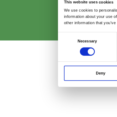
G
This website uses cookies
We use cookies to personalis
information about your use of
other information that you’ve
Consent
Necessary
Selection
Deny