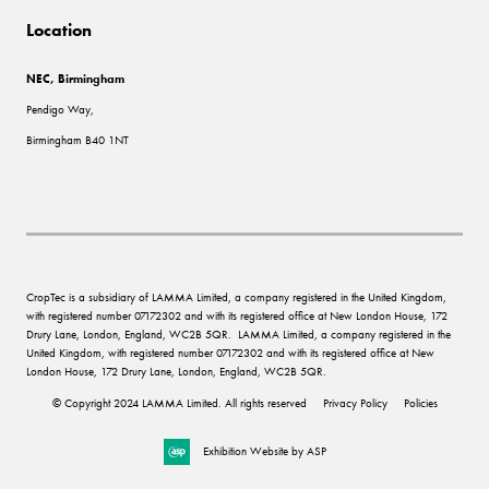
Location
NEC, Birmingham
Pendigo Way,
Birmingham B40 1NT
CropTec is a subsidiary of LAMMA Limited, a company registered in the United Kingdom,
with registered number 07172302 and with its registered office at New London House, 172
Drury Lane, London, England, WC2B 5QR. LAMMA Limited, a company registered in the
United Kingdom, with registered number 07172302 and with its registered office at New
London House, 172 Drury Lane, London, England, WC2B 5QR.
© Copyright 2024 LAMMA Limited. All rights reserved
Privacy Policy
Policies
Exhibition Website by ASP