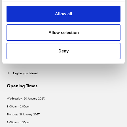
Allow all
Quick Links
Allow selection
Contact us
Visitor information
Deny
Exhibitor information
Register your interest
Opening Times
Wednesday, 20 January 2027:
8.00am - 6.00pm
Thursday, 21 January 2027:
8.00am - 4.30pm