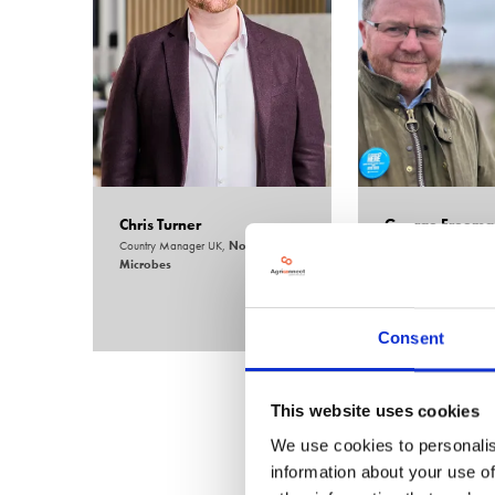
Chris Turner
George Freema
Country Manager UK,
Nordic
Chair,
All Party Parl
Microbes
Group for AgriTech
Consent
This website uses cookies
We use cookies to personalis
information about your use of