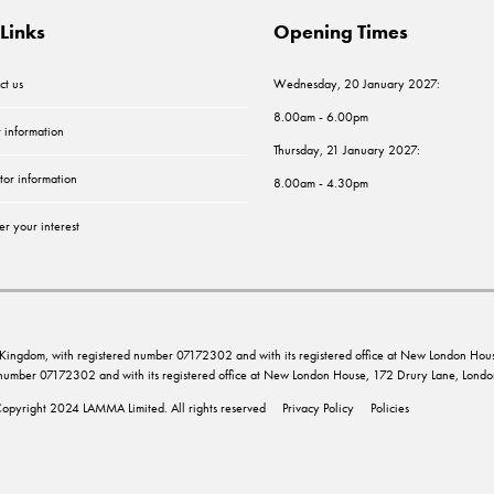
Links
Opening Times
ct us
Wednesday, 20 January 2027:
8.00am - 6.00pm
r information
Thursday, 21 January 2027:
tor information
8.00am - 4.30pm
er your interest
ed Kingdom, with registered number 07172302 and with its registered office at New London 
d number 07172302 and with its registered office at New London House, 172 Drury Lane, Lo
opyright 2024 LAMMA Limited. All rights reserved
Privacy Policy
Policies