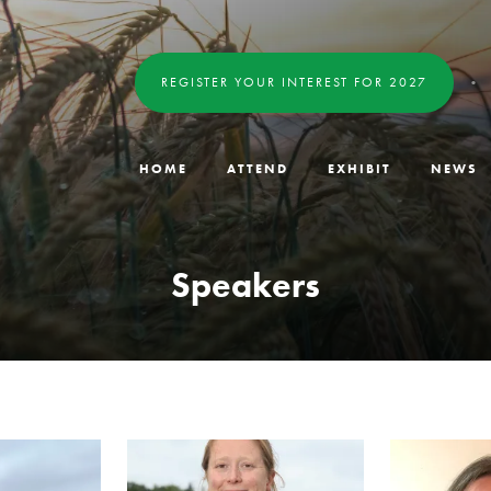
REGISTER YOUR INTEREST FOR 2027
HOME
ATTEND
EXHIBIT
NEWS
Speakers