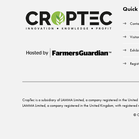
Quick 
Conta
Visito
Exhibi
Regist
CropTec is a subsidiary of LAMMA Limited, a company registered in the Unit
LAMMA Limited, a company registered in the United Kingdom, with registere
© C