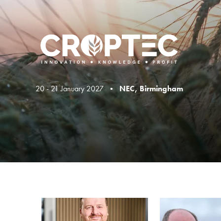
20 - 21 January 2027 •
NEC, Birmingham