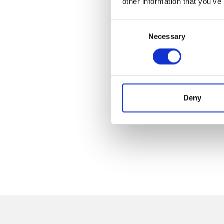
other information that you’ve
Consent
Necessary
Selection
Deny