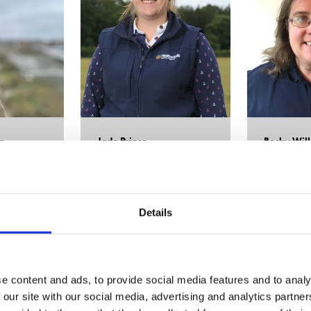
n
Jade Prince
Becky Wil
iamentary
Head of Soil Services,
Hutchinsons
Business Devel
Director,
Farm 
Details
e content and ads, to provide social media features and to analy
 our site with our social media, advertising and analytics partn