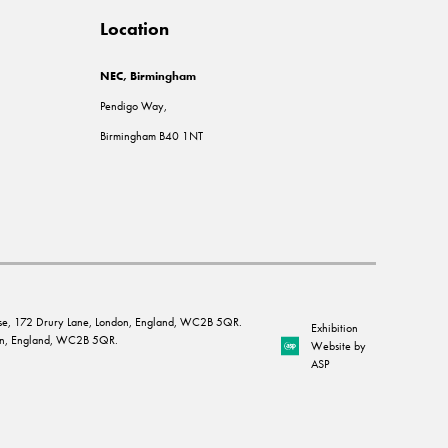
Location
NEC, Birmingham
Pendigo Way,
Birmingham B40 1NT
House, 172 Drury Lane, London, England, WC2B 5QR.
Exhibition
ndon, England, WC2B 5QR.
Website by
ASP