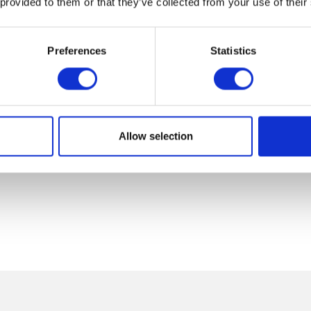
 provided to them or that they’ve collected from your use of their
Preferences
Statistics
Allow selection