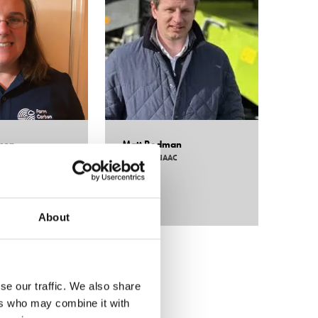
lson
Matt Redman
Will 
opement & Technical
Chairman,
NAAC
Head of
Carbon Toolkit
Hutchi
About
se our traffic. We also share
ers who may combine it with