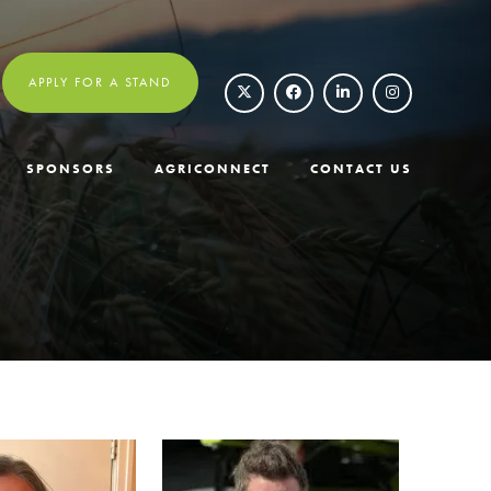
APPLY FOR A STAND
SPONSORS
AGRICONNECT
CONTACT US