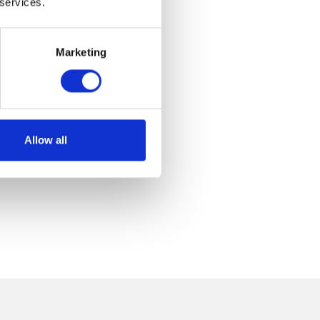
 services.
Marketing
Allow all