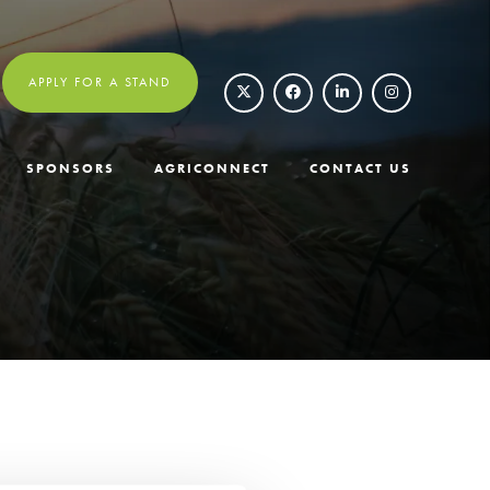
APPLY FOR A STAND
SPONSORS
AGRICONNECT
CONTACT US