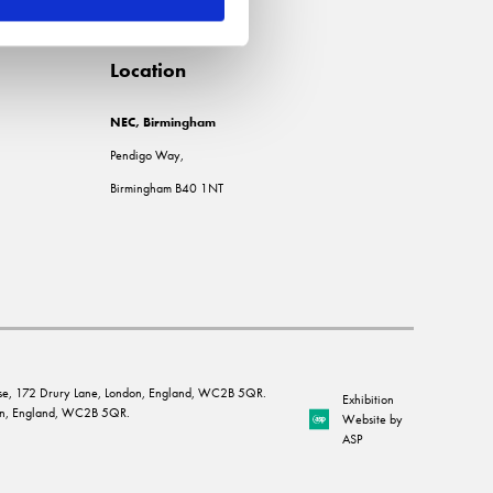
Location
NEC, Birmingham
Pendigo Way,
Birmingham B40 1NT
House, 172 Drury Lane, London, England, WC2B 5QR.
Exhibition
ndon, England, WC2B 5QR.
Website by
ASP