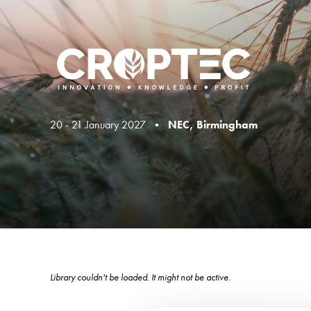
20 - 21 January 2027 •
NEC, Birmingham
Library couldn't be loaded. It might not be active.