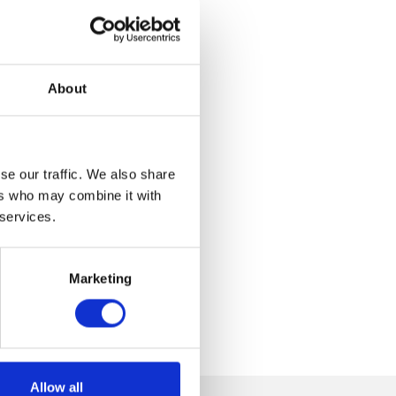
About
se our traffic. We also share
ers who may combine it with
 services.
Marketing
Allow all