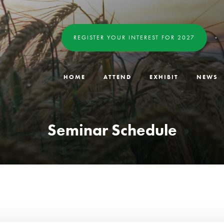
REGISTER YOUR INTEREST FOR 2027
HOME
ATTEND
EXHIBIT
NEWS
Seminar Schedule