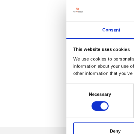
Consent
This website uses cookies
We use cookies to personalis
information about your use of
other information that you’ve
Consent
Necessary
Selection
Deny