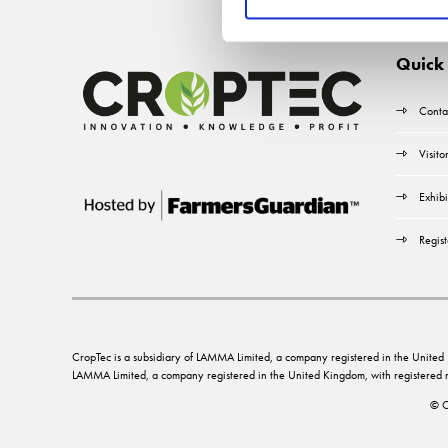
Quick 
Conta
Visito
Exhibi
Regist
CropTec is a subsidiary of LAMMA Limited, a company registered in the Unit
LAMMA Limited, a company registered in the United Kingdom, with registere
© C