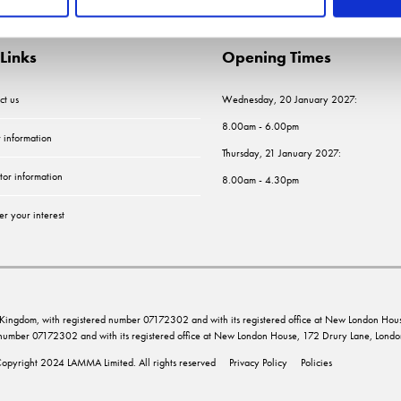
Links
Opening Times
ct us
Wednesday, 20 January 2027:
8.00am - 6.00pm
r information
Thursday, 21 January 2027:
tor information
8.00am - 4.30pm
er your interest
ed Kingdom, with registered number 07172302 and with its registered office at New London 
d number 07172302 and with its registered office at New London House, 172 Drury Lane, Lo
opyright 2024 LAMMA Limited. All rights reserved
Privacy Policy
Policies