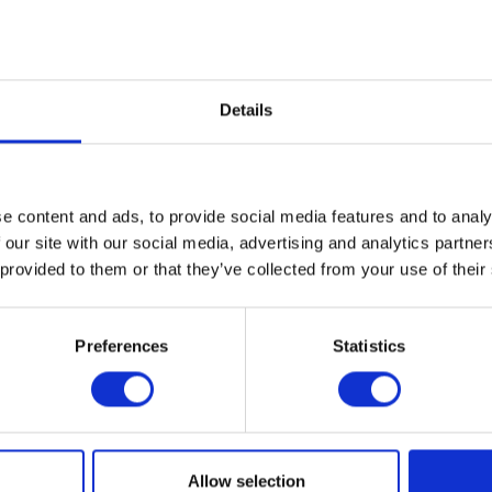
Details
e content and ads, to provide social media features and to analy
 our site with our social media, advertising and analytics partn
 provided to them or that they’ve collected from your use of their
Preferences
Statistics
Allow selection