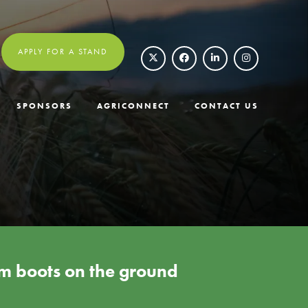
APPLY FOR A STAND
SPONSORS
AGRICONNECT
CONTACT US
rom boots on the ground