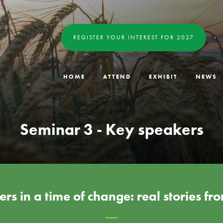
REGISTER YOUR INTEREST FOR 2027
HOME
ATTEND
EXHIBIT
NEWS
Seminar 3 - Key speakers
rs in a time of change: real stories f