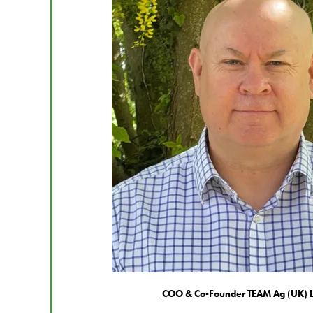
COO & Co-Founder TEAM Ag (UK) L