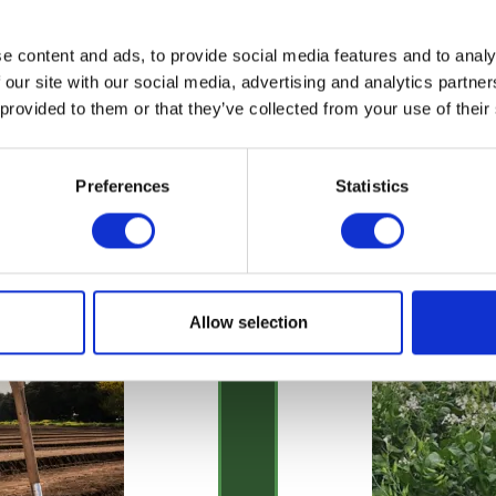
e content and ads, to provide social media features and to analy
 our site with our social media, advertising and analytics partn
 provided to them or that they’ve collected from your use of their
Preferences
Statistics
Allow selection