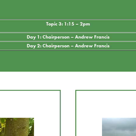
Topic 3: 1:15 – 2pm
Day 1: Chairperson – Andrew Francis
Day 2: Chairperson – Andrew Francis