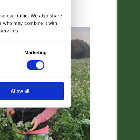
se our traffic. We also share
Jo Franklin
ers who may combine it with
 services.
Marketing
Allow all