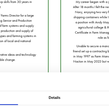
p skills from 30 years in
My career began with a jo
t.
After 18 months I felt the n
Navy, enjoying two very for
Farms Director for a large
shipping containers while I 
ng Senior and Production
a position with Andy May
 of farm systems and supply
agricultural college & 
 production and supply of
Certificate in Farm Manage
types and farming systems in
role as 
on of local and national
Unable to secure a manag
friend set up a contracting
vative ideas and technology
in May 1997 as Farm Manage
gible change.
Nacton in May 2023 but will
Details