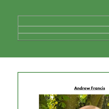
Andrew Francis