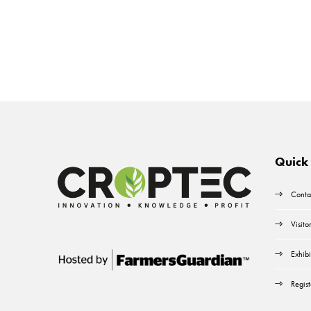
Quick 
Conta
Visito
Exhibi
Regist