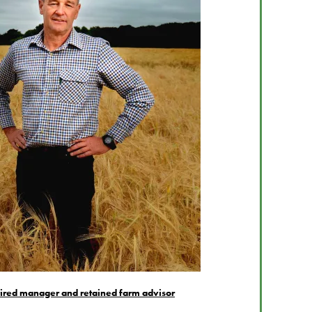
tired manager and retained farm advisor