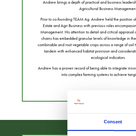
Andrew brings a depth of practical and business leadershi
Agricultural Business Managemen
Prior to co-founding TEAM Ag Andrew held the position of 
Estate and Agri Business with previous roles encompassi
Management. His attention to detail and critical appraisal
chains has embedded granular levels of knowledge in the
combinable and root vegetable crops across a range of soil 
tandem with enhanced habitat provision and considerati
ecological indicators.
Andrew has a proven record of being able to integrate inno
into complex farming systems to achieve tan
Consent