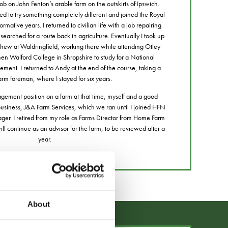
b on John Fenton’s arable farm on the outskirts of Ipswich.
eed to try something completely different and joined the Royal
mative years. I returned to civilian life with a job repairing
searched for a route back in agriculture. Eventually I took up
hew at Waldringfield, working there while attending Otley
then Walford College in Shropshire to study for a National
ment. I returned to Andy at the end of the course, taking a
farm foreman, where I stayed for six years.
ement position on a farm at that time, myself and a good
 business, J&A Farm Services, which we ran until I joined HFN
r. I retired from my role as Farms Director from Home Farm
 continue as an advisor for the farm, to be reviewed after a
year.
About