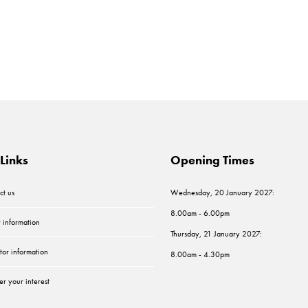
Links
Opening Times
ct us
Wednesday, 20 January 2027:
8.00am - 6.00pm
r information
Thursday, 21 January 2027:
tor information
8.00am - 4.30pm
er your interest