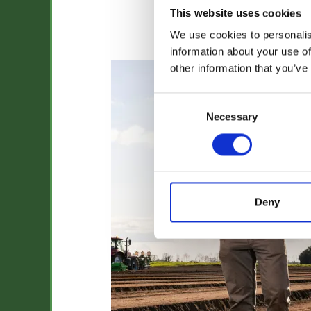
This website uses cookies
We use cookies to personalis
Jack Smith
information about your use of
other information that you’ve
Consent
Necessary
Selection
Deny