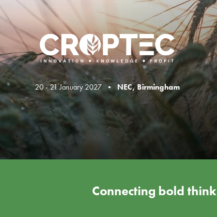
20 - 21 January 2027 •
NEC, Birmingham
Connecting bold thinke