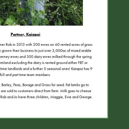
Partner, Kaiapoi
rtner Rob in 2013 with 200 ewes on 60 rented acres of grass
e grown their business to just over 3,000ac of mixed arable
omney ewes and 300 dairy ewes milked through the spring
rmland excluding the dairy is rented ground either FBT or
l time landlords and a further 5 seasonal ones! Kaiapoi has 9
full and part time team members.
Barley, Peas, Borage and Grass for seed. Fat lambs go to
are sold to customers direct from farm. Milk goes to cheese
 Rob and Jo have three children, Maggie, Evie and George.