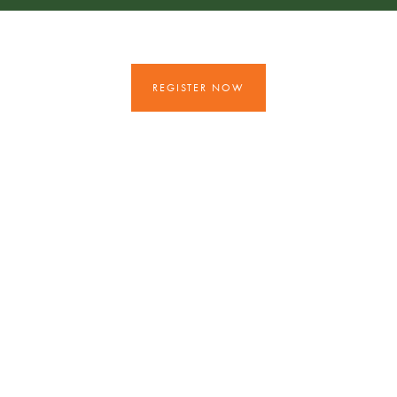
REGISTER NOW