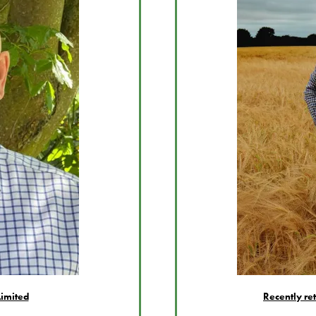
imited
Recently re