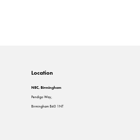
Location
NEC, Birmingham
Pendigo Way,
Birmingham B40 1NT