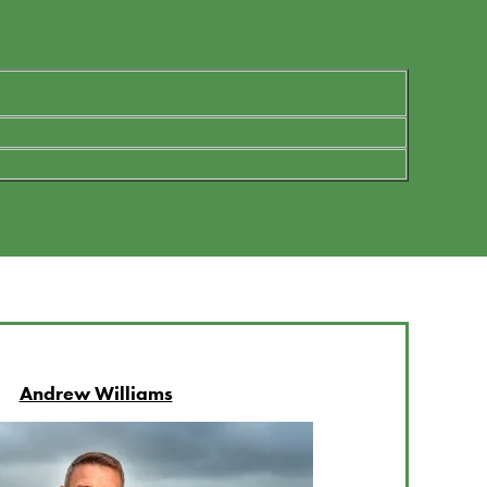
Andrew Williams