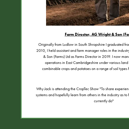
Farm Director, AG Wright & Son (Fa
Originally from Ludlow in South Shropshire I graduated fr
2010, I held assistant and farm manager roles in the indust
& Son (Farms) Ltd as Farms Director in 2019. I now ma
operations in East Cambridgeshire under various lan
combinable crops and potatoes on a range of soil types f
Why Jack is attending the CropTec Show "To share experien
systems and hopefully learn from others in the industry as 
currently do"