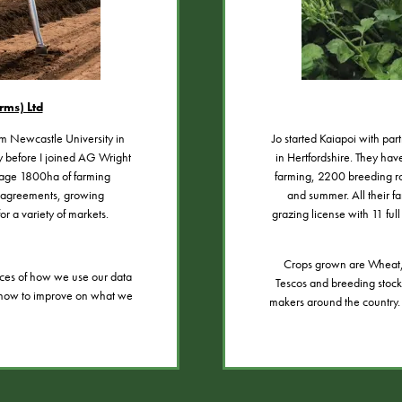
rms) Ltd
om Newcastle University in
Jo started Kaiapoi with pa
ry before I joined AG Wright
in Hertfordshire. They hav
nage 1800ha of farming
farming, 2200 breeding r
d agreements, growing
and summer. All their fa
or a variety of markets.
grazing license with 11 ful
Crops grown are Wheat, 
ces of how we use our data
Tescos and breeding stock 
to how to improve on what we
makers around the country.