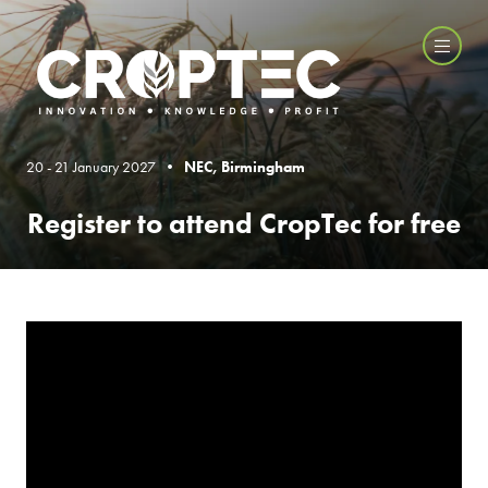
20 - 21 January 2027 •
NEC, Birmingham
Register to attend CropTec for free