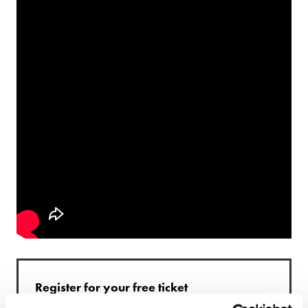
Register for your free ticket