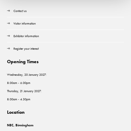
Contact us
Visitor information
Exhibitor information
Register your interest
Opening Times
Wednesday, 20 January 2027:
8.00am - 6.00pm
Thursday, 21 January 2027:
8.00am - 4.30pm
Location
NEC, Birmingham