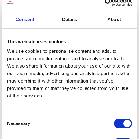
Join us as we move into the future of arable farming, exploring
innovative ideas such as gene-editing for food and crops, the role of AI
and robotics in arable farming, automated weather systems and
Consent
Details
About
controlled environment agriculture.
Make sure you join us on Wednesday 27 and Thursday 28 November
2024 at Stoneleigh Park.
This website uses cookies
REGISTER YOUR FREE TICKET
We use cookies to personalise content and ads, to
provide social media features and to analyse our traffic.
We also share information about your use of our site with
our social media, advertising and analytics partners who
may combine it with other information that you’ve
provided to them or that they’ve collected from your use
of their services.
Consent
Necessary
Selection