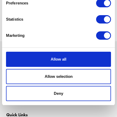
Preferences
Statistics
Marketing
Allow all
Allow selection
Deny
Quick Links